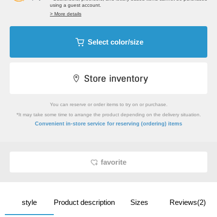
using a guest account.
> More details
Select color/size
You can reserve or order items to try on or purchase.
*It may take some time to arrange the product depending on the delivery situation.
​ ​
Convenient in-store service
for reserving (ordering) items
favorite
style
Product description
Sizes
Reviews(2)