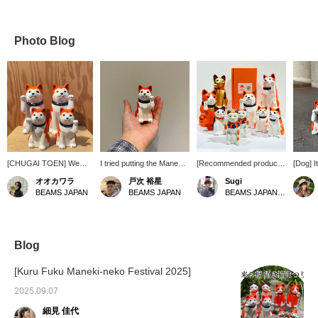
Photo Blog
[CHUGAI TOEN] We
I tried putting the Maneki-
[Recommended products
[Dog] I
have received a
Inu No. 3 on the palm of
from Meihin] We have a
soothing
オオカワラ
戸次 裕星
Sugi
shipment of Beckoning
my hand. It's cute. Please
large number of the
make y
BEAMS JAPAN
BEAMS JAPAN
BEAMS JAPAN Shibuya
Dogs! We have both
use it as a reference for
familiar Meihin products
display
large and small, left and
the size.
BEAMS JAPAN x
right ◎! From May 24th,
CHUGAI TOEN Maneki
we will be focusing on
Neko and Maneki Inu,
orange-colored products
size 3 and size 5, on
Blog
at BEAMS JAPAN store
display in store for the
on the first floor in
first time in a while. It's
[Kuru Fuku Maneki-neko Festival 2025]
Shinjuku! The popular
hard to find them all
Tanuki and Beckoning
together, so there's plenty
2025.09.07
Dogs will be on display in
to see. Also, starting this
細見 佳代
the store, so please
season, the Seto Maneki