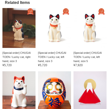
Related Items
[Special order] CHUGAI
[Special order] CHUGAI
[Special order] CHUGAI
TOEN / Lucky cat, right
TOEN / Lucky cat, left
TOEN / Lucky cat, left
hand, size 3
hand, size 3
hand, size 5
¥5,720
¥5,720
¥7,920