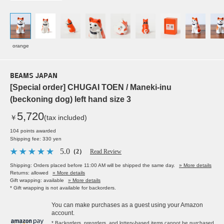
orange
BEAMS JAPAN
[Special order] CHUGAI TOEN / Maneki-inu
(beckoning dog) left hand size 3
5,720
￥
(tax included)
104 points awarded
Shipping fee: 330 yen
5.0
（2）
Read Review
Shipping: Orders placed before 11:00 AM will be shipped the same day.
» More details
Returns: allowed
» More details
Gift wrapping: available
» More details
* Gift wrapping is not available for backorders.
You can make purchases as a guest using your Amazon
account.
* Backorders, preorders, and lottery-based items cannot be purchased