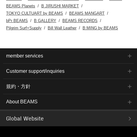
BEAMS Planets
B JIRUSHI MARKET
TOKYO CULTUART by BEAMS
BEAMS MANGART
bPr BEAMS
B GALLERY
BEAMS RECORDS
Pilgrim Surf+Supply
Bill Wall Leather
B:MING by BEAMS
member services
Customer support/inquiries
規約・方針
About BEAMS
Global Website