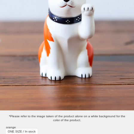
*Please refer to the image taken of the product alone on a white background for the
color of the product.
orange
ONE SIZE / In stock