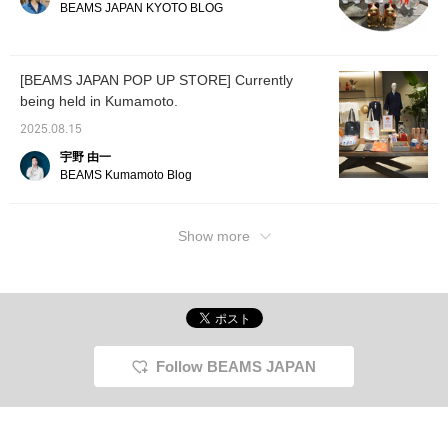
come and see us!
Neko has been added to
BEAMS JAPAN KYOTO BLOG
the lineup. The meaning
changes depending on
the left or right hand, so
which one you choose is
[BEAMS JAPAN POP UP STORE] Currently
up to your desire. Be sure
being held in Kumamoto.
to check it out in store.
Also, to make it easier to
2025.08.15
access the online page
later, please click the "♡
宇野 由一
+ Favorite button" for
BEAMS Kumamoto Blog
convenience and to help
you accumulate miles.
Show more
Follow BEAMS JAPAN