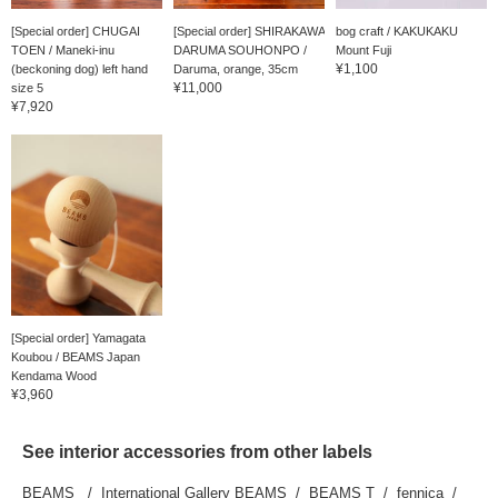
[Special order] CHUGAI
[Special order] SHIRAKAWA
bog craft / KAKUKAKU
TOEN / Maneki-inu
DARUMA SOUHONPO /
Mount Fuji
¥1,100
(beckoning dog) left hand
Daruma, orange, 35cm
¥11,000
size 5
¥7,920
[Special order] Yamagata
Koubou / BEAMS Japan
Kendama Wood
¥3,960
See interior accessories from other labels
BEAMS
International Gallery BEAMS
BEAMS T
fennica