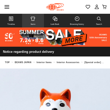
Timeline
Items
Look Book
Browsing history
Search
Notice regarding product delivery
TOP
>
BEAMS JAPAN
>
Interior Items
>
Interior Accessories
>
[Special order] CHUGAI TOEN / Maneki-inu (beckoning dog) left hand size 3