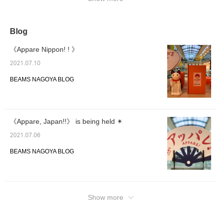
Blog
《Appare Nippon! ! 》
2021.07.10
BEAMS NAGOYA BLOG
《Appare, Japan!!》 is being held ✴︎
2021.07.06
BEAMS NAGOYA BLOG
Show more