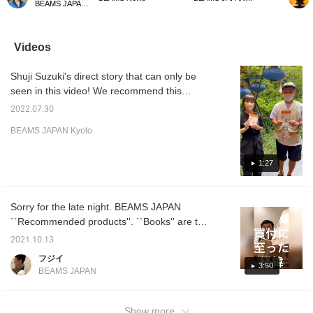
BEAMS JAPAN Kyoto
famous products》.
wrestler. This design has
to go on a trip!
introdu
BEAMS JAPAN since its
an impact even among
on sal
founding. It's very easy
bookends that tend to be
``Reco
to read and you can
simple. Please use it as
famous
Videos
read through it quickly.
an accent for your room.
precio
There are many things I
current
Shuji Suzuki's direct story that can only be
didn't know about this
reserva
book, and it's a book that
seen in this video! We recommend this
Japanese people who
branded product. Do not miss it.
want to understand the
2022.07.30
creator's feelings should
BEAMS JAPAN Kyoto
know!
1:27
Sorry for the late night. BEAMS JAPAN
``Recommended products''. ``Books'' are the
most recommended. Other products are also
2021.10.13
displayed in the store. Separately, from
フジイ
October 13th to 26th, a special event will be
3:50
BEAMS JAPAN
held at BEAMS JAPAN Shinjuku.
Show more