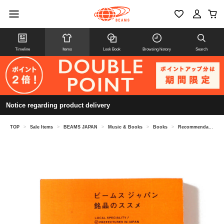
Timeline
Items
Look Book
Browsing history
Search
Notice regarding product delivery
TOP
>
Sale Items
>
BEAMS JAPAN
>
Music & Books
>
Books
>
Recommendations for BEAMS JAPAN products