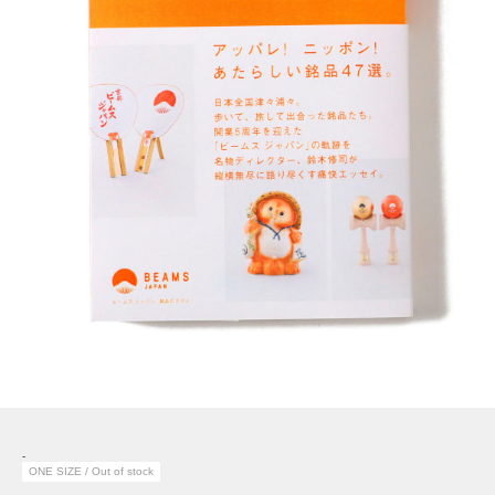
-
ONE SIZE / Out of stock