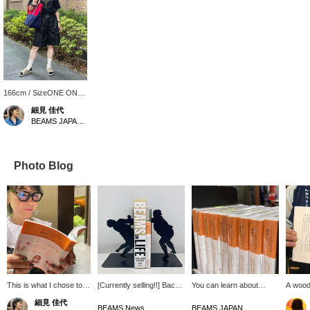
166cm / SizeONE ONE
SIZE
細見 佳代
BEAMS JAPAN Kyoto
Photo Blog
This is what I chose to
[Currently selling!!] Back
You can learn about
A wood
read after a long time!
end modeled after the
famous Japanese
Miyakon
細見 佳代
《Recommendations for
silhouette of a sumo
products! Makes me want
Prefect
BEAMS News
BEAMS JAPAN Shibuya