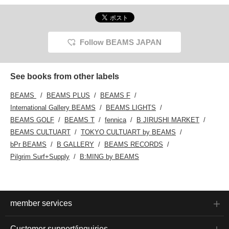
Follow BEAMS JAPAN
See books from other labels
BEAMS
BEAMS PLUS
BEAMS F
International Gallery BEAMS
BEAMS LIGHTS
BEAMS GOLF
BEAMS T
fennica
B JIRUSHI MARKET
BEAMS CULTUART
TOKYO CULTUART by BEAMS
bPr BEAMS
B GALLERY
BEAMS RECORDS
Pilgrim Surf+Supply
B:MING by BEAMS
member services
Customer support/inquiries