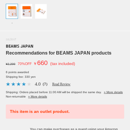
-
SOLDOUT
BEAMS JAPAN
Recommendations for BEAMS JAPAN products
660
￥
(tax included)
70%OFF
¥2,200
6 points awarded
Shipping fee: 330 yen
4.0
（7）
Read Review
Shipping: Orders placed before 11:00 AM will be shipped the same day.
» More details
Non-returnable
» More details
This item is an outlet product.
You can make purchases as a guest using your Amazon