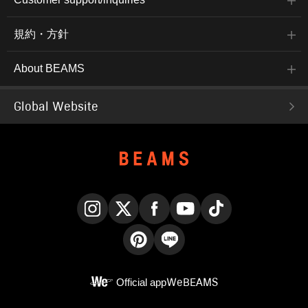
規約・方針
About BEAMS
Global Website
Instagram
X
Facebook
YouTube
TikTok
Pinterest
LINE
Official app
WeBEAMS