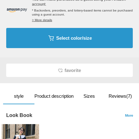
account.
* Backorders, preorders, and lottery-based items cannot be purchased
using a guest account.
> More details
Select color/size
favorite
style
Product description
Sizes
Reviews(7)
Look Book
More