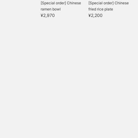
[Special order] Chinese
[Special order] Chinese
ramen bowl
fried rice plate
¥2,970
¥2,200