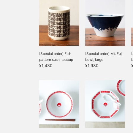
[Special order] Fish
[Special order] Mt. Fuji
[
pattern sushi teacup
bowl, large
¥1,430
¥1,980