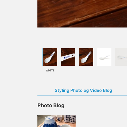
WHITE
Styling Photolog Video Blog
Photo Blog