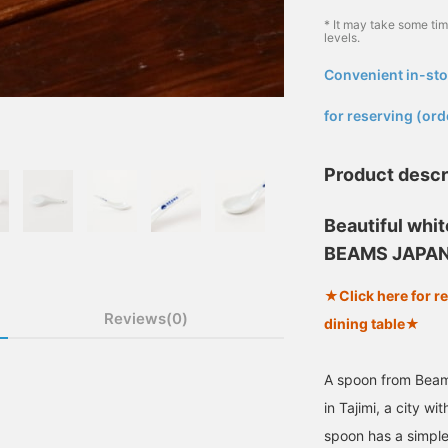
* It may take some ti
levels.
Convenient in-sto
​ ​
for reserving (ord
Product descr
Beautiful whi
BEAMS JAPAN
★Click here for r
Reviews(0)
dining table★
A spoon from Bea
in Tajimi, a city wi
spoon has a simple