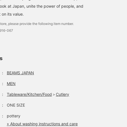
look at Japan, unite the power of people, and
t on its value.
tore, please provide the following item number.
0916-067
ls
：
BEAMS JAPAN
：
MEN
：
Tableware/Kitchen/Food
＞
Cutlery
：
ONE SIZE
：
pottery
» About washing instructions and care