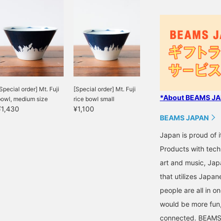
Special order] Mt. Fuji
[Special order] Mt. Fuji
*About BEAMS JAP
bowl, medium size
rice bowl small
¥1,430
¥1,100
BEAMS JAPAN
Japan is proud of i
Products with tech
art and music, Jap
that utilizes Japane
people are all in o
would be more fun,
connected. BEAMS,