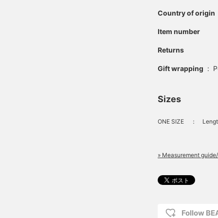
Country of origin
Item number
Returns
Gift wrapping
:
P
Sizes
ONE SIZE
：
Lengt
» Measurement guide/
Follow B