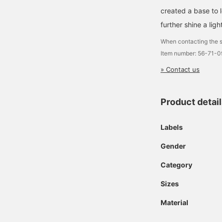
created a base to 
further shine a ligh
When contacting the s
Item number: 56-71-
» Contact us
Product detai
Labels
Gender
Category
Sizes
Material