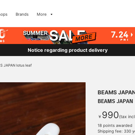
hops
Brands
More
Notice regarding product delivery
 JAPAN lotus leaf
BEAMS JAPA
BEAMS JAPAN l
990
￥
(tax inc
18 points awarded
Shipping fee: 330 