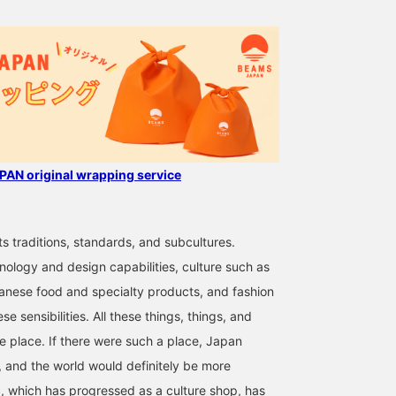
AN original wrapping service
ts traditions, standards, and subcultures.
nology and design capabilities, culture such as
anese food and specialty products, and fashion
se sensibilities. All these things, things, and
ne place. If there were such a place, Japan
 and the world would definitely be more
 which has progressed as a culture shop, has