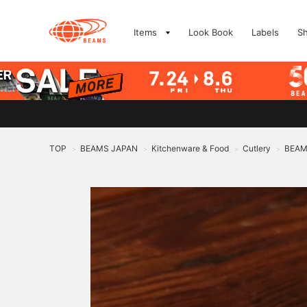
Items
Look Book
Labels
S
TOP
BEAMS JAPAN
Kitchenware & Food
Cutlery
BEAMS
>
>
>
>