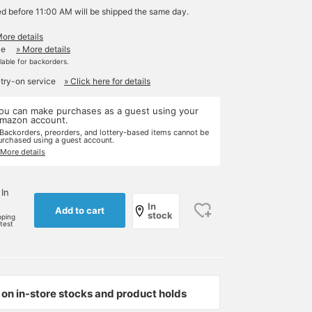
ed before 11:00 AM will be shipped the same day.
More details
le
» More details
ilable for backorders.
 try-on service
» Click here for details
ou can make purchases as a guest using your
mazon account.
 Backorders, preorders, and lottery-based items cannot be
urchased using a guest account.
 More details
 In
In
Add to cart
stock
pping
rtest
on in-store stocks and product holds