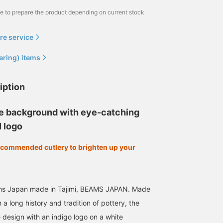
me to prepare the product depending on current stock
re service
ering) items
iption
te background with eye-catching
 logo
ecommended cutlery to brighten up your
ms Japan made in Tajimi, BEAMS JAPAN. Made
th a long history and tradition of pottery, the
 design with an indigo logo on a white