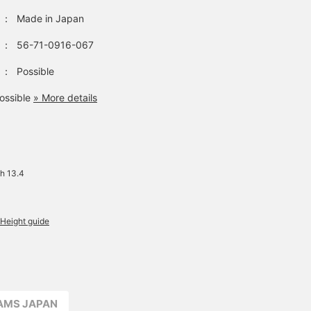
：
Made in Japan
：
56-71-0916-067
：
Possible
ossible
» More details
h 13.4
Height guide
EAMS JAPAN