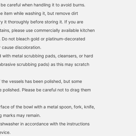
 be careful when handling it to avoid burns.
 item while washing it, but remove dirt
 it thoroughly before storing it. If you are
ains, please use commercially available kitchen
. Do not bleach gold or platinum-decorated
 cause discoloration.
d with metal scrubbing pads, cleansers, or hard
brasive scrubbing pads) as this may scratch
 the vessels has been polished, but some
 polished. Please be careful not to drag them
face of the bowl with a metal spoon, fork, knife,
ng marks may remain.
shwasher in accordance with the instructions
evice.