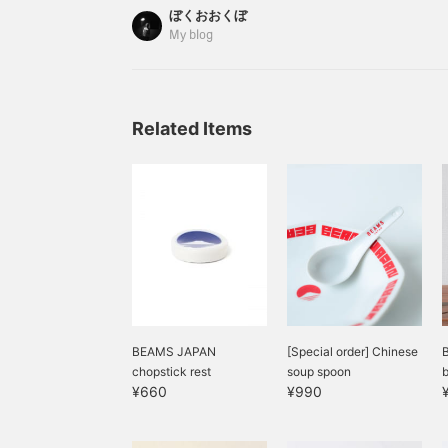
whether this is a plot twist or if the powerful desi
ぼくおおくぼ
the new logo anyway. Anyone who has seen Mt. 
My blog
that it is the most beautiful sight in Japan. I'll i
products with the new logo.
Related Items
BEAMS JAPAN
[Special order] Chinese
chopstick rest
soup spoon
b
¥660
¥990