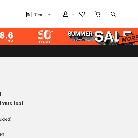
Timeline
N
otus leaf
luded)
yen