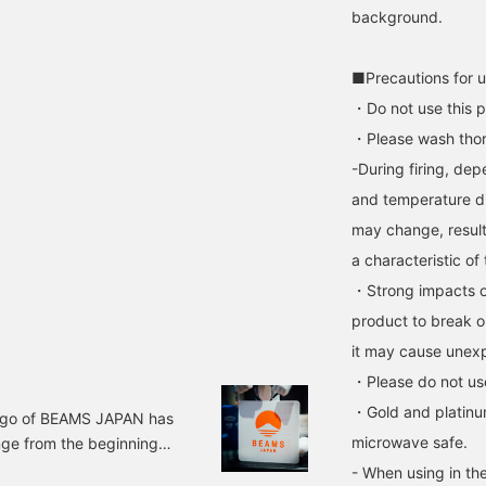
background.
■Precautions for 
・Do not use this p
・Please wash thor
-During firing, dep
and temperature di
may change, resulti
a characteristic of
・Strong impacts o
product to break o
it may cause unexp
・Please do not use
・Gold and platinu
ogo of BEAMS JAPAN has
microwave safe.
nge from the beginning?
o, and it's unclear
- When using in the