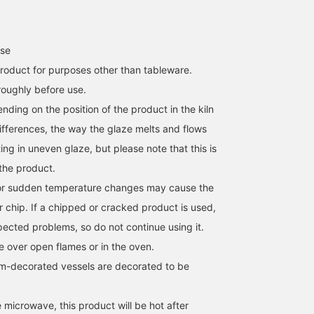
use
roduct for purposes other than tableware.
oughly before use.
ending on the position of the product in the kiln
fferences, the way the glaze melts and flows
ng in uneven glaze, but please note that this is
 the product.
r sudden temperature changes may cause the
r chip. If a chipped or cracked product is used,
ected problems, so do not continue using it.
 over open flames or in the oven.
m-decorated vessels are decorated to be
 microwave, this product will be hot after