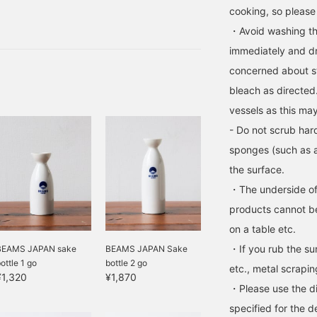
gner has quit, but I like
cooking, so please
Fuji by the water knows
・Avoid washing the
ntroduce you to the
immediately and dry
concerned about st
bleach as directed
vessels as this may
- Do not scrub har
sponges (such as a
the surface.
・The underside of
products cannot be
on a table etc.
・If you rub the sur
BEAMS JAPAN sake
BEAMS JAPAN Sake
ottle 1 go
bottle 2 go
etc., metal scrapi
¥1,320
¥1,870
・Please use the di
specified for the d