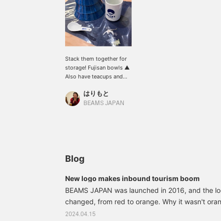
Stack them together for
storage! Fujisan bowls ▲
Also have teacups and
spoons with them! Lay
はりもと
out a placemat and you've
got yourself a home-
BEAMS JAPAN
cooked meal set!
Blog
New logo makes inbound tourism boom
BEAMS JAPAN was launched in 2016, and the l
changed, from red to orange. Why it wasn't ora
There was room for a change from eight years ag
2024.04.15