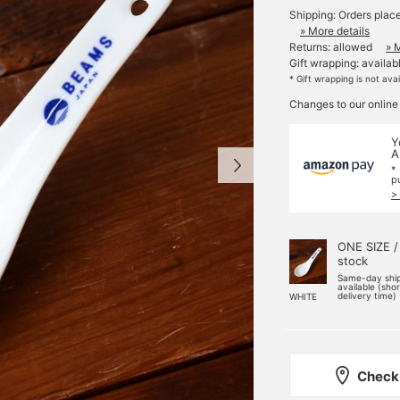
Shipping: Orders plac
» More details
Returns: allowed
» 
Gift wrapping: availab
* Gift wrapping is not ava
Changes to our online
Y
A
*
p
>
ONE SIZE /
stock
Same-day shi
available (sho
delivery time)
WHITE
Check 