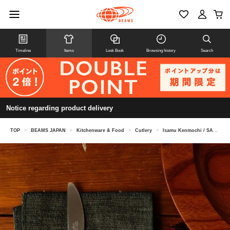
Timeline
Items
Look Book
Browsing history
Search
Notice regarding product delivery
TOP
>
BEAMS JAPAN
>
Kitchenware & Food
>
Cutlery
>
Isamu Kenmochi / SASA Knife