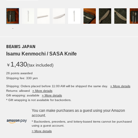
-
BEAMS JAPAN
Isamu Kenmochi / SASA Knife
1,430
￥
(tax included)
26 points awarded
Shipping fee: 330 yen
Shipping: Orders placed before 11:00 AM will be shipped the same day.
» More details
Returns: allowed
» More details
Gift wrapping: available
» More details
* Gift wrapping is not available for backorders.
You can make purchases as a guest using your Amazon
account.
* Backorders, preorders, and lottery-based items cannot be purchased
using a guest account.
> More details