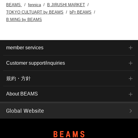
BEAMS
fennica
B JIRUSHI MARKET
TOKYO CULTUART by BEAMS
bPr BEAMS
B:MING by BEAMS
member services
Customer support/inquiries
規約・方針
About BEAMS
Global Website