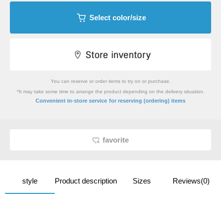
Select color/size
You can reserve or order items to try on or purchase.
*It may take some time to arrange the product depending on the delivery situation.
​ ​
Convenient in-store service
for reserving (ordering) items
favorite
style
Product description
Sizes
Reviews(0)