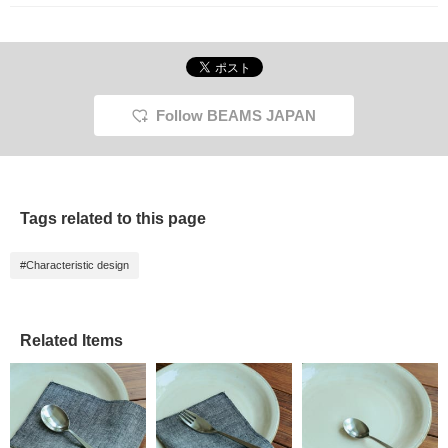
myself.
Follow BEAMS JAPAN
Tags related to this page
#Characteristic design
Related Items