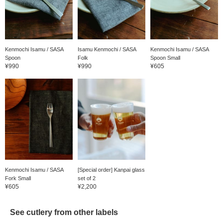
Kenmochi Isamu / SASA
Isamu Kenmochi / SASA
Kenmochi Isamu / SASA
Spoon
Folk
Spoon Small
¥990
¥990
¥605
Kenmochi Isamu / SASA
[Special order] Kanpai glass
Fork Small
set of 2
¥605
¥2,200
See cutlery from other labels