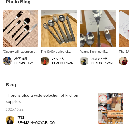
Photo Blog
[Cutlery with attention to
The SASA series of
[Isamu Kenmochi]
The SA
detail and color] The
cutlery was designed by
Reissued!! Designer
cutlery
松下 海斗
ハットリ
オオカワラ
cutlery series is
Isamu Kenmochi in 1965.
Isamu Kenmochi's
Isamu 
BEAMS JAPAN Kyoto
BEAMS JAPAN
BEAMS JAPAN
designed by Isamu
The thin shape is said to
"SASA" cutlery! The
been r
Kenmochi. The essential
fit comfortably in your
design is characterized
the ini
quality is obvious when
hand like chopsticks,
by its thin neck. What do
JAPAN!
you actually use it.
making it an easy-to-use
you think of the neck?
famous
Highly recommended.
size! When eating cakes
This cutlery, designed in
Isamu 
Blog
or desserts, we
1965 and discontinued,
Yakult 
recommend the small
has been reissued in
can se
There is also a wide selection of kitchen
size.
2024! A list of his works
know it
supplies.
will be on display along
SASA cu
with the cutlery until June
stylish
2025.10.22
28th. Why not take this
the rig
opportunity to collect
it a si
濱口
them all? We look forward
sophist
BEAMS NAGOYA BLOG
to seeing you in store!
thinkin