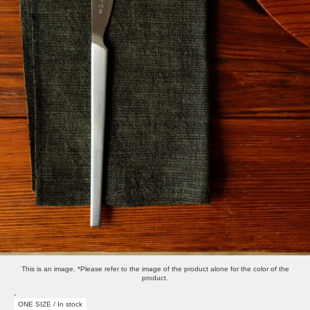
This is an image. *Please refer to the image of the product alone for the color of the
product.
-
ONE SIZE / In stock