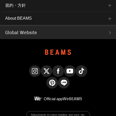
規約・方針
About BEAMS
Global Website
Instagram
X
Facebook
YouTube
TikTok
Pinterest
LINE
Official app
WeBEAMS
Adjustments to voice reading, text size, etc.