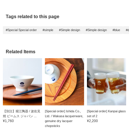
Tags related to this page
#Special Special order
#simple
#Simple design
#Simple design
#blue
#d
Related Items
【別注】堀江陶器 / 波佐見
[Special order] Ishida Co.,
[Special order] Kanpai glass
焼 ビームス ジャパン ...
Ltd. / Wakasa lacquerware,
set of 2
¥1,760
¥2,200
genuine dry lacquer
chopsticks