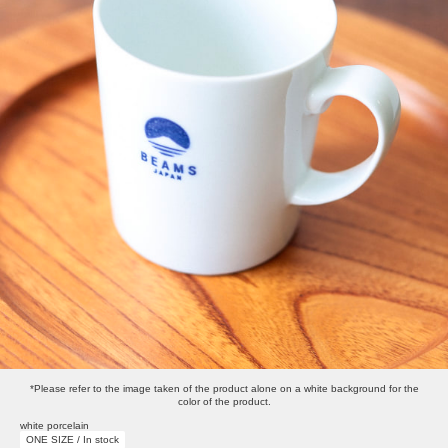
*Please refer to the image taken of the product alone on a white background for the
color of the product.
white porcelain
ONE SIZE / In stock