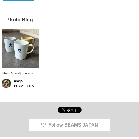
Photo Blog
[New Arrival] Hasami
ware mugs are now
aneja
available. Perfect for
BEAMS JAPAN Kyoto
drinking hot drinks as we
approach autumn and
winter.
Follow BEAMS JAPAN