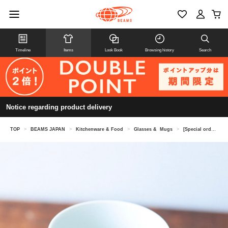
Timeline
Items
Look Book
Browsing history
Search
Notice regarding product delivery
TOP
>
BEAMS JAPAN
>
Kitchenware & Food
>
Glasses & Mugs
>
[Special order] Horie Pottery / Hasami ware mug