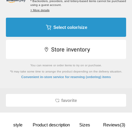
* Backorders, preorders, and lottery-based items cannot be purchased
using a guest account.
> More details
Select color/size
You can reserve or order items to try on or purchase.
*It may take some time to arrange the product depending on the delivery situation.
​ ​
Convenient in-store service
for reserving (ordering) items
favorite
style
Product description
Sizes
Reviews(3)