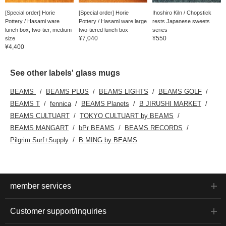
[Special order] Horie
[Special order] Horie
Ihoshiro Kiln / Chopstick
Pottery / Hasami ware
Pottery / Hasami ware large
rests Japanese sweets
lunch box, two-tier, medium
two-tiered lunch box
series
¥7,040
¥550
size
¥4,400
See other labels' glass mugs
BEAMS
BEAMS PLUS
BEAMS LIGHTS
BEAMS GOLF
BEAMS T
fennica
BEAMS Planets
B JIRUSHI MARKET
BEAMS CULTUART
TOKYO CULTUART by BEAMS
BEAMS MANGART
bPr BEAMS
BEAMS RECORDS
Pilgrim Surf+Supply
B:MING by BEAMS
member services
Customer support/inquiries