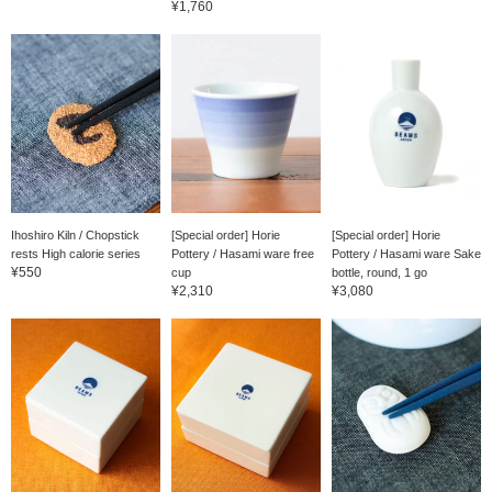
¥1,760
Ihoshiro Kiln / Chopstick
[Special order] Horie
[Special order] Horie
rests High calorie series
Pottery / Hasami ware free
Pottery / Hasami ware Sake
¥550
cup
bottle, round, 1 go
¥2,310
¥3,080