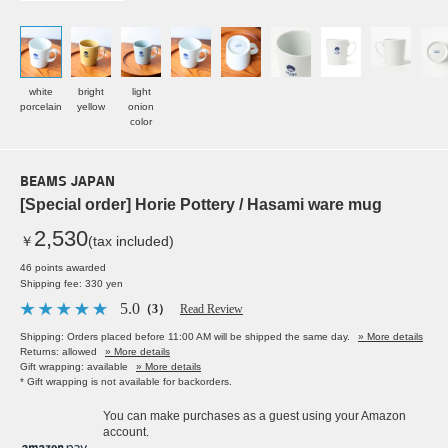
white
bright
light
porcelain
yellow
onion
color
BEAMS JAPAN
[Special order] Horie Pottery / Hasami ware mug
2,530
￥
(tax included)
46 points awarded
Shipping fee: 330 yen
5.0
（3）
Read Review
Shipping: Orders placed before 11:00 AM will be shipped the same day.
» More details
Returns: allowed
» More details
Gift wrapping: available
» More details
* Gift wrapping is not available for backorders.
You can make purchases as a guest using your Amazon
account.