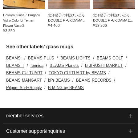
Hokuyo Glass / Tsugaru
北洋硝子 / 津軽びいどろ
北洋硝子 / 津軽びいどろ
Vidro Colorful Temari
DOUBLE F -UKIDAMA ...
DOUBLE F -UKIDAMA E...
¥4,400
¥13,200
Flower Vase②
¥3,850
See other labels' glass mugs
BEAMS
BEAMS PLUS
BEAMS LIGHTS
BEAMS GOLF
BEAMS T
fennica
BEAMS Planets
B JIRUSHI MARKET
BEAMS CULTUART
TOKYO CULTUART by BEAMS
BEAMS MANGART
bPr BEAMS
BEAMS RECORDS
Pilgrim Surf+Supply
B:MING by BEAMS
member services
Customer support/inquiries