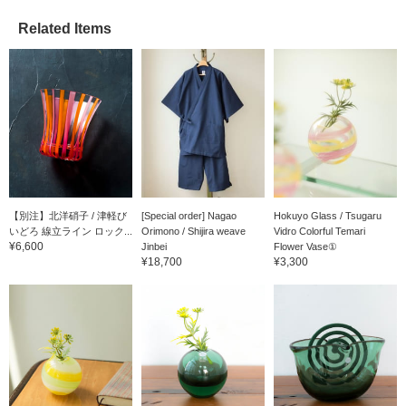
make it easier to access
Related Items
the online page later,
please click the "♡+
Favorite button" for
convenience and to help
you accumulate miles.
【別注】北洋硝子 / 津軽び
[Special order] Nagao
Hokuyo Glass / Tsugaru
いどろ 線立ライン ロック...
Orimono / Shijira weave
Vidro Colorful Temari
¥6,600
Jinbei
Flower Vase①
¥18,700
¥3,300