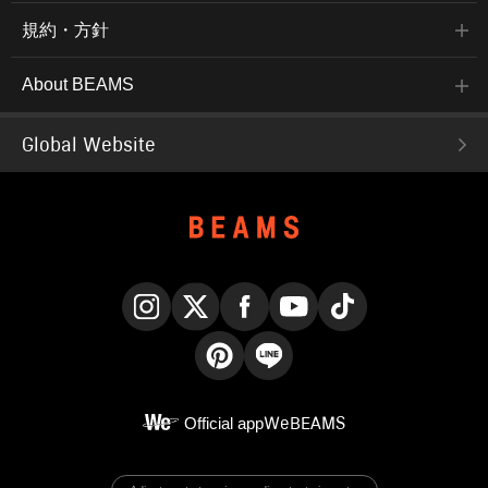
規約・方針
About BEAMS
Global Website
Instagram
X
Facebook
YouTube
TikTok
Pinterest
LINE
Official app
WeBEAMS