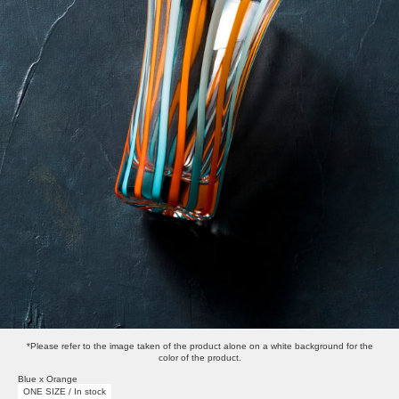
*Please refer to the image taken of the product alone on a white background for the
color of the product.
Blue x Orange
ONE SIZE / In stock