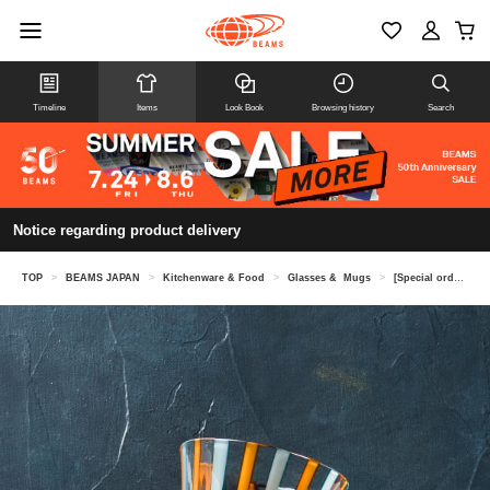
Timeline
Items
Look Book
Browsing history
Search
Notice regarding product delivery
TOP
>
BEAMS JAPAN
>
Kitchenware & Food
>
Glasses & Mugs
>
[Special order] Hokuyo Glass / Tsugaru Vidro Line Slim Glass