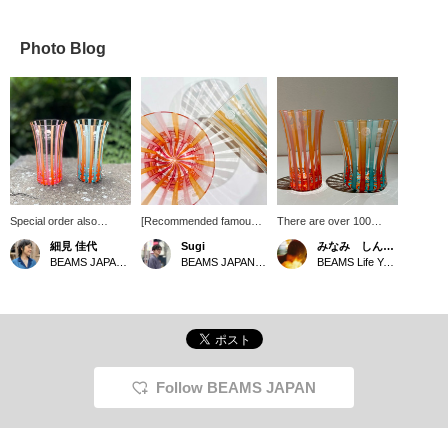
Photo Blog
Special order also
[Recommended famous
There are over 100
recommend this slim
products] The coloring of
different color recipes for
細見 佳代
Sugi
みなみ しんかず
glass, a special order
the < BEAMS JAPAN > x
biidoro, and this time it is
BEAMS JAPAN Kyoto
BEAMS JAPAN Shibuya
BEAMS Life Yokohama
from Tsugaru Biidoro. It's
<Hokuyo Glass> Tsugaru
Special order from
perfect for drinking cold
Biidoro Line Series
[Tsugaru Biidoro x
sake. [If you're
creates a traditional
beams], a product with
interested, be sure to
atmosphere. The simple
such beautiful and
pick your favorite!]
"Slim Glass" and "Rock
delicate colors that it's
Glass" are great for
hard to believe it can be
everyday use. They also
made from glass. Please
have a slightly cool
come to the store and
Follow BEAMS JAPAN
impression, so they are
take a look at it.
even better for use in the
summer. Please check
them out in store. Also, to