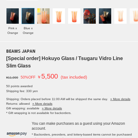
Pink x
Blue x
Orange
Orange
BEAMS JAPAN
[Special order] Hokuyo Glass / Tsugaru Vidro Line
Slim Glass
5,500
￥
(tax included)
50%OFF
¥11,000
50 points awarded
Shipping fee: 330 yen
Shipping: Orders placed before 11:00 AM will be shipped the same day.
» More details
Returns: allowed
» More details
Gift wrapping: available
» More details
* Gift wrapping is not available for backorders.
You can make purchases as a guest using your Amazon
account.
* Backorders, preorders, and lottery-based items cannot be purchased