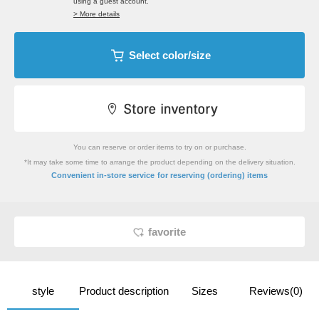
using a guest account.
> More details
Select color/size
You can reserve or order items to try on or purchase.
*It may take some time to arrange the product depending on the delivery situation.
​ ​
Convenient in-store service
for reserving (ordering) items
favorite
style
Product description
Sizes
Reviews(0)