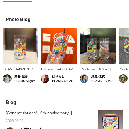
Photo Blog
[BEAMS JAPAN POP UP
This year marks BEAMS
[Celebrating 10 Years]
[Celebr
STORE in Niigata is now
JAPAN 's 10th
These glasses feature
Special
齋藤 聖彦
はりもと
細見 佳代
open!] These glasses
anniversary ♡ We've
artwork specially created
items 
BEAMS Niigata
BEAMS JAPAN
BEAMS JAPAN Kyoto
feature original artwork
received some wonderful
by tupera tupera, the
tupera!
by tupera tupera,
glasses to celebrate this
artists who designed the
and inc
created to
momentous year! They
covers for the Japonica
commemorate the 10th
feature a lovely design by
Notebooks. They're
anniversary of the
tupera tupera and vibrant,
packed with good luck
Blog
BEAMS JAPAN brand.
cheerful colors!
charms! The Daruma doll
The bright and pop
even congratulates you
[Congratulations! 10th anniversary! ]
design is adorable.
on your "Bravo, 10th
Pressing [♡ + Favorites]
Anniversary!" ♡
2026.06.08
will make it easier to find