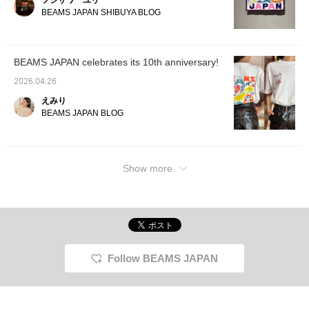
フジサワ ユリ
this item again. Please
take advantage of this!
BEAMS JAPAN SHIBUYA BLOG
BEAMS JAPAN celebrates its 10th anniversary!
2026.04.26
えみり
BEAMS JAPAN BLOG
Show more
Follow BEAMS JAPAN