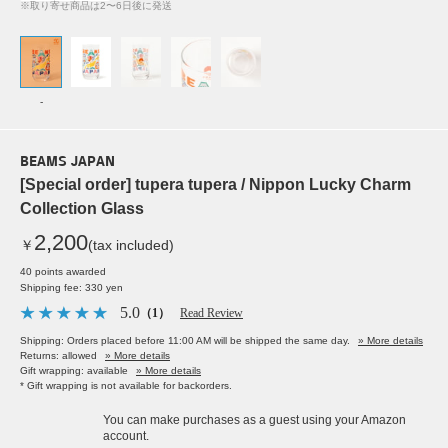
※取り寄せ商品は2〜6日後に発送
-
BEAMS JAPAN
[Special order] tupera tupera / Nippon Lucky Charm
Collection Glass
2,200
￥
(tax included)
40 points awarded
Shipping fee: 330 yen
5.0
（1）
Read Review
Shipping: Orders placed before 11:00 AM will be shipped the same day.
» More details
Returns: allowed
» More details
Gift wrapping: available
» More details
* Gift wrapping is not available for backorders.
You can make purchases as a guest using your Amazon
account.