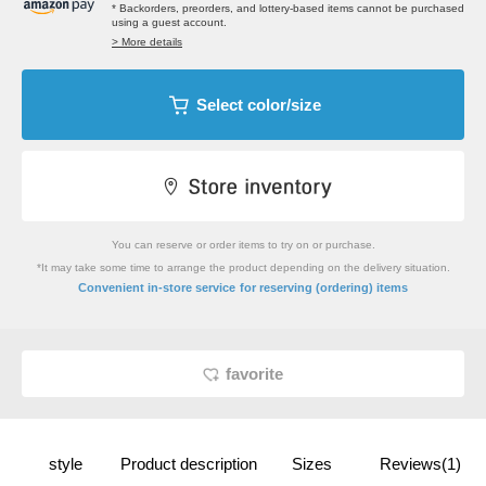
* Backorders, preorders, and lottery-based items cannot be purchased
using a guest account.
> More details
Select color/size
You can reserve or order items to try on or purchase.
*It may take some time to arrange the product depending on the delivery situation.
​ ​
Convenient in-store service
for reserving (ordering) items
favorite
style
Product description
Sizes
Reviews(1)