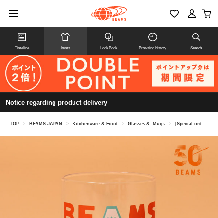
Timeline
Items
Look Book
Browsing history
Search
Notice regarding product delivery
TOP
>
BEAMS JAPAN
>
Kitchenware & Food
>
Glasses & Mugs
>
[Special order] tupera tupera / Nippon Lucky Charm Collection Glass