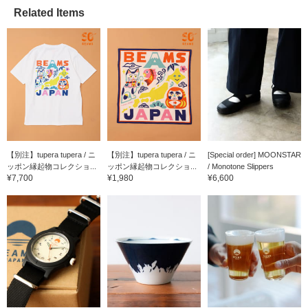
Related Items
【別注】tupera tupera / ニ
【別注】tupera tupera / ニ
[Special order] MOONSTAR
ッポン縁起物コレクショ...
ッポン縁起物コレクショ...
/ Monotone Slippers
¥7,700
¥1,980
¥6,600