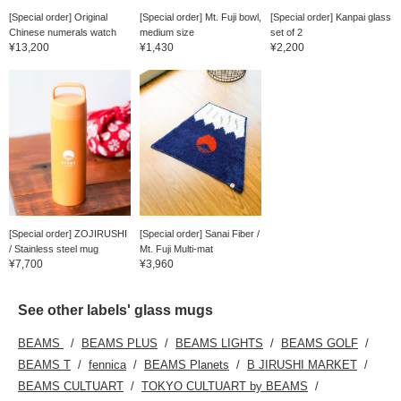
[Special order] Original
[Special order] Mt. Fuji bowl,
[Special order] Kanpai glass
Chinese numerals watch
medium size
set of 2
¥13,200
¥1,430
¥2,200
[Special order] ZOJIRUSHI
[Special order] Sanai Fiber /
/ Stainless steel mug
Mt. Fuji Multi-mat
¥7,700
¥3,960
See other labels' glass mugs
BEAMS
BEAMS PLUS
BEAMS LIGHTS
BEAMS GOLF
BEAMS T
fennica
BEAMS Planets
B JIRUSHI MARKET
BEAMS CULTUART
TOKYO CULTUART by BEAMS