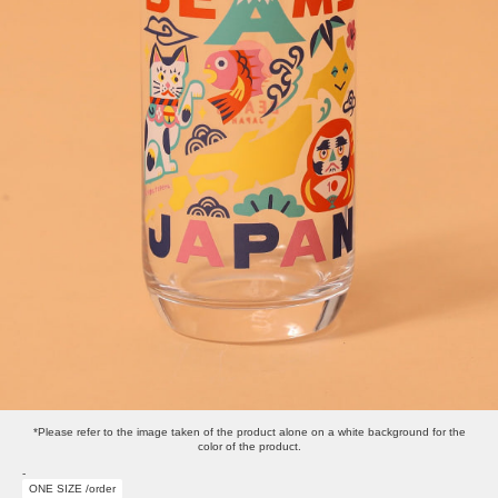
*Please refer to the image taken of the product alone on a white background for the
color of the product.
-
ONE SIZE /order