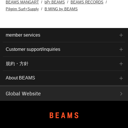
BEAMS MANGART
bPr BEAMS
BEAMS RECORDS
Pilgrim Surf+Supply
B:MING by BEAMS
member services
Customer support/inquiries
規約・方針
About BEAMS
Global Website