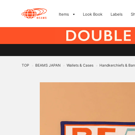
Items
Look Book
Labels
S
TOP
BEAMS JAPAN
Wallets & Cases
Handkerchiefs & Ba
>
>
>