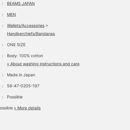
：
BEAMS JAPAN
：
MEN
：
Wallets/Accessories
>
Handkerchiefs/Bandanas
：
ONE SIZE
：
Body: 100% cotton
» About washing instructions and care
：
Made in Japan
：
56-47-0205-197
：
Possible
ossible
» More details