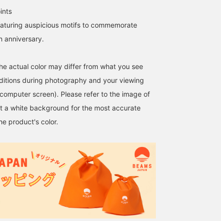
ints
eaturing auspicious motifs to commemorate
 anniversary.
the actual color may differ from what you see
nditions during photography and your viewing
 computer screen). Please refer to the image of
t a white background for the most accurate
he product's color.