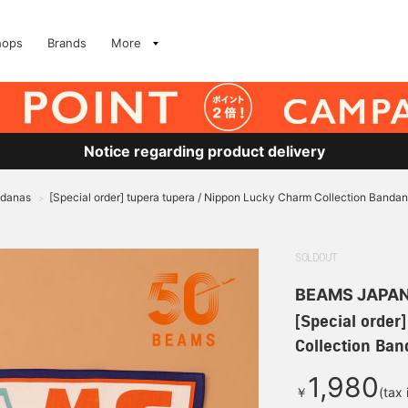
hops
Brands
More
Notice regarding product delivery
ndanas
[Special order] tupera tupera / Nippon Lucky Charm Collection Banda
>
SOLDOUT
BEAMS JAPA
[Special order
Collection Ba
1,980
￥
(tax