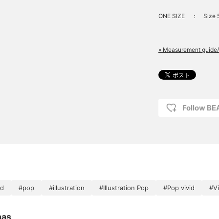
ONE SIZE
：
Size 
» Measurement guide/
Follow B
id
#pop
#illustration
#Illustration Pop
#Pop vivid
#Vi
nas