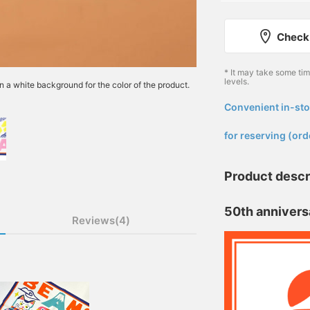
Check 
* It may take some ti
levels.
n a white background for the color of the product.
Convenient in-sto
​ ​
for reserving (ord
Product descr
50th annivers
Reviews(4)