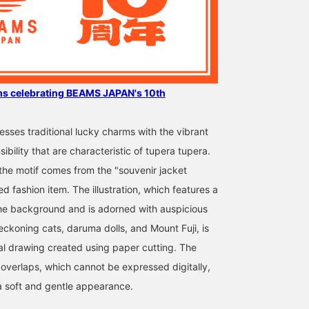
ms celebrating BEAMS JAPAN's 10th
sses traditional lucky charms with the vibrant
ibility that are characteristic of tupera tupera.
 the motif comes from the "souvenir jacket
ed fashion item. The illustration, which features a
he background and is adorned with auspicious
ckoning cats, daruma dolls, and Mount Fuji, is
al drawing created using paper cutting. The
 overlaps, which cannot be expressed digitally,
a soft and gentle appearance.