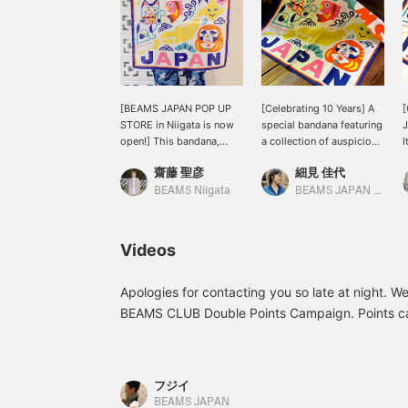
[BEAMS JAPAN POP UP
[Celebrating 10 Years] A
STORE in Niigata is now
special bandana featuring
J
open!] This bandana,
a collection of auspicious
I
specially designed by
symbols, specially
T
齋藤 聖彦
細見 佳代
tupera tupera to
illustrated by the unit
t
commemorate the 10th
"tupera tupera," who
a
BEAMS Niigata
BEAMS JAPAN Kyoto
anniversary of the BEAMS
designed the cover of the
a
JAPAN brand, features
Japonica learning
auspicious motifs and a
notebook. It's a generous
<
Videos
bright, pop design.
size at 52.4 x 53.4 cm. It
L
Clicking [♡ + Favorites]
can also be used as a
B
will make it easier to find
scarf.
v
Apologies for contacting you so late at night. We
this item again. Please
F
BEAMS CLUB Double Points Campaign. Points c
take advantage of this
d
and miles can be cultivated. To give you an ext
feature!
t
purchase an item for 49,000 yen + tax and inst
b
b
phone and log in, you'll receive an additional 1,
フジイ
b
miles from your purchase and 1,000 miles from lo
BEAMS JAPAN
a