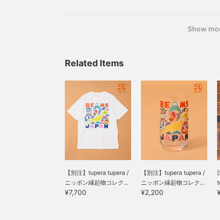
【Special order】tupera tupera / Nippon Lucky C
Color: White Sizes: S, M, L, XL, XXL Price:
Show mo
Related Items
【別注】tupera tupera /
【別注】tupera tupera /
[
ニッポン縁起物コレク...
ニッポン縁起物コレク...
t
¥7,700
¥2,200