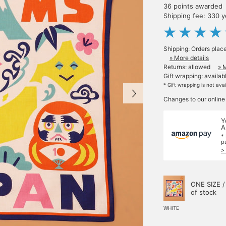
36 points awarded
Shipping fee: 330 
Shipping: Orders plac
» More details
Returns: allowed
» 
Gift wrapping: availab
* Gift wrapping is not ava
Changes to our online
Y
A
*
p
>
ONE SIZE /
of stock
WHITE