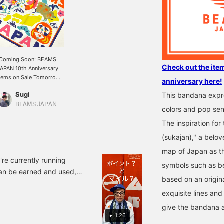
[Coming Soon: BEAMS
Check out the ite
APAN 10th Anniversary
tems on Sale Tomorrow]
anniversary here!
he popular unit <tupera
Sugi
This bandana expre
upera> has created pop
nd auspicious
BEAMS JAPAN Shibuya
colors and pop sens
nniversary items: the <
BEAMS JAPAN > x
The inspiration for
tupera tupera> Nippon
(sukajan)," a belov
ucky Charm Collection
andanas. Featuring
map of Japan as t
ibrant designs of Mt.
're currently running
symbols such as be
uji, beckoning cats, and
an be earned and used,
aruma dolls holding up
based on an origin
reme example, if you
he number 10, these
exquisite lines and
all the BEAMS app on your
andanas are sure to
ring you happiness just
000 miles. So, with 49,000
give the bandana 
y wearing them. In
1:26
gging into the app, you'll
ddition, customers who