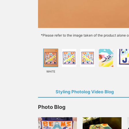
*Please refer to the image taken of the product alone o
WHITE
Styling Photolog Video Blog
Photo Blog