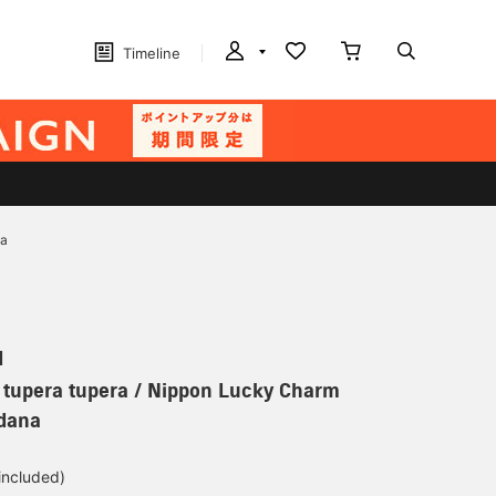
Timeline
na
N
] tupera tupera / Nippon Lucky Charm
ndana
 included)