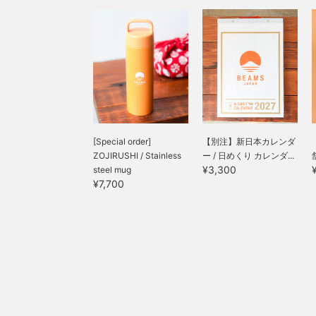
[Special order]
【別注】新日本カレンダ
ZOJIRUSHI / Stainless
ー / 日めくり カレンダ...
¥3,300
steel mug
¥7,700