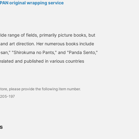
AN original wrapping service
wide range of fields, primarily picture books, but
n and art direction. Her numerous books include
-san," "Shirokuma no Pants," and "Panda Sento,"
slated and published in various countries
tore, please provide the following item number.
0205-197
ls