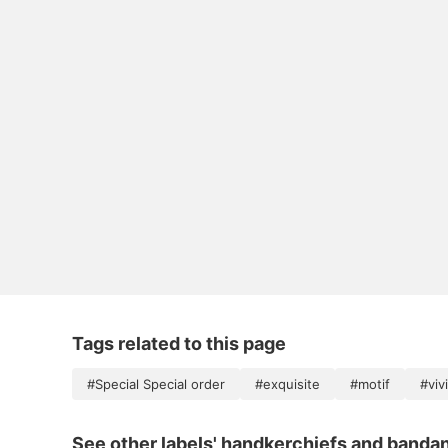
Tags related to this page
#Special Special order
#exquisite
#motif
#viv
See other labels' handkerchiefs and banda