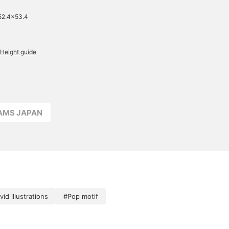
52.4×53.4
Height guide
EAMS JAPAN
vid illustrations
#Pop motif