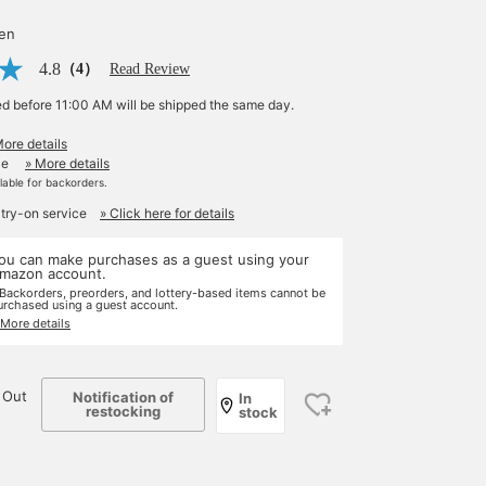
yen
4.8
（4）
Read Review
ed before 11:00 AM will be shipped the same day.
More details
le
» More details
ilable for backorders.
 try-on service
» Click here for details
ou can make purchases as a guest using your
mazon account.
 Backorders, preorders, and lottery-based items cannot be
urchased using a guest account.
 More details
 Out
Notification of
In
restocking
stock