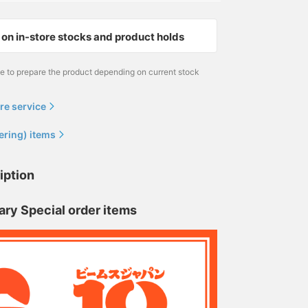
on in-store stocks and product holds
me to prepare the product depending on current stock
re service
ering) items
iption
ary Special order items