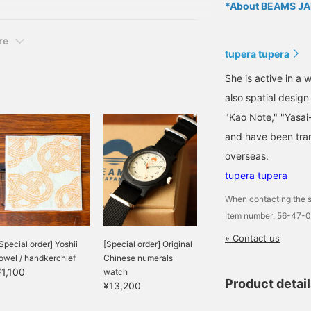
*About BEAMS JAP
harm Collection T-shirt
re
tupera tupera
She is active in a 
also spatial desig
"Kao Note," "Yasai
and have been tran
overseas.
tupera tupera
When contacting the s
Item number: 56-47-
» Contact us
Special order] Yoshii
[Special order] Original
owel / handkerchief
Chinese numerals
¥1,100
watch
Product detai
¥13,200