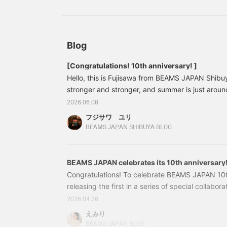
have a total of 50,000 miles. From the followin
p
"
of earning 2 yen per 100 yen, you'll earn 4 yen 
w
shopping. We hope you'll appreciate the value.
e
of 49,000 yen (53,900 yen including tax) would
S
Blog
yen worth of points, but during the Double Point
m
o
1,960 yen worth of points.
[Congratulations! 10th anniversary! ]
f
Hello, this is Fujisawa from BEAMS JAPAN Shibuy
l
stronger and stronger, and summer is just arou
this year BEAMS JAPAN is celebrating its 10th an
2026.06.08
Thank you for your continued patronage♡ To ce
フジサワ ユリ
anniversary, we have a wide selection of special 
BEAMS JAPAN SHIBUYA BLOG
I'd like to introduce some of our recommended it
to the end
BEAMS JAPAN celebrates its 10th anniversary
Congratulations! To celebrate BEAMS JAPAN 10t
releasing the first in a series of special collabor
tupera】BEAMS JAPAN is known for its cute and 
2026.04.26
illustrations created by cutting paper with sciss
えみり
anniversary, they've created a special illustrat
BEAMS JAPAN BLOG