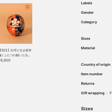
Labels
Gender
Category
Sizes
Material
【別注】白河だるま総本
舗 / ふたつの願いだる...
¥8,800
Country of origin
Item number
Returns
Gift wrapping
:
P
Sizes