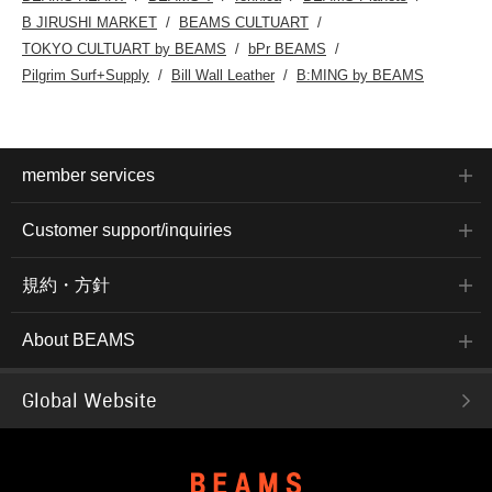
B JIRUSHI MARKET
BEAMS CULTUART
TOKYO CULTUART by BEAMS
bPr BEAMS
Pilgrim Surf+Supply
Bill Wall Leather
B:MING by BEAMS
member services
Customer support/inquiries
規約・方針
About BEAMS
Global Website