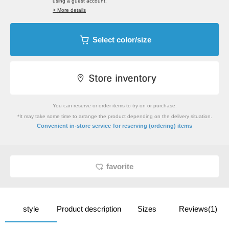
using a guest account.
> More details
Select color/size
You can reserve or order items to try on or purchase.
*It may take some time to arrange the product depending on the delivery situation.
​ ​
Convenient in-store service
for reserving (ordering) items
favorite
style
Product description
Sizes
Reviews(1)