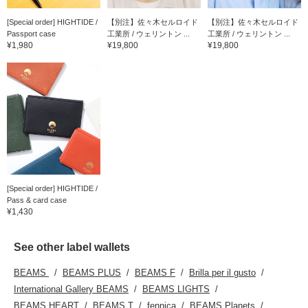
[Special order] HIGHTIDE /
【別注】佐々木セルロイド
【別注】佐々木セルロイド
Passport case
工業所 / ウェリントン ...
工業所 / ウェリントン ...
¥1,980
¥19,800
¥19,800
[Special order] HIGHTIDE /
Pass & card case
¥1,430
See other label wallets
BEAMS
BEAMS PLUS
BEAMS F
Brilla per il gusto
International Gallery BEAMS
BEAMS LIGHTS
BEAMS HEART
BEAMS T
fennica
BEAMS Planets