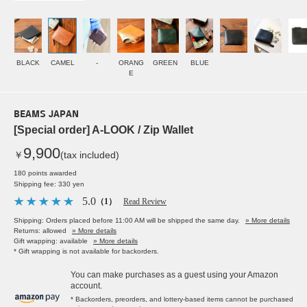
BLACK
CAMEL
-
ORANG
GREEN
BLUE
E
BEAMS JAPAN
[Special order] A-LOOK / Zip Wallet
9,900
￥
(tax included)
180 points awarded
Shipping fee: 330 yen
5.0
（1）
Read Review
Shipping: Orders placed before 11:00 AM will be shipped the same day.
» More details
Returns: allowed
» More details
Gift wrapping: available
» More details
* Gift wrapping is not available for backorders.
You can make purchases as a guest using your Amazon
account.
* Backorders, preorders, and lottery-based items cannot be purchased