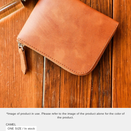
*Image of product in use. Please refer to the image of the product alone for the color of
the product.
CAMEL
ONE SIZE / In stock