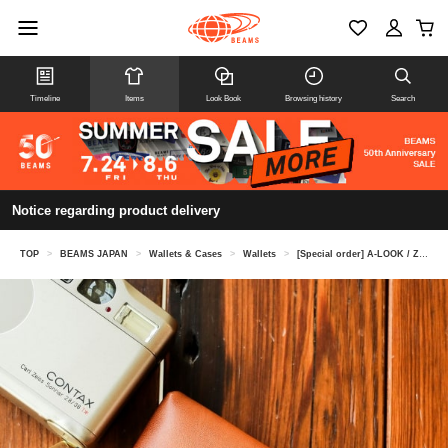
Timeline
Items
Look Book
Browsing history
Search
Notice regarding product delivery
TOP
>
BEAMS JAPAN
>
Wallets & Cases
>
Wallets
>
[Special order] A-LOOK / Zip Wallet