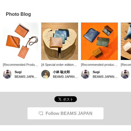
Photo Blog
[Recommended Product]
[A Special order edition
[Recommended products
[Reco
A new color, "Orange,"
zip wallet from A-LOOK,
from famous brands] We
from the
Sugi
小林 聡太郎
Sugi
has arrived from A-
perfect for your new life]
now have in stock the
Japane
BEAMS JAPAN Shibuya
BEAMS JAPAN Shibuya
BEAMS JAPAN Shibuya
LOOK a familiar name in
This simple zip wallet
accessory series from
product
BEAMS JAPAN. While
features beautiful colors
BEAMS JAPAN x A-
access
you can enjoy the
on familiar leather! It's fun
LOOK which has long
JAPAN
changes in color over
to see how it looks after
disappeared from store
of dura
time, just like previous
it's been used. How about
shelves. The leather used
lasting
items, this item is even
choosing your favorite
is made from olive, a
leather
more appealing as a
color? [Click "♡+" to earn
specialty of Kagawa
on the 
lucky charm than ever
miles! Please "Like" and
Prefecture. Another
product
Follow BEAMS JAPAN
before, making it a must-
"Follow" to make use of
appealing point is that
produc
have item. It's perfect
this offer!]
each piece is unevenly
receiv
not only for yourself, but
dyed, giving it a different
domest
also as a gift for the
feel. Please come and
internat