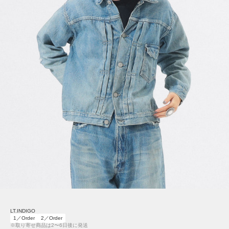
LT.INDIGO
1／Order
2／Order
※取り寄せ商品は2〜6日後に発送