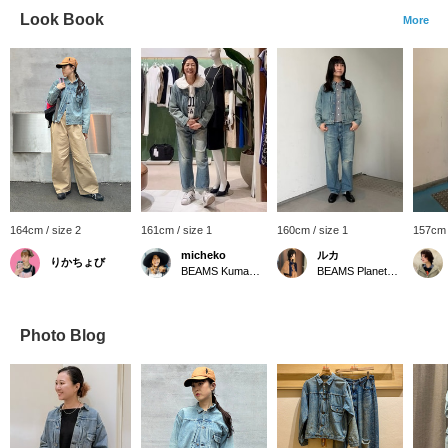
Look Book
More
164cm / size 2
161cm / size 1
160cm / size 1
157cm 
micheko
ルカ
りかちょび
BEAMS Kumamoto
BEAMS Planets Shimokitazawa
Photo Blog