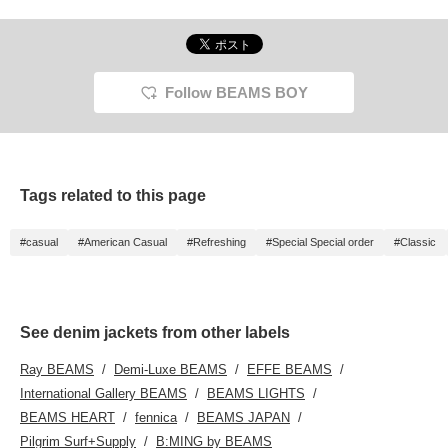
Follow BEAMS BOY
Tags related to this page
#casual
#American Casual
#Refreshing
#Special Special order
#Classic
See denim jackets from other labels
Ray BEAMS
Demi-Luxe BEAMS
EFFE BEAMS
International Gallery BEAMS
BEAMS LIGHTS
BEAMS HEART
fennica
BEAMS JAPAN
Pilgrim Surf+Supply
B:MING by BEAMS