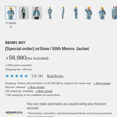
LT.INDIG
O
BEAMS BOY
[Special order] orSlow / 50th Monro Jacket
56,980
￥
(tax included)
1,036 points awarded
Shipping fee: 330 yen
5.0
（2）
Read Review
Shipping: Orders placed before 11:00 AM will be shipped the same day.
» More details
Returns: allowed
» More details
Gift wrapping: available
» More details
* Gift wrapping is not available for backorders.
You can make purchases as a guest using your Amazon
account.
* Backorders, preorders, and lottery-based items cannot be purchased
using a guest account.