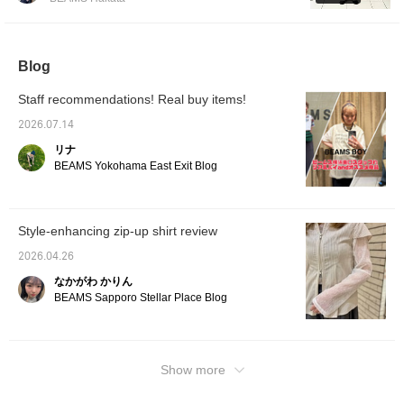
do!
something that's been worn for 50 years. As
for the sizing, I chose size 2 for the jacket
because I wanted a relaxed fit! Considering
Blog
that I'll be wearing it not only in spring but
also in early autumn, I think it's good to have
Staff recommendations! Real buy items!
a slightly looser fit. On the other hand, I
chose size 0 for the pants because I wanted
2026.07.14
a neat fit. The waist and hem length were
リナ
just right, but there was still room around the
BEAMS Yokohama East Exit Blog
hips and thighs, so it didn't feel tight at all!
Pressing [♡ + Favorite] will make it easier to
look back on later. You can also request a
Style-enhancing zip-up shirt review
fitting, so please feel free to use it!
2026.04.26
なかがわ かりん
BEAMS Sapporo Stellar Place Blog
Show more