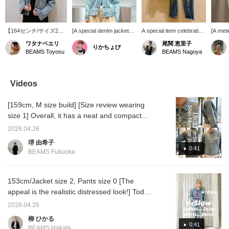
【164センチ/サイズ2】
[A special denim jacket
A special item celebrating
[A meti
50周年の特別なアイテ
that embodies 50 years of
orslow's 50th
denim s
ワタナベエリ
尾関 恵里子
りかちょび
ム♪柔らかくて着心地が
history] This orSlow
anniversary! These jeans
order 
BEAMS Toyosu
BEAMS Nagoya
とても良い。デニムジャ
Special order denim
showcase the effects of
denim 
ケットの硬いイメージは
jacket instantly gives you
aging! They're soft and
collabo
なくシャツ感覚で羽織れ
the presence of a vintage
comfortable to wear.
orSlow
ます。まるで50年着込
piece that you've
underst
Videos
んだかのような風合いな
cherished and worn for
clothi
ので大人が着てかっこい
many years. The realistic
BOY >.
[159cm, M size build] [Size review wearing
いアイテム！私はサイズ
distressed finish creates
proces
2でゆったりと着ていま
a sophisticated look that
realist
size 1] Overall, it has a neat and compact
す。【+♡で身返しやす
instantly elevates your
50 year
silhouette. The used finish gives it a great
くなるのでぜひ活用くだ
everyday outfits. With its
coincid
2026.04.26
faded look, and the supple fabric makes it
さい！】
compact silhouette, it
brand's
堺 由希子
pairs well with dresses
which i
comfortable to wear. Size 1 is good if you
0:41
BEAMS Fukuoka
and skirts. Denim-on-
The dam
want to wear it like a shirt, but if you want to
denim looks effortlessly
so eve
wear it mainly as an outer layer until autumn
chic, allowing for a wide
more re
range outfit. This special
wear it
and winter, size 2 is recommended. If you're
153cm/Jacket size 2, Pants size 0 [The
piece, made exclusively
look~♡
interested in something, we recommend
appeal is the realistic distressed look!] Today
for < BEAMS BOY >'s
button 
adding it to your favorites with a ♡ mark or
I'm introducing items from orSlow 's 50th
50th anniversary, is sure
to find
2026.04.25
to become a cherished
please 
following us so you can look back at it
anniversary Special order! The fabric is soft
柳 ひかる
item you'll want to wear
anytime. You can also earn miles, so please
and comfortable, recreating the look of
0:41
for years to come.
BEAMS Hakata