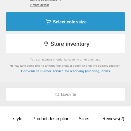
> More details
Select color/size
You can reserve or order items to try on or purchase.
*It may take some time to arrange the product depending on the delivery situation.
​ ​
Convenient in-store service
for reserving (ordering) items
favorite
style
Product description
Sizes
Reviews(2)