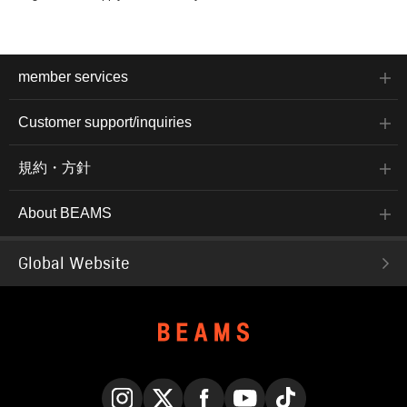
member services
Customer support/inquiries
規約・方針
About BEAMS
Global Website