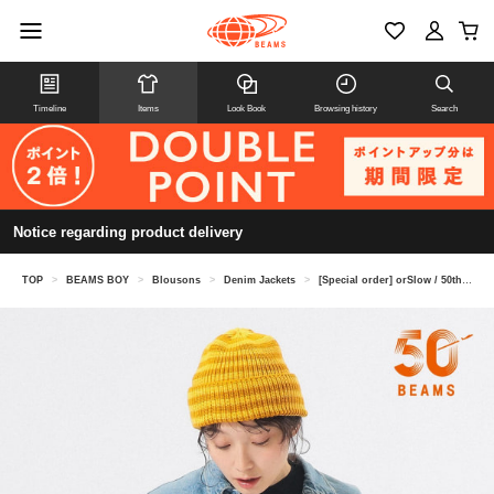
Timeline
Items
Look Book
Browsing history
Search
Notice regarding product delivery
TOP
>
BEAMS BOY
>
Blousons
>
Denim Jackets
>
[Special order] orSlow / 50th Monro Jacket