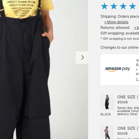
Shipping: Orders plac
» More details
Returns: allowed
» 
Gift wrapping: availab
* Gift wrapping is not ava
Changes to our online
Y
A
*
p
>
ONE SIZE /
stock
Same-day shi
available (sho
delivery time)
BLACK
ONE SIZE /
stock