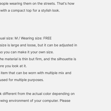
people wearing them on the streets. That's how
it with a compact top for a stylish look.
ual size: M / Wearing size: FREE
 size is large and loose, but it can be adjusted in
 so you can make it your own size.
e material is thin but firm, and the silhouette is
e you look at it.
e item that can be worn with multiple mix and
sed for multiple purposes.
k different from the actual color depending on
iewing environment of your computer. Please