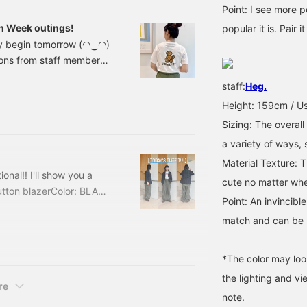
Point: I see more 
n Week outings!
popular it is. Pair 
lly begin tomorrow (◠‿◠)
ions from staff member
 short trips to nearby
staff:
Heg.
 around town, picnics,
Height: 159cm / Us
afe or vintage clothing
olden Week, this is a
Sizing: The overall
es are casual, easy to
a variety of ways,
Material Texture: Th
nal!! I'll show you a
cute no matter wher
tton blazerColor: BLACK
Point: An invincibl
ded) Item number: 13-
match and can be u
wool, it can be worn all
ve at least one of. It
*The color may loo
the lighting and v
re
note.