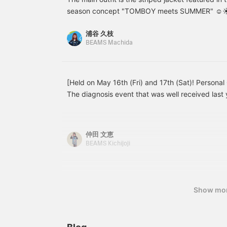
き加工をしています。お取
edgy mix. You can enjoy
a
season concept "TOMBOY meets SUMMER" ☺︎☀︎ Th
り扱いの際にはアテンショ
changing the silhouette
t
fabric is extremely comfortable to wear◎This is
ンタグを必ずご確認下さ
by tightening the hems,
[
浦谷 久枝
is 162cm tall. Please watch with sound! If you fin
い。↓『♡+お気に入り』
and you can also arrange
i
BEAMS Machida
『フォロー』でマイルもゲ
them like overalls by
a
you, please click [♡+] at the bottom right of th
ット！後から見返しやすく
attaching the shoulder
to your favorites. We look forward to your follow
もなりますよ♪↓
straps. Made of
lightweight cotton, they
can be worn for many
[Held on May 16th (Fri) and 17th (Sat)! Personal
seasons, and the more
The diagnosis event that was well received last 
you wear them, the more
this year at BEAMS Kichijoji! This time, we will
the texture improves,
developing into a pair
will provide a set of "personal color diagnosis +
that is uniquely yours,
using the diagnosis results" while facing each ind
仲田 文恵
making them an item
experiencing the event several times, I was ver
you'll want to cherish for
BEAMS Kichijoji
comments such as "I didn't know that this colo
a long time.
and "The colors I choose have changed and cho
become fun!" The process of looking at colors wi
fun learning time for me every time. "What colo
Show mo
color I've been avoiding actually looks good on
questions, please feel free to join us. Why not 
that will make choosing clothes a little more fun?