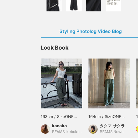
Styling Photolog Video Blog
Look Book
163cm / SizeONE
164cm / SizeONE
ONE SIZE
ONE SIZE
kanako
タクマ サクラ
BEAMS Ikebukuro
BEAMS News