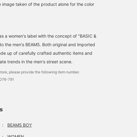
e image taken of the product alone for the color
d as a women's label with the concept of "BASIC &
 to the men's BEAMS. Both original and imported
de up of carefully crafted authentic items and
ate trends in the men's street scene.
tore, please provide the following item number.
0076-791
ls
：
BEAMS BOY
：
WOMEN