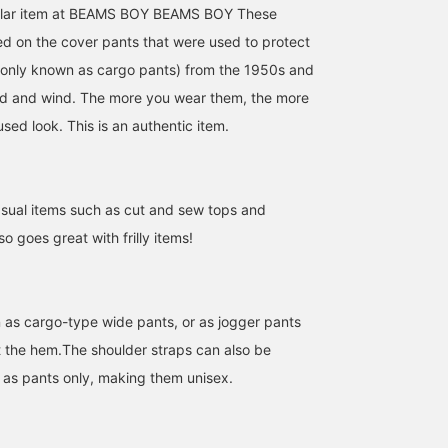
ular item at BEAMS BOY BEAMS BOY These
d on the cover pants that were used to protect
nly known as cargo pants) from the 1950s and
ld and wind. The more you wear them, the more
sed look. This is an authentic item.
casual items such as cut and sew tops and
so goes great with frilly items!
as cargo-type wide pants, or as jogger pants
at the hem.The shoulder straps can also be
as pants only, making them unisex.
164cm / SizeONE
166cm / SizeONE
166cm / SizeONE
ONE SIZE
ONE SIZE
ONE SIZE
カレン
小澤 奈々子
りかちょび
BEAMS BOY
BEAMS Sapporo