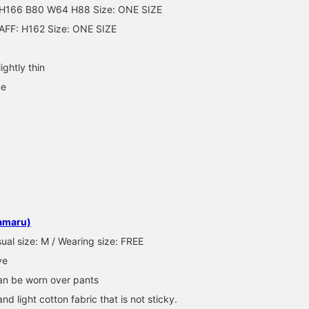
166 B80 W64 H88 Size: ONE SIZE
comes in two colors:
tiger camo and navy. *I'
AFF: H162 Size: ONE SIZE
wearing a size 1* The si
is easy enough for men 
wear! Please take
ightly thin
advantage of our "online
reservation service" and
ne
try it on in store!
amaru)
ual size: M / Wearing size: FREE
ve
Can be worn over pants
and light cotton fabric that is not sticky.