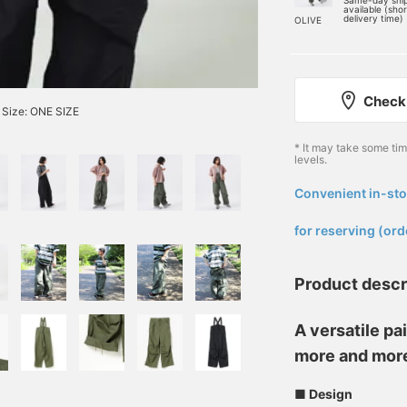
Same-day shi
available (sho
delivery time)
OLIVE
Check 
Size: ONE SIZE
* It may take some ti
levels.
Convenient in-sto
​ ​
for reserving (ord
Product descr
A versatile pai
more and mor
■ Design