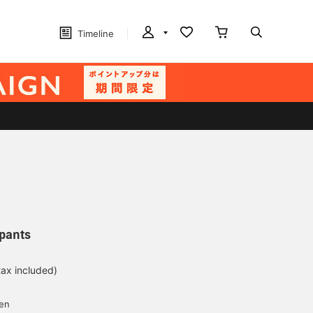
Timeline
pants
tax included)
d
yen