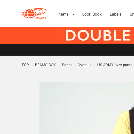
Items
Look Book
Labels
S
TOP
BEAMS BOY
Pants
Overalls
US ARMY over pants
>
>
>
>