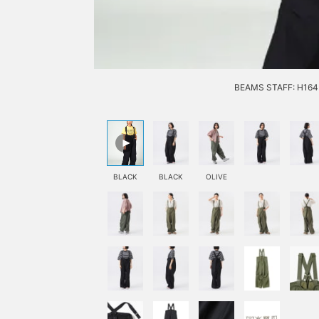
BEAMS STAFF: H164 
BLACK
BLACK
OLIVE