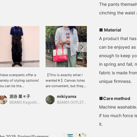
The pants themselv
cinching the waist
■ Material
A product that has
can be enjoyed as i
enough to keep yo
in spring and fall,
fabric is made from
hese overpants offer a
【This is exactly what I
[Even better deal ♡] My
ariety of styling options!
wanted☆】Canvas totes
top pick short shirt is
unique firmness.
ou can tie the
are convenient, but they
now even more
rawstrings at the hems
tend to show dirt easily,
affordable (◠‿◠)! It
泥谷 菜々子
mikiyama
mikiyama
r cinch the waist to
right? This bag solves
instantly elevates a
■Care method
reate a more defined
that problem! It's a
simple T-shirt style, and
BEAMS Kagoshima
BEAMS OUTLET Kobe Sanda
BEAMS OUTLET Kobe Sanda
Machine washable. B
ilhouette. Another great
canvas bag covered in
the easy-to-balance
eature is that you can
vinyl! You don't have to
length is also
if too much force i
emove the shoulder
worry about dirt or
appealing~♪ Please give
it.
traps and wear them as
rain...it's sure to be a
it a try! ↓ Earn miles by
ants only! ♡♡♡ They're
must-have item during
adding '♡ + Favorite' and
 really useful addition to
the rainy season! Be sure
'Follow'! It also makes it
in the 2025 Spring/Summer