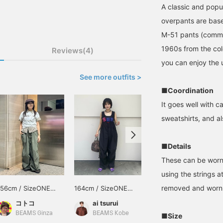
A classic and pop
overpants are base
M-51 pants (commo
1960s from the co
Reviews(4)
you can enjoy the u
See more outfits >
■Coordination
It goes well with 
sweatshirts, and al
■Details
These can be worn 
using the strings 
removed and worn 
156cm / SizeONE
164cm / SizeONE
165cm / SizeONE
ONE SIZE
ONE SIZE
ONE SIZE
コトコ
ai tsurui
オニツカ
BEAMS Ginza
BEAMS Kobe
BEAMS Namba
■Size