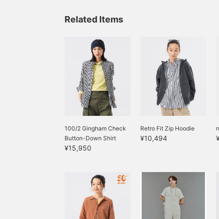
Related Items
100/2 Gingham Check
Retro Fit Zip Hoodie
r
¥10,494
Button-Down Shirt
¥15,950