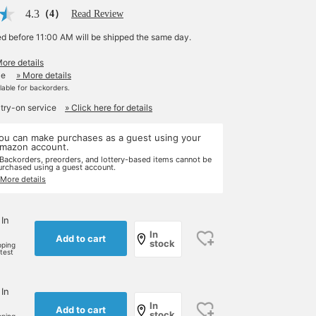
4.3
（4）
Read Review
ed before 11:00 AM will be shipped the same day.
More details
le
» More details
ilable for backorders.
 try-on service
» Click here for details
ou can make purchases as a guest using your
mazon account.
 Backorders, preorders, and lottery-based items cannot be
urchased using a guest account.
 More details
 In
In
Add to cart
stock
pping
rtest
 In
In
Add to cart
stock