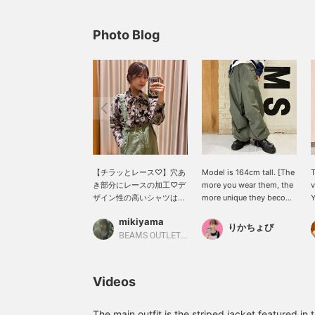
Photo Blog
【チラッとレース♡】穴あ
Model is 164cm tall. [The
T
き部分にレースの加工♡デ
more you wear them, the
v
ザイン性の高いシャツはド
more unique they become
Y
レスアップしたい時にもオ
to you] These classic
d
mikiyama
ススメです♪私は思いっき
overpants are a popular
o
りかちょび
りカジュアルにミリタリー
staple every season.
c
BEAMS OUTLET Kobe Sanda
パンツを合わせました(
Simply wearing them
s
◠‿◠ )合わせる物で雰囲気
casually creates a
f
が一気に変わるアイテムで
sophisticated look, and
r
Videos
す！ぜひお楽しみ下さい♡
we also recommend
s
※こちらの素材はバーンア
pairing them with a frilly
p
ウト加工という手法で穴あ
blouse for a sweet and
a
The main outfit is the striped jacket featured 