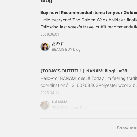
Blog
make an appointment!
Buy now! Recommended items for your Golde
Hello everyone! The Golden Week holidays fina
Following last week's travel outfit recommendat
Kimura, we're now introducing outfits perfect for
2026.05.01
places! We'll be showing you outfits for strolling
おのす
and day camps! If you're thinking of visiting a c
BEAMS BOY blog
store you've been wanting to check out during G
style we highly recommend! These <maturel> sho
wear, and have a beautiful silhouette.
[TODAY'S OUTFIT! ! 】NANAMI Blog!…#38
Hello~^o^NANAMI desu!! Today I'm feeling traditio
coordination☆13160268803Polyester wool 3 bu
WATCH/NAVYSize: 0.1Price: ￥31,680 (tax inclu
2025.04.11
16-0268-80313160268803Although it is made of 
NANAMI
year round! It's a classic style that you should ha
BEAMS Sapporo Blog
uses wool from Oshu, which is famous in Japan.
Show mo