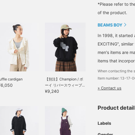
*Please refer to th
of the product.
BEAMS BOY
In 1998, it starte
EXCITING", similar
men's items are ma
items that incorpor
When contacting the s
Item number: 13-17-
uffle cardigan
【別注】Champion / ボ
¥6,050
ーイ リバースウィーブ...
» Contact us
¥9,240
Product detai
Labels
Gender