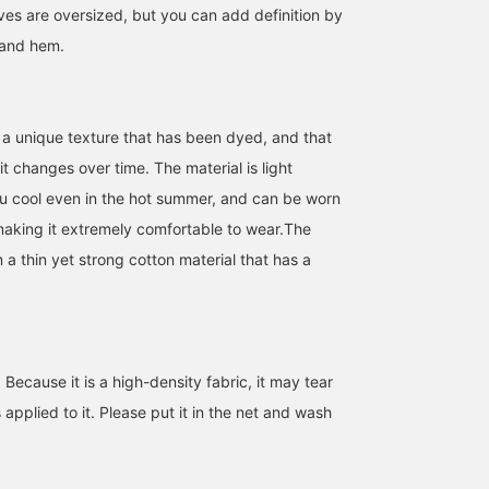
es are oversized, but you can add definition by
 and hem.
 a unique texture that has been dyed, and that
t changes over time. The material is light
u cool even in the hot summer, and can be worn
 making it extremely comfortable to wear.The
 a thin yet strong cotton material that has a
[Easy to wear and catchy]
A cute helmet bag with a
[Item to have your eye o
This is a catchy logo
round silhouette. Its
this spring★] A military
shirt with eye-catching
ample size makes it
blouson that recreates
embroidery and print. I
perfect for outings!
the realistic aging
BEAMS OUTLET Ami
木村れいか
なるみ
like to wear it buttoned
process. The sleeves ar
up, but it's also stylish to
more voluminous than
BEAMS Kumamoto
BEAMS Yoko
ecause it is a high-density fabric, it may tear
throw it on over a T-shirt.
the original, making it
easy to wear! I'd love to
s applied to it. Please put it in the net and wash
wear it over a sweatshir
now, and then throw it o
over a T-shirt or tank to
when it warms up! It