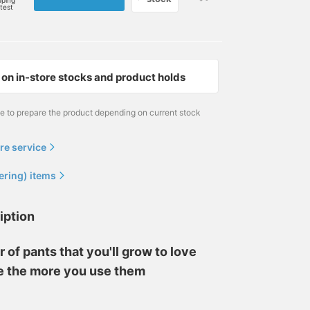
pping
rtest
on in-store stocks and product holds
me to prepare the product depending on current stock
re service
ering) items
iption
r of pants that you'll grow to love
e the more you use them