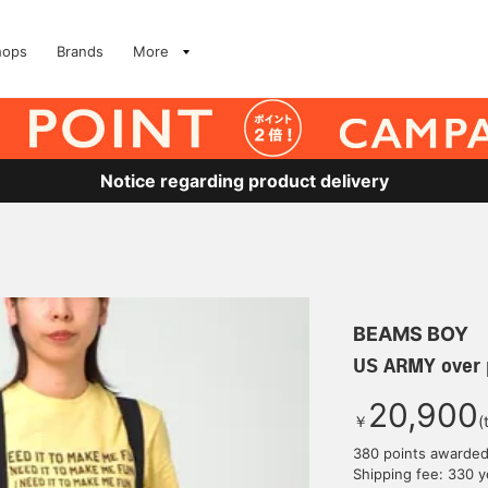
hops
Brands
More
Notice regarding product delivery
BEAMS BOY
US ARMY over 
20,900
￥
(
380 points awarde
Shipping fee: 330 