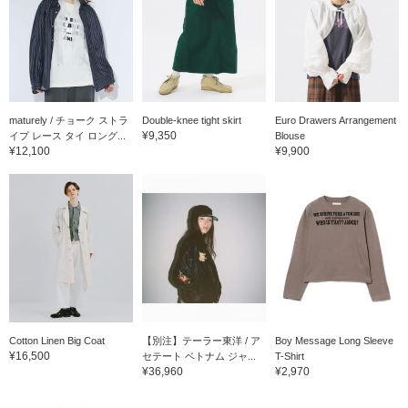
maturely / チョーク ストラ
Double-knee tight skirt
Euro Drawers Arrangement
¥9,350
イプ レース タイ ロング...
Blouse
¥12,100
¥9,900
Cotton Linen Big Coat
【別注】テーラー東洋 / ア
Boy Message Long Sleeve
¥16,500
セテート ベトナム ジャ...
T-Shirt
¥36,960
¥2,970