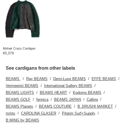
Mohair Crazy Cardigan
¥5,379
See cardigans from other labels
BEAMS
Ray BEAMS
Demi-Luxe BEAMS
EFFE BEAMS
Vermeerist BEAMS
International Gallery BEAMS
BEAMS LIGHTS
BEAMS HEART
Kodomo BEAMS
BEAMS GOLF
fennica
BEAMS JAPAN
Calling
BEAMS Planets
BEAMS COUTURE
B JIRUSHI MARKET
mmts
CAROLINA GLASER
Pilgrim Surf+Supply
B:MING by BEAMS