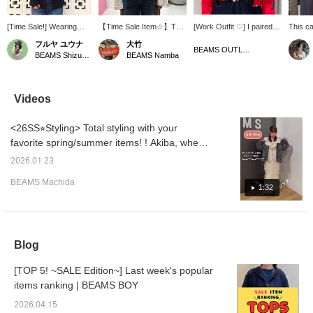
[Time Sale!] Wearing
【Time Sale Item☆】This
[Work Outfit ♡] I paired a
This ca
size 1. It's easy to match
cute ruffled cardigan with
red cardigan from Ray
ruffles 
フルヤ ユウナ
大竹
with any T-shirt and is
voluminous frills is now on
BEAMS (which I recently
show! M
BEAMS OUTLET Iruma
BEAMS Shizuoka
BEAMS Namba
also useful as a light
sale! The open neckline
bought) with a ruffled
comfor
jacket in air-conditioned
allows for layering with t-
cardigan from BEAMS
can ha
rooms! Depending on
shirts and accessorizing
BOY and added a triple
the dra
my mood, I tie the waist
with necklaces. It's a
strand of BEAMS BOY
waist~
Videos
string only at the top or
versatile item that can be
pearl necklaces ♡ Since
BEAST
both together ☺︎ I love
worn open or tied around
the top is quite statement-
LICEN
<26SS⭐︎Styling> Total styling with your
BLACK because it's frilly
the waist, so be sure to
making, I chose glittery
INTER
but not too sweet ★ [♡ +
check it out! 【Press the
jeans for the bottom to
GROUP
favorite spring/summer items! ! Akiba, where
Favorite + Follow] will
♡+ button below to
avoid looking too simple
RESER
you can't resist ruffled colors, highly
allow me to review your
review your favorite
and create a glamorous
[Favori
2026.01.23
recommends this cardigan! The delicate lace
posts later and earn
items! We also offer
overall look. I've been
miles 
BEAMS Machida
miles!
ordering and reservation
really into pearls lately, so
you're 
at the collar is delicate and cute...♡ The
1:32
services, so please feel
I incorporated them into
[Follow
jacket is also lightweight and comfortable,
free to use them＾＾】
both my necklace and
miles!
making it a great spring outerwear piece!
earrings. I paired it with
my favorite Tiffany
Even one size can be layered ◎ Tap the
necklace for a slightly
Blog
image below to check out the details of the
more flashy look ♡ By
items worn! [Height: 155cm]
the way, my belt is also
[TOP 5! ~SALE Edition~] Last week's popular
from BEAMS BOY, and
items ranking | BEAMS BOY
since the hardware is
silver, it's a very useful
2026.04.15
item for me since I've