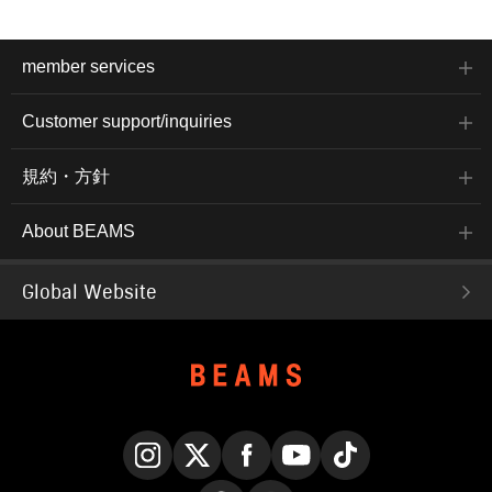
member services
Customer support/inquiries
規約・方針
About BEAMS
Global Website
Instagram
X
Facebook
YouTube
TikTok