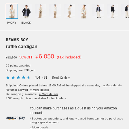
IVORY
BLACK
BEAMS BOY
ruffle cardigan
6,050
￥
(tax included)
50%OFF
¥12,100
55 points awarded
Shipping fee: 330 yen
4.4
（8）
Read Review
Shipping: Orders placed before 11:00 AM will be shipped the same day.
» More details
Returns: allowed
» More details
Gift wrapping: available
» More details
* Gift wrapping is not available for backorders.
You can make purchases as a guest using your Amazon
account.
* Backorders, preorders, and lottery-based items cannot be purchased
using a guest account.
> More details