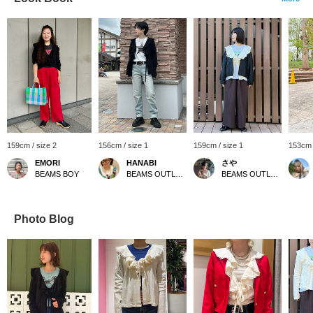
159cm / size 2
156cm / size 1
159cm / size 1
153cm 
EMORI
HANABI
さや
BEAMS BOY
BEAMS OUTLET Toki
BEAMS OUTLET Kurashiki
Photo Blog