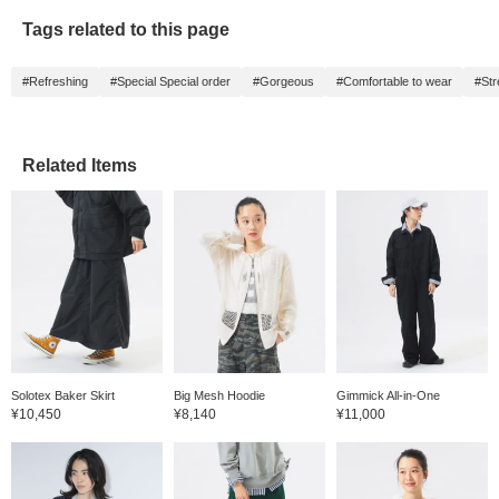
Tags related to this page
#Refreshing
#Special Special order
#Gorgeous
#Comfortable to wear
#Str
Related Items
Solotex Baker Skirt
Big Mesh Hoodie
Gimmick All-in-One
¥10,450
¥8,140
¥11,000