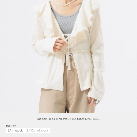
Model: H161 B76 W60 H82 Size: ONE SIZE
IVORY
1/ In stock
2／Out of stock