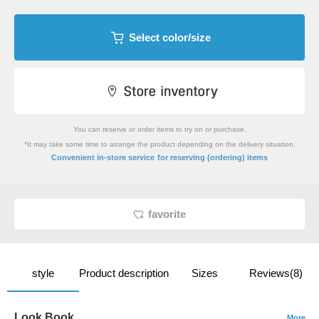
Select color/size
You can reserve or order items to try on or purchase.
*It may take some time to arrange the product depending on the delivery situation.
​ ​
Convenient in-store service
for reserving (ordering) items
favorite
style
Product description
Sizes
Reviews(8)
Look Book
More