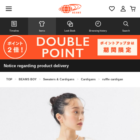
Timeline
Items
Look Book
Browsing history
Search
Notice regarding product delivery
TOP
>
BEAMS BOY
>
Sweaters & Cardigans
>
Cardigans
>
ruffle cardigan