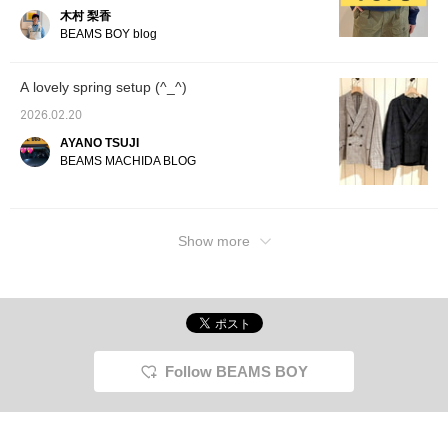
been pairing silver
木村 梨香
accessories lately. I also
BEAMS BOY blog
love that the design is
simple and easy to match
♡ 《Pressing ♡+ makes
A lovely spring setup (^_^)
it easier to find my posts,
so it's convenient》
2026.02.20
AYANO TSUJI
BEAMS MACHIDA BLOG
Show more
Follow BEAMS BOY