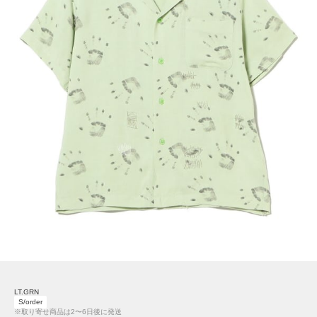
LT.GRN
S/order
※取り寄せ商品は2〜6日後に発送