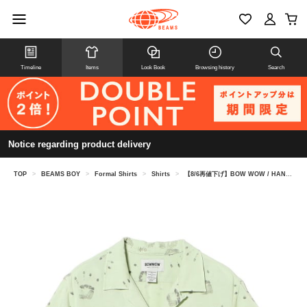
Timeline
Items
Look Book
Browsing history
Search
Notice regarding product delivery
TOP
>
BEAMS BOY
>
Formal Shirts
>
Shirts
>
【8/6再値下げ】BOW WOW / HAND PRINT RAYON SHORT SLEEVE