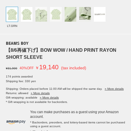
LT.GRN
BEAMS BOY
【8/6再値下げ】BOW WOW / HAND PRINT RAYON
SHORT SLEEVE
19,140
￥
(tax included)
40%OFF
¥31,900
174 points awarded
Shipping fee: 330 yen
Shipping: Orders placed before 11:00 AM will be shipped the same day.
» More details
Returns: allowed
» More details
Gift wrapping: available
» More details
* Gift wrapping is not available for backorders.
You can make purchases as a guest using your Amazon
account.
* Backorders, preorders, and lottery-based items cannot be purchased
using a guest account.