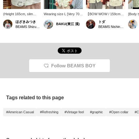
(Height 165cm, slim
Wearing size L [Very 70s
【BOW WOW / 159cm】
[Body 
build) Wearing BOW
feel] This is my favorite
This open-collar shirt
Wearin
ほざきみつき
トダ
BAKU(東江 漠)
WOW / HAND PRINT
all-over print shirt from <
features an eye-catching
SIZE, 
BEAMS Shizuoka
BEAMS Nishinomiya
RAYON SHORT
BOW WOW >. The
handprint graphic! The
SIZE] T
SLEEVE in size S. This
design with handprints
light green body with
shirt w
shirt is adorable with its
and the pale light green
faded black print creates
print. 
handprint design and
color are so cute. It's
a stylish and cool color
it has 
patchwork-like stitching!
rayon but has a soft and
scheme. The brand's
was a p
I've uploaded the outfit to
fluffy feel. * BEAMS BOY
signature distressed
worn ov
my styling section!
also has size S available.
detailing adds a unique
When wo
Press "Favorite ♡+" to
I'm 185cm and 75kg!
touch to the design! The
buttons
Follow BEAMS BOY
earn miles and look back
Press [Favorite ♡+] to
XS size was compact and
is quit
at it♪
earn 50 miles and save
easy to wear. The 100%
just rig
items you're interested in,
rayon fabric has a nice
light j
and [Follow ♡+] to earn
drape and a relaxed feel.
inner l
100 miles!
It's perfect for staying
through
cool during the upcoming
comfort
Tags related to this page
hot weather!
the sum
interes
please 
#American Casual
#Refreshing
#Vintage feel
#graphic
#Open collar
#C
below t
favorit
earn 'm