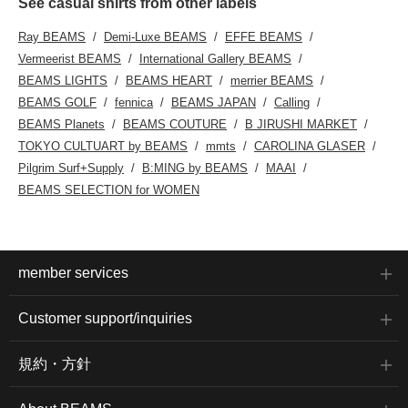
See casual shirts from other labels
Ray BEAMS
Demi-Luxe BEAMS
EFFE BEAMS
Vermeerist BEAMS
International Gallery BEAMS
BEAMS LIGHTS
BEAMS HEART
merrier BEAMS
BEAMS GOLF
fennica
BEAMS JAPAN
Calling
BEAMS Planets
BEAMS COUTURE
B JIRUSHI MARKET
TOKYO CULTUART by BEAMS
mmts
CAROLINA GLASER
Pilgrim Surf+Supply
B:MING by BEAMS
MAAI
BEAMS SELECTION for WOMEN
member services
Customer support/inquiries
規約・方針