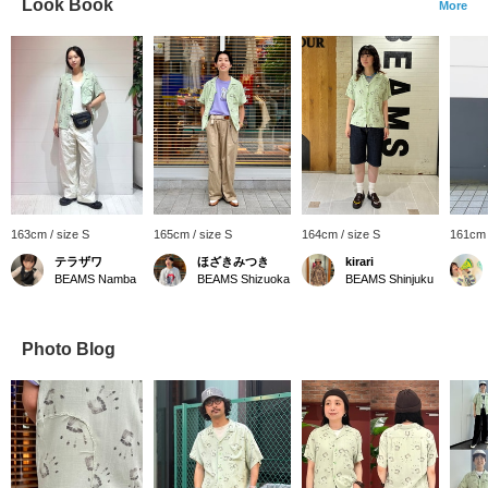
Look Book
More
163cm / size S
165cm / size S
164cm / size S
161cm 
テラザワ
ほざきみつき
kirari
BEAMS Namba
BEAMS Shizuoka
BEAMS Shinjuku
Photo Blog