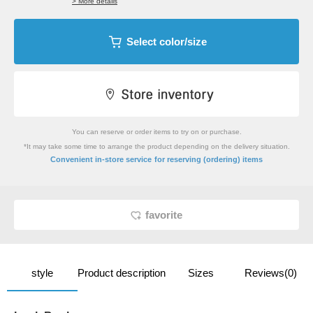
> More details
Select color/size
You can reserve or order items to try on or purchase.
*It may take some time to arrange the product depending on the delivery situation.
​ ​
Convenient in-store service
for reserving (ordering) items
favorite
style
Product description
Sizes
Reviews(0)