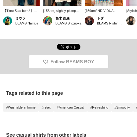
【Time Sale Item‼︎】
[153cm, slightly plump
[159cm/INDIVIDUAL
[Stylis
Special order open-collar
figure] Great deal! <
SHIRTS] A lovely linen
shirt] 
ミウラ
高木 奈緒
トダ
shirt from
INDIVIDUALIZED
shirt with a check pattern!
INDIV
BEAMS Namba
BEAMS Shizuoka
BEAMS Nishinomiya
INDIVIDUALIZED
SHIRTS > rarely go on
The open collar gives it a
SHIRTS
SHIRTS is available at a
sale, so now's your
clean look. I'd love to
shirt! 
great price until 8:59 AM
chance! It's 100% linen
wear it with white pants
loose fi
on June 23rd! Made of
and although it's long-
for a summery, refreshing
paired 
100% linen, it's cool and
sleeved, it's cool to wear!
look. It's long-sleeved, but
◎ Looks
comfortable to
If you want to see it again,
the linen material is cool,
own or 
wear◎One size fits all,
please add it to your
so you can wear it even
◎ [Clic
and the length covers
favorites with [♡+]!
in the still-hot weather by
button b
Follow BEAMS BOY
the hips on someone
layering it with a tank top
immedia
156cm tall.With its
underneath. I usually
follow 
refreshing striped
wear a size M, and I tried
also of
coloring, it's a relaxed
it on over a T-shirt and it
the Na
piece that's perfect for a
was a comfortable fit!
you ca
grown-up casual
reserve
Tags related to this page
style♪Please check it out
take ad
on the page below!By
service
pressing 【♡+Like and
#Washable at home
#relax
#American Casual
#Refreshing
#Smoothly
Follow】you can easily
look back at items you're
interested in☺︎We also
accept 【Reservations
and Orders】 for
BEAMS Namba via the
See casual shirts from other labels