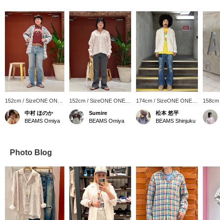
152cm / SizeONE ONE
152cm / SizeONE ONE
174cm / SizeONE ONE
158cm
SIZE
SIZE
SIZE
SIZE
中村 ほのか
Sumire
松本 悠平
BEAMS Omiya
BEAMS Omiya
BEAMS Shinjuku
Photo Blog