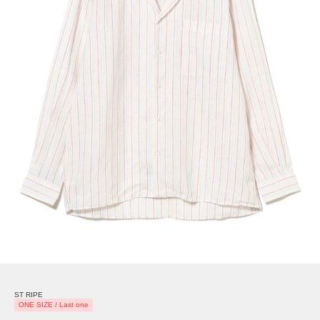
ST RIPE
ONE SIZE / Last one