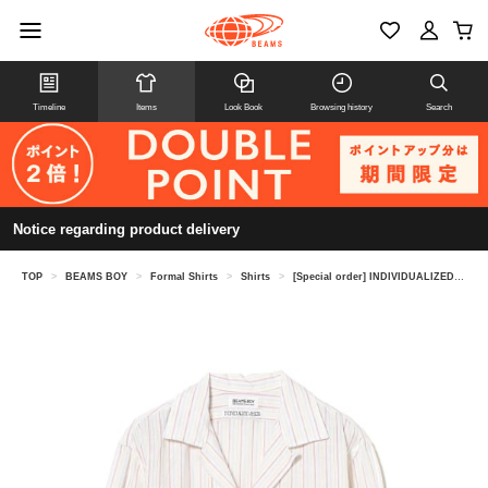
Timeline
Items
Look Book
Browsing history
Search
Notice regarding product delivery
TOP
>
BEAMS BOY
>
Formal Shirts
>
Shirts
>
[Special order] INDIVIDUALIZED SHIRTS / Open Collar Shirt