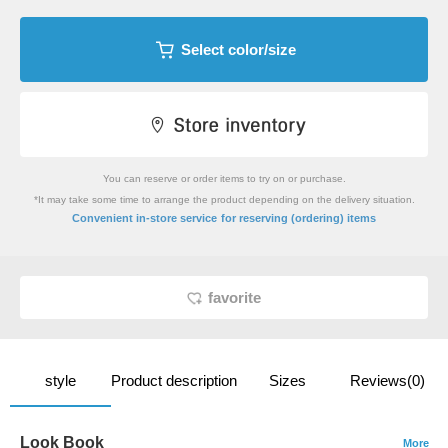
Select color/size
You can reserve or order items to try on or purchase.
*It may take some time to arrange the product depending on the delivery situation.
​ ​
Convenient in-store service
for reserving (ordering) items
favorite
style
Product description
Sizes
Reviews(0)
Look Book
More