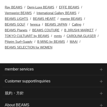
web.Please feel free to
use this service!
Ray BEAMS
Demi-Luxe BEAMS
EFFE BEAMS
Vermeerist BEAMS
International Gallery BEAMS
BEAMS LIGHTS
BEAMS HEART
merrier BEAMS
BEAMS GOLF
fennica
BEAMS JAPAN
Calling
BEAMS Planets
BEAMS COUTURE
B JIRUSHI MARKET
TOKYO CULTUART by BEAMS
mmts
CAROLINA GLASER
Pilgrim Surf+Supply
B:MING by BEAMS
MAAI
BEAMS SELECTION for WOMEN
member services
Customer support/inquiries
規約・方針
About BEAMS