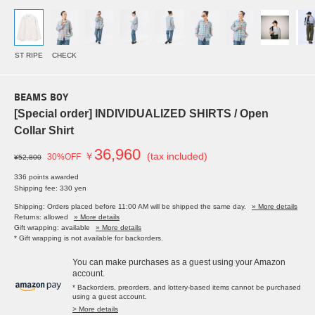
ST RIPE
CHECK
BEAMS BOY
[Special order] INDIVIDUALIZED SHIRTS / Open
Collar Shirt
36,960
￥
(tax included)
30%OFF
¥52,800
336 points awarded
Shipping fee: 330 yen
Shipping: Orders placed before 11:00 AM will be shipped the same day.
» More details
Returns: allowed
» More details
Gift wrapping: available
» More details
* Gift wrapping is not available for backorders.
You can make purchases as a guest using your Amazon
account.
* Backorders, preorders, and lottery-based items cannot be purchased
using a guest account.
> More details