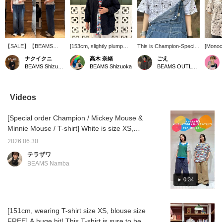
【SALE】【BEAMS
[153cm, slightly plump
This is Champion-Special
[Monoc
BOY】【別注】
build] A jacket with a
order Mickey Mouse T-
Colorfu
ナクイクニ
高木 奈緒
ごえ
Champion / ミッキーマ
crinkled texture. It's one
shirt, only available at
illustr
BEAMS Shizuoka
BEAMS Shizuoka
BEAMS OUTLET Kurashiki
ウス＆ミニーマウス / T
size fits all, so the
BEAMS BOY. The graphic
Mouse 
シャツのサイズXS着
shoulders and body are
I'm wearing actually tells a
actuall
用。パンツがワイドなの
roomy! The sleeves are
story. Mickey is doing
Mouse 
で裾を少し内側に折って
long, so if you're short or
push-ups and
bags! 
Videos
います。XSサイズでし
petite, we recommend
running...the reason he's
illustr
たらキッズでも着用出来
rolling them up for a more
doing such a hard
Mouse 
[Special order Champion / Mickey Mouse &
ます！身長148cmぽっち
relaxed look! Since it's a
workout is so he can go
driving
ゃり体型。気になった方
jacket you can wear until
shopping with Minnie at
decide 
Minnie Mouse / T-shirt] White is size XS,
は【♡＋お気に入り】
autumn, grab it now while
the end (lol). I'm really
ending 
multi-color is size S ◎ A special
【フォロー】で後からの
it's a bargain! If you want
drawn to this humorous
want b
2026.06.30
collaboration! Don't miss this opportunity ♡
見返し＆マイルが貯まり
to see it again, please add
design. ©Disney 《Add to
テラザワ
ます！©︎Disney
it to your favorites with
Favorites ♡+ for 50
©Disney [Press the Favorite button below to
BEAMS Namba
[♡+]! ©️Disney
miles, Follow ♡+ for 100
easily revisit this item. Please also follow our
miles, you can easily look
account! We also have a service at our
0:34
back at this, so feel free
to click!》
Namba store where you can order and
reserve items, so please feel free to use this
[151cm, wearing T-shirt size XS, blouse size
as well.]
FREE] A huge hit! This T-shirt is sure to be a