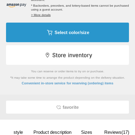
* Backorders, preorders, and lottery-based items cannot be purchased
using a guest account.
> More details
Select color/size
You can reserve or order items to try on or purchase.
*It may take some time to arrange the product depending on the delivery situation.
​ ​
Convenient in-store service
for reserving (ordering) items
favorite
style
Product description
Sizes
Reviews(17)