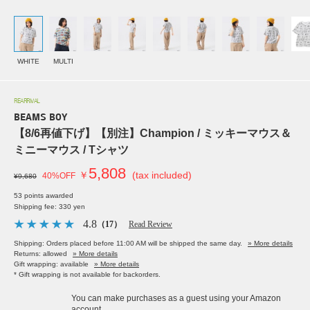
WHITE
MULTI
REARRIVAL
BEAMS BOY
【8/6再値下げ】【別注】Champion / ミッキーマウス＆
ミニーマウス / Tシャツ
5,808
￥
(tax included)
40%OFF
¥9,680
53 points awarded
Shipping fee: 330 yen
4.8
（17）
Read Review
Shipping: Orders placed before 11:00 AM will be shipped the same day.
» More details
Returns: allowed
» More details
Gift wrapping: available
» More details
* Gift wrapping is not available for backorders.
You can make purchases as a guest using your Amazon
account.