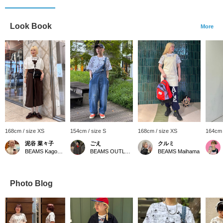
Look Book
More
168cm / size XS
154cm / size S
168cm / size XS
164cm 
泥谷 菜々子
ごえ
クルミ
BEAMS Kagoshima
BEAMS OUTLET Kurashiki
BEAMS Maihama
Photo Blog