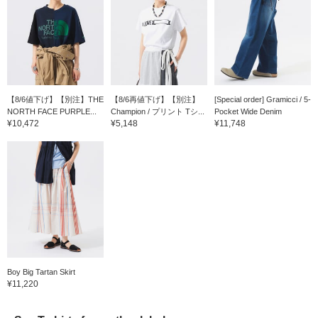
【8/6値下げ】【別注】THE
【8/6再値下げ】【別注】
[Special order] Gramicci / 5-
NORTH FACE PURPLE...
Champion / プリント Tシ...
Pocket Wide Denim
¥10,472
¥5,148
¥11,748
Boy Big Tartan Skirt
¥11,220