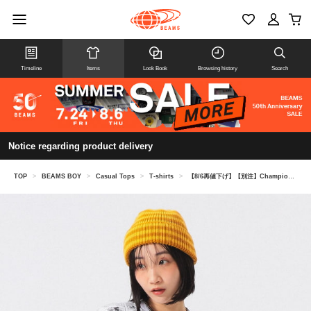
Timeline
Items
Look Book
Browsing history
Search
Notice regarding product delivery
TOP
>
BEAMS BOY
>
Casual Tops
>
T-shirts
>
【8/6再値下げ】【別注】Champion / ミッキーマウス＆ミニーマウス / Tシャツ