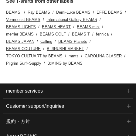
See T-shirts from other labels
BEAMS
Ray BEAMS
Demi-Luxe BEAMS
EFFE BEAMS
Vermeerist BEAMS
International Gallery BEAMS
BEAMS LIGHTS
BEAMS HEART
BEAMS mini
merrier BEAMS
BEAMS GOLF
BEAMS T
fennica
BEAMS JAPAN
Calling
BEAMS Planets
BEAMS COUTURE
B JIRUSHI MARKET
TOKYO CULTUART by BEAMS
mmts
CAROLINA GLASER
Pilgrim Surf+Supply
B:MING by BEAMS
member services
Customer support/inquiries
規約・方針