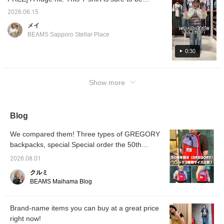
summer staple! It has an incredibly cute
2026.06.15
design ♡ Please check out the items used
メイ
below. Please also add it to your favorites
BEAMS Sapporo Stellar Place
and follow our store! ©Disney
0:30
Show more
Blog
We compared them! Three types of GREGORY
backpacks, special Special order the 50th
anniversary.
2026.08.01
クルミ
BEAMS Maihama Blog
Brand-name items you can buy at a great price
right now!