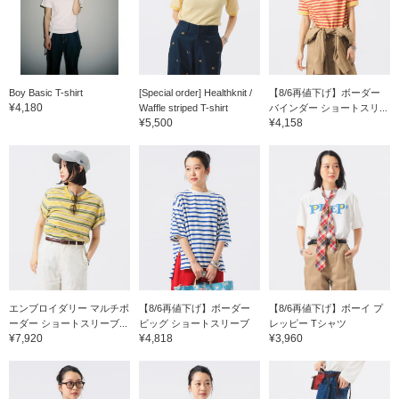
Boy Basic T-shirt
[Special order] Healthknit /
【8/6再値下げ】ボーダー
¥4,180
Waffle striped T-shirt
バインダー ショートスリ...
¥5,500
¥4,158
エンブロイダリー マルチボ
【8/6再値下げ】ボーダー
【8/6再値下げ】ボーイ プ
ーダー ショートスリーブ...
ビッグ ショートスリーブ
レッピー Tシャツ
¥7,920
¥4,818
¥3,960