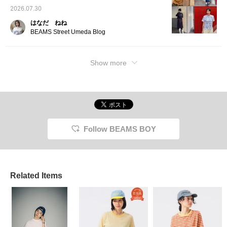
2026.07.30
はなだ ねね
BEAMS Street Umeda Blog
Show more
Follow BEAMS BOY
Related Items