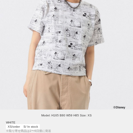
Model: H165 B80 W59 H85 Size: XS
WHITE
XS/order
S/ In stock
※取り寄せ商品は2〜6日後に発送