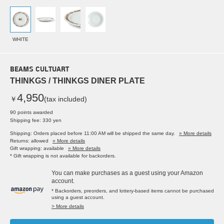
WHITE
BEAMS CULTUART
THINKGS / THINKGS DINER PLATE
4,950
￥
(tax included)
90 points awarded
Shipping fee: 330 yen
Shipping: Orders placed before 11:00 AM will be shipped the same day.
» More details
Returns: allowed
» More details
Gift wrapping: available
» More details
* Gift wrapping is not available for backorders.
You can make purchases as a guest using your Amazon
account.
* Backorders, preorders, and lottery-based items cannot be purchased
using a guest account.
> More details