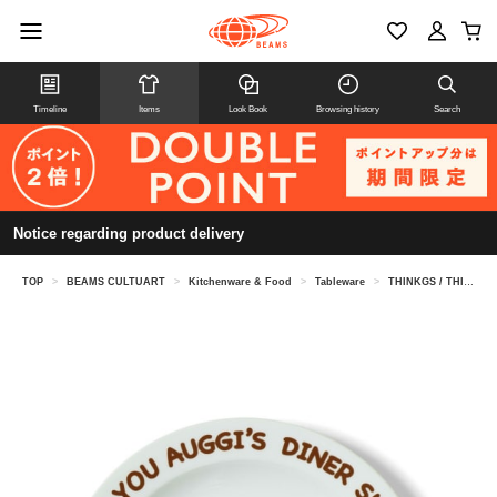
Timeline
Items
Look Book
Browsing history
Search
Notice regarding product delivery
TOP
>
BEAMS CULTUART
>
Kitchenware & Food
>
Tableware
>
THINKGS / THINKGS DINER PLATE