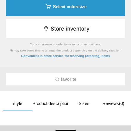
Select color/size
You can reserve or order items to try on or purchase.
*It may take some time to arrange the product depending on the delivery situation.
​ ​
Convenient in-store service
for reserving (ordering) items
favorite
style
Product description
Sizes
Reviews(0)