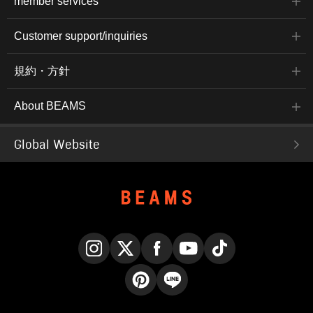
member services
Customer support/inquiries
規約・方針
About BEAMS
Global Website
Instagram
X
Facebook
YouTube
TikTok
Pinterest
LINE