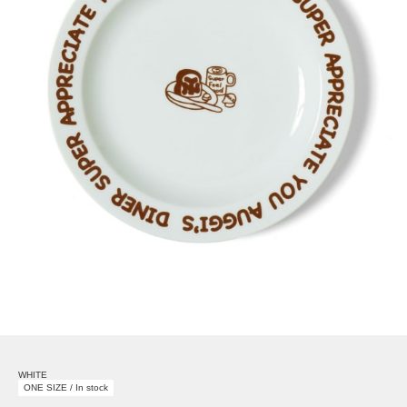
WHITE
ONE SIZE / In stock