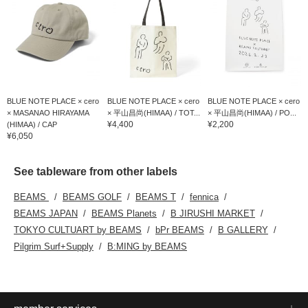
BLUE NOTE PLACE × cero
BLUE NOTE PLACE × cero
BLUE NOTE PLACE × cero
× MASANAO HIRAYAMA
× 平山昌尚(HIMAA) / TOT...
× 平山昌尚(HIMAA) / PO...
¥4,400
¥2,200
(HIMAA) / CAP
¥6,050
See tableware from other labels
BEAMS
BEAMS GOLF
BEAMS T
fennica
BEAMS JAPAN
BEAMS Planets
B JIRUSHI MARKET
TOKYO CULTUART by BEAMS
bPr BEAMS
B GALLERY
Pilgrim Surf+Supply
B:MING by BEAMS