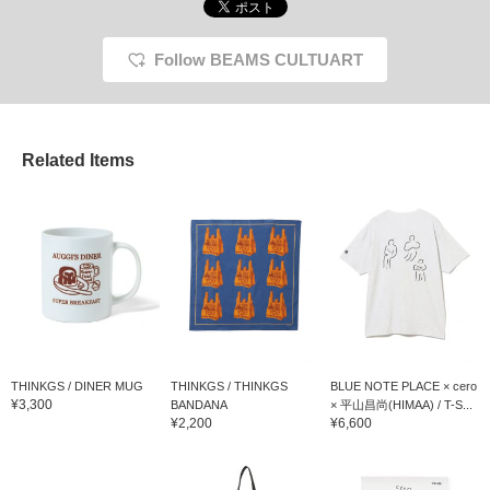
Follow BEAMS CULTUART
Related Items
THINKGS / DINER MUG
THINKGS / THINKGS
BLUE NOTE PLACE × cero
¥3,300
BANDANA
× 平山昌尚(HIMAA) / T-S...
¥2,200
¥6,600