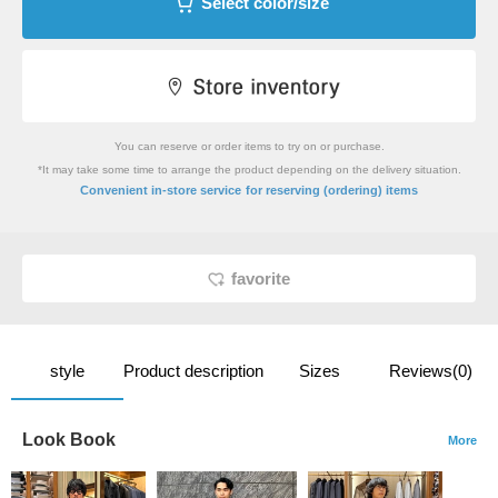
Select color/size
You can reserve or order items to try on or purchase.
*It may take some time to arrange the product depending on the delivery situation.
​ ​
Convenient in-store service
for reserving (ordering) items
favorite
style
Product description
Sizes
Reviews(0)
Look Book
More