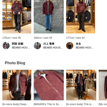
175cm / size 46
160cm / size 44
177cm / size 44
阿部 宙都
川上 竜希
末永
BEAMS HOUSE Umeda
BEAMS HOUSE Umeda
BEAMS HOUSE Namba
Photo Blog
[In-store body] Deep
[MASAYA's This Is So
[In-store body] This is
[My re