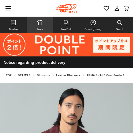
Timeline
Items
Look Book
Browsing history
Search
Notice regarding product delivery
TOP
>
BEAMS F
>
Blousons
>
Leather Blousons
>
ARMA / KALE Goat Suede Zip-Up Blouson