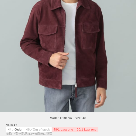
Model: H181cm Size: 48
SHIRAZ
44／Order
46／Out of stock
48/1 Last one
50/1 Last one
※取り寄せ商品は2〜6日後に発送