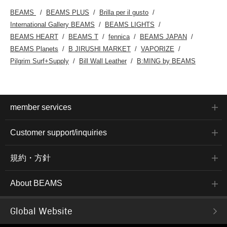
BEAMS
BEAMS PLUS
Brilla per il gusto
International Gallery BEAMS
BEAMS LIGHTS
BEAMS HEART
BEAMS T
fennica
BEAMS JAPAN
BEAMS Planets
B JIRUSHI MARKET
VAPORIZE
Pilgrim Surf+Supply
Bill Wall Leather
B:MING by BEAMS
member services
Customer support/inquiries
規約・方針
About BEAMS
Global Website