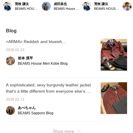
burgundy suede that's
Good! Vol. 172] A leather
based on this season's
This le
荒牧 謙汰
成田昌也
荒牧 謙汰
hard to find ready-made,
zip-up blouson from
recommended suede
in a lo
BEAMS HOUSE Umeda
BEAMS House Men Kobe
BEAMS HOUSE Umeda
with a crew neck and
ARMA has arrived! This
blouson, which has a
(label
polka dot stole for a
beautifully colored leather
calm and glossy look.
product
lighter look. (Please
blouson is sure to
(Please follow and
the pa
follow and favorite)
become the centerpiece
favorite)
from go
of your spring outfit. By
appeali
Blog
the way, the color
[Click 
"SHIRAZ" is apparently a
earn B
<ARMA> Reddish and blueish...
variety of grape used for
Favouri
red wine. Stylish.
conven
2026.02.23
Pressing [♡+Favorite] is
岩本 滉平
very convenient when
looking back at products.
BEAMS House Men Kobe Blog
Following us also
encourages us!
A sophisticated, sexy burgundy leather jacket
that's a little different from everyone else's.
[ARMA]
2026.02.12
あべちゃん
BEAMS Sapporo Blog
Show more