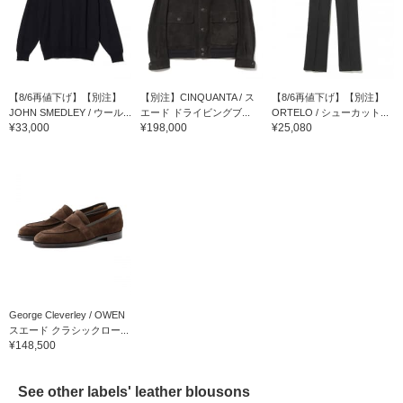
【8/6再値下げ】【別注】
【別注】CINQUANTA / ス
【8/6再値下げ】【別注】
JOHN SMEDLEY / ウール...
エード ドライビングブ...
ORTELO / シューカット...
¥33,000
¥198,000
¥25,080
George Cleverley / OWEN
スエード クラシックロー...
¥148,500
See other labels' leather blousons