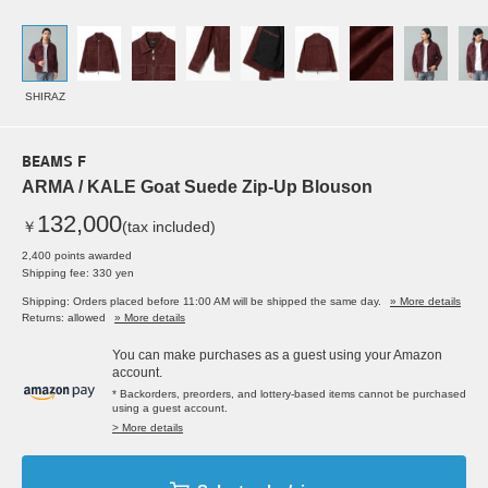
SHIRAZ
BEAMS F
ARMA / KALE Goat Suede Zip-Up Blouson
132,000
￥
(tax included)
2,400 points awarded
Shipping fee: 330 yen
Shipping: Orders placed before 11:00 AM will be shipped the same day.
» More details
Returns: allowed
» More details
You can make purchases as a guest using your Amazon
account.
* Backorders, preorders, and lottery-based items cannot be purchased
using a guest account.
> More details