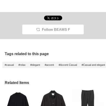
Follow BEAMS F
Tags related to this page
#casual
#relax
#elegant
#accent
#Accent Casual
#Casual and elegant
Related Items