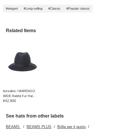
#elegant
#Long-selling
#Classic
#Popular classic
Related Items
borsalino / MARENGO
WIDE Rabbit Fur Hat...
¥42,900
See hats from other labels
BEAMS
BEAMS PLUS
Brilla per il gusto