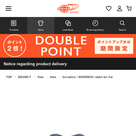
Timeline
Items
Look Book
Browsing history
Search
Notice regarding product delivery
TOP
>
BEAMS F
>
Hats
>
Hats
>
borsalino / MARENGO rabbit fur hat