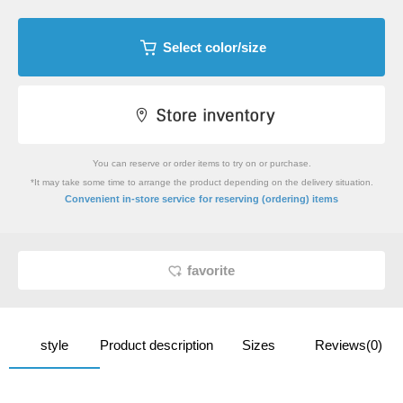
Select color/size
You can reserve or order items to try on or purchase.
*It may take some time to arrange the product depending on the delivery situation.
​ ​
Convenient in-store service
for reserving (ordering) items
favorite
style
Product description
Sizes
Reviews(0)