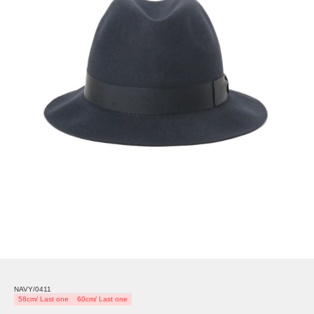
NAVY/0411
58cm/ Last one
60cm/ Last one