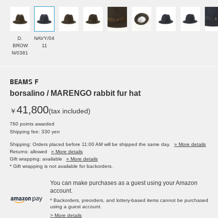
D.
NAVY/04
BROW
11
N/0381
BEAMS F
borsalino / MARENGO rabbit fur hat
41,800
￥
(tax included)
760 points awarded
Shipping fee: 330 yen
Shipping: Orders placed before 11:00 AM will be shipped the same day.
» More details
Returns: allowed
» More details
Gift wrapping: available
» More details
* Gift wrapping is not available for backorders.
You can make purchases as a guest using your Amazon
account.
* Backorders, preorders, and lottery-based items cannot be purchased
using a guest account.
> More details