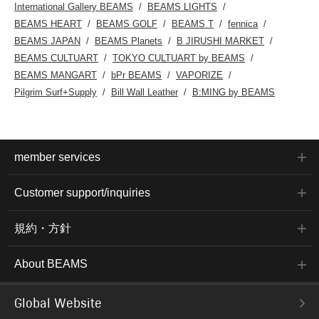
International Gallery BEAMS
BEAMS LIGHTS
BEAMS HEART
BEAMS GOLF
BEAMS T
fennica
BEAMS JAPAN
BEAMS Planets
B JIRUSHI MARKET
BEAMS CULTUART
TOKYO CULTUART by BEAMS
BEAMS MANGART
bPr BEAMS
VAPORIZE
Pilgrim Surf+Supply
Bill Wall Leather
B:MING by BEAMS
member services
Customer support/inquiries
規約・方針
About BEAMS
Global Website