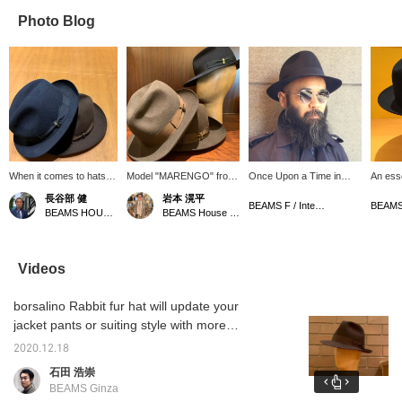
Photo Blog
When it comes to hats
Model "MARENGO" from
Once Upon a Time in
An esse
for grown men, it's
<Borsarino>. Fur felt hat
America style. All are
gentle
長谷部 健
岩本 滉平
Borsalino. The width of
made from rabbit hair. Not
Italian brands. The
Royce o
BEAMS F / International Gallery BEAMS
BEAMS HOUSE Marunouchi
BEAMS House Men Kobe
the brim is just right and
only is it light and soft to
Bespoke Ddess
the ribbon in the same
the touch, but it also
EYEWEAR
color makes it look
retains its shape. A must-
subtle. The texture of the
have item to dress up
Videos
rabbit fur also gives it a
your jacket or suiting
classy feel.
style more elegantly!
borsalino Rabbit fur hat will update your
Enjoy the ultimate
comfort.
jacket pants or suiting style with more
elegance. A beautiful silhouette is attractive
2020.12.18
no matter what angle you look at it. Enjoy the
石田 浩崇
swipe images.
BEAMS Ginza