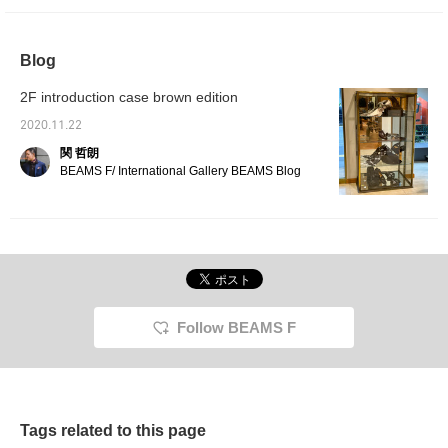
Blog
2F introduction case brown edition
2020.11.22
関 哲朗
BEAMS F/ International Gallery BEAMS Blog
Follow BEAMS F
Tags related to this page