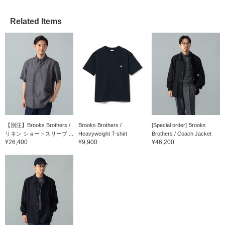
Related Items
【別注】Brooks Brothers /
Brooks Brothers /
[Special order] Brooks
リネン ショートスリーブ ...
Heavyweight T-shirt
Brothers / Coach Jacket
¥26,400
¥9,900
¥46,200