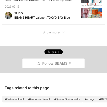
reservations recommended. 9 carefully selected
order for BEAMS 50th
special item befitting this
for looking back at later!
'recommended autumn items' that you
2026.07.15
anniversary!
commemorative year that
absolutely must reserve with a +10% point
will subtly elevate your
SUDO
return!
usual styling.
BEAMS HEART Lalaport TOKYO-BAY Blog
Show more
Follow BEAMS F
Tags related to this page
#Cotton material
#American Casual
#Special Special order
#orange
#100%