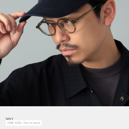
NAVY
ONE SIZE / Out of stock