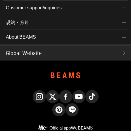
Customer support/inquiries
規約・方針
About BEAMS
Global Website
Instagram
X
Facebook
YouTube
TikTok
Pinterest
LINE
Official app
WeBEAMS