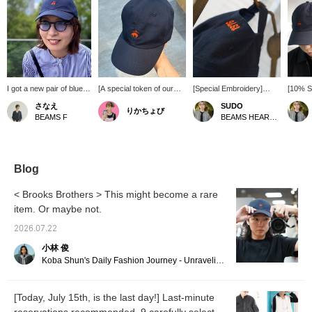
I got a new pair of blue-
[A special token of our
[Special Embroidery]
[10% Sp
lensed sunglasses from
50th anniversary.] Based
Brooks Brothers x
Brooks
さなえ
SUDO
りかちょび
IZIPIZI for this summer!
on Brooks Brothers'
BEAMS F 50th
basebal
BEAMS F
BEAMS HEART Lalaport TOKYO-BAY
They're a "Boston-
classic cap, this is a
Anniversary Special order
availab
Wellington" style, a
special Special order
Edition Baseball Cap is
Luxuri
fusion of Boston and
model commemorating
now available for pre-
with B
Wellington designs, and I
BEAMS' 50th anniversary.
order. While the brand's
the fou
love them because they
The embroidery on the
1818 is usually engraved,
Perfect
Blog
look neat without being
back features a playful
this special anniversary
casual
too overpowering!
design, changing the
model features BEAMS'
styles!
< Brooks Brothers > This might become a rare
IZIPIZI eyewear is very
brand's founding year
founding year, 1976,
Miles G
item. Or maybe not.
lightweight, and the
"1818" to BEAMS'
embroidered in orange.
looking
hinges on the sides open
founding year "1976". The
It's a cap that will lift your
2026.07.22
softly outwards, making
orange embroidery that
spirits just by wearing it
them incredibly
stands out against the
casually, as well as
小林 俊
comfortable to wear. The
navy body is another
adding a casual touch to
Koba Shun's Daily Fashion Journey - Unraveling the Charm of Men's Dress Clothing with the Staff.
cap, with its striking
unique feature of Special
your jacket style! Pre-
orange embroidery
order edition. It blends
order by July 15th and
against a navy
naturally with both
get an extra 10% in
[Today, July 15th, is the last day!] Last-minute
background, is a Brooks
traditional and American
points! *[♡ + Favorite]
Brothers piece Special
casual styles, and is a
Get 50 miles! Convenient