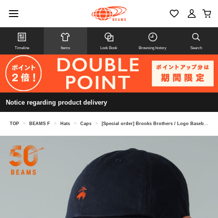
Timeline
Items
Look Book
Browsing history
Search
Notice regarding product delivery
TOP
>
BEAMS F
>
Hats
>
Caps
>
[Special order] Brooks Brothers / Logo Baseball Cap