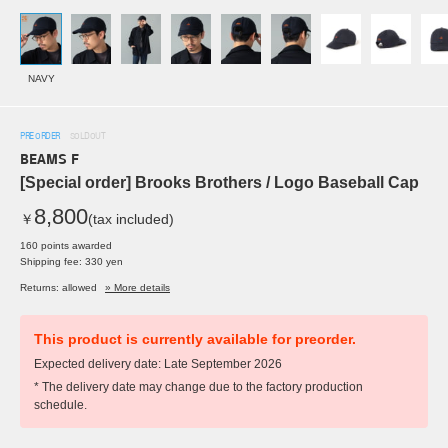
NAVY
PRE ORDER
SOLDOUT
BEAMS F
[Special order] Brooks Brothers / Logo Baseball Cap
8,800
￥
(tax included)
160 points awarded
Shipping fee: 330 yen
Returns: allowed
» More details
This product is currently available for preorder.
Expected delivery date: Late September 2026
* The delivery date may change due to the factory production
schedule.