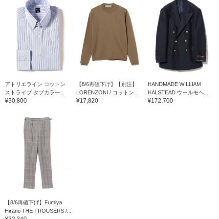
アトリエライン コットン
【8/6再値下げ】【別注】
HANDMADE WILLIAM
ストライプ タブカラー...
LORENZONI / コットン ...
HALSTEAD ウールモヘ...
¥30,800
¥17,820
¥172,700
【8/6再値下げ】Fumiya
Hirano THE TROUSERS /...
¥32,340