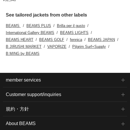
See tailored jackets from other labels
BEAMS
BEAMS PLUS
Brilla per il gusto
International Gallery BEAMS
BEAMS LIGHTS
BEAMS HEART
BEAMS GOLF
fennica
BEAMS JAPAN
B JIRUSHI MARKET
VAPORIZE
Pilgrim Surf+Supply
B:MING by BEAMS
member services
Customer support/inquiries
規約・方針
About BEAMS