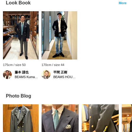
Look Book
More
175cm / size 50
170cm / size 44
藤本 謹也
平間 正樹
BEAMS Kumamoto
BEAMS HOUSE Umeda
Photo Blog