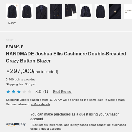
NAVY
SOLDOUT
BEAMS F
HANDMADE Joshua Ellis Cashmere Double-Breasted
Crazy Button Blazer
297,000
￥
(tax included)
5,400 points awarded
Shipping fee: 330 yen
3.0
（1）
Read Review
Shipping: Orders placed before 11:00 AM will be shipped the same day.
» More details
Returns: allowed
» More details
You can make purchases as a guest using your Amazon
account.
* Backorders, preorders, and lottery-based items cannot be purchased
using a guest account.