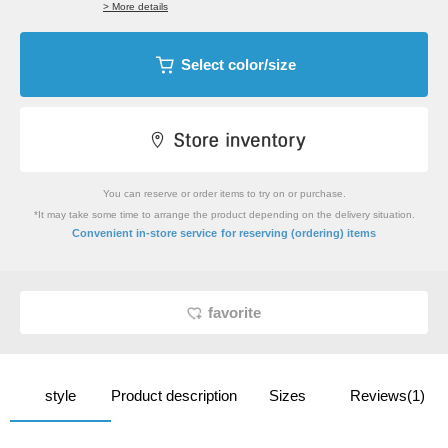
> More details
Select color/size
You can reserve or order items to try on or purchase.
*It may take some time to arrange the product depending on the delivery situation.
​ ​
Convenient in-store service
for reserving (ordering) items
favorite
style
Product description
Sizes
Reviews(1)