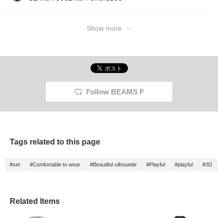
Show more
Follow BEAMS F
Tags related to this page
#set
#Comfortable to wear
#Beautiful silhouette
#Playful
#playful
#3D
Related Items