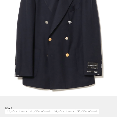
NAVY
42／Out of stock
44／Out of stock
46／Out of stock
50／Out of stock