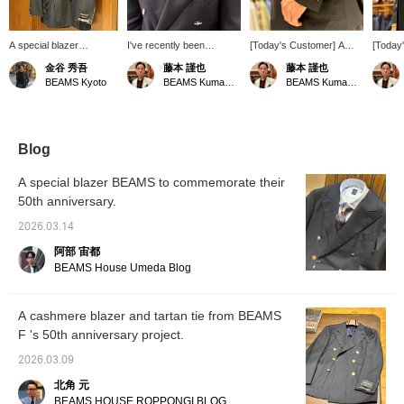
A special blazer
I've recently been
[Today's Customer] A
[Today
commemorating the 50th
incorporating knit ties
customer came in
custome
金谷 秀吾
藤本 謹也
藤本 謹也
anniversary. It uses
from Atto Vannucci into
wearing a double-
wearing
BEAMS Kyoto
BEAMS Kumamoto
BEAMS Kumamoto
cashmere fabric from
my wardrobe quite often.
breasted blazer from <
ultra-
"Joshua Ellis" and
While they have a
BEAMS F >. Although it
cashm
features crazy pattern
substantial width at the
originally came with
origina
buttons.
top, the balanced look
different buttons, he
satisfa
when tied really lifts my
enjoyed further
is simp
Blog
spirits. They're a bit
customizing it by mixing in
fact th
pricey, but the quality and
buttons from his own
differe
A special blazer BEAMS to commemorate their
style are definitely worth
collection. I felt that this is
and wo
50th anniversary.
the cost.
what true style is all
are cur
about. I was truly
"waitli
2026.03.14
impressed.
阿部 宙都
BEAMS House Umeda Blog
A cashmere blazer and tartan tie from BEAMS
F 's 50th anniversary project.
2026.03.09
北角 元
BEAMS HOUSE ROPPONGI BLOG