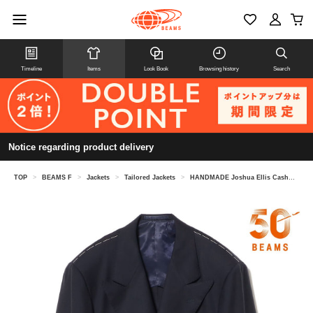
Timeline
Items
Look Book
Browsing history
Search
Notice regarding product delivery
TOP
>
BEAMS F
>
Jackets
>
Tailored Jackets
>
HANDMADE Joshua Ellis Cashmere Double-Breasted Crazy Button Blazer