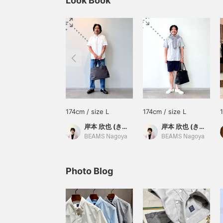
Look Book
174cm / size L
174cm / size L
岸本 欣也 (きんや)
岸本 欣也 (きんや)
BEAMS Nagoya
BEAMS Nagoya
Photo Blog