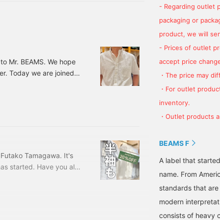
- Regarding outlet 
packaging or package
product, we will send
- Prices of outlet 
accept price change
 to Mr. BEAMS. We hope
er. Today we are joined
・The price may diff
t time, and we would like
・For outlet product
ot. Let's get started with
inventory.
ort-sleeve shirt from
・Outlet products ar
rousers, he is wearing
BEAMS F
 Futako Tamagawa. It's
A label that started
has started. Have you all
name. From Americ
are also on sale, so
standards that are
ant to wear right now.
EAMS F short sleeve dress
modern interpretati
iness. 21010140563
consists of heavy 