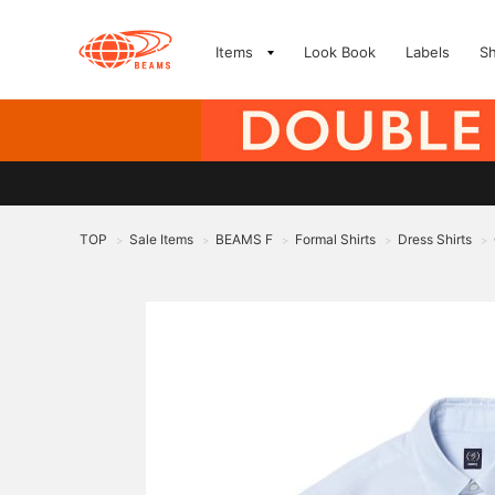
Items
Look Book
Labels
S
TOP
Sale Items
BEAMS F
Formal Shirts
Dress Shirts
>
>
>
>
>