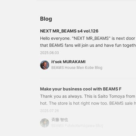
Blog
NEXT MR_BEAMS s4 vol.126
Hello everyone. "NEXT MR_BEAMS" is next door
that BEAMS fans will join us and have fun togeth
by dog lover K-san, who is appearing for the firs
2025.08.03
to thank him for his cooperation in the photo sho
it'sok MURAKAMI
a business style featuring a white seersucker sh
BEAMS House Men Kobe Blog
BEAMS F For the bottoms, instead of grey wool t
CUSTOM TAILOR
Make your business cool with BEAMS F
Thank you as always. This is Saito Tomoya from
hot. The store is hot right now too. BEAMS sale 
seen it? Items that you want to wear "right now" 
2025.07.26
please check them out. Short sleeves that you w
斉藤 智也
This item is also on sale at a great price. The B
BEAMS Futakotamagawa Blog
shirt series is your best friend for summer bus