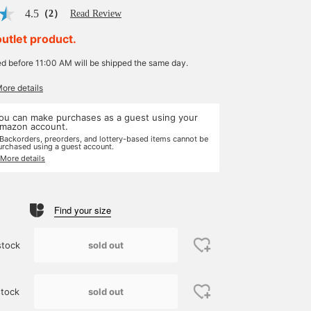
4.5
（2）
Read Review
outlet product.
ed before 11:00 AM will be shipped the same day.
More details
ou can make purchases as a guest using your
mazon account.
 Backorders, preorders, and lottery-based items cannot be
urchased using a guest account.
 More details
Find your size
sold out
stock
sold out
tock