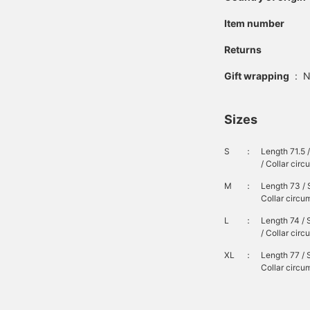
Item number
Returns
Gift wrapping
:
N
Sizes
S
：
Length 71.5 
/ Collar cir
M
：
Length 73 / 
Collar circu
L
：
Length 74 / 
/ Collar cir
XL
：
Length 77 / 
Collar circu