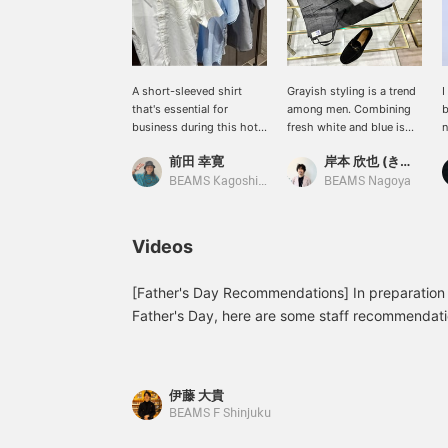
A short-sleeved shirt
Grayish styling is a trend
I
that's essential for
among men. Combining
b
business during this hot
fresh white and blue is
n
summer. It has a beautiful
perfect for summer, but
j
前田 幸寛
岸本 欣也 (きんや)
finish with a slight sheen.
sometimes a cool
J
COOLMAX(R) makes you
business look with an all-
c
BEAMS Kagoshima
BEAMS Nagoya
feel a little more
gray look is also cool. I
s
comfortable.
recommend finishing off
c
your outfit with black
k
Videos
shoes. ...Click [♡+] to
e
easily look back at the
photos later. Follow us to
[Father's Day Recommendations] In preparation
earn miles!
Father's Day, here are some staff recommendation
recommendation, a short-sleeved shirt from 
Karami Short Sleeve Cutaway Collar Shirt 21-0
included) London Stripe Short Sleeve Cutaway C
伊藤 大貴
931 ¥13,200 (tax included) COOLMAX(R) Oxford
BEAMS F Shinjuku
Down Shirt 21-01-0140-563 ¥13,200 (tax inclu