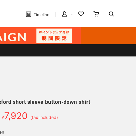
Timeline
ord short sleeve button-down shirt
7,920
￥
(tax included)
yen