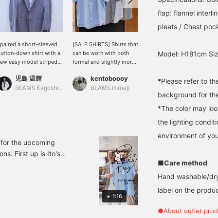
flap: flannel inter
pleats / Chest pock
 paired a short-sleeved
[SALE SHIRTS] Shirts that
Introducing BEAMS F
utton-down shirt with a
can be worn with both
Original button-down
Model: H181cm Siz
ew easy model striped
formal and slightly more
short-sleeve shirt. Made
acket from "RING
formal outfits are on sale
with high-performance
児島 温輝
kentoboooy
WAKINO
ACKET." The
☆ The colors and shapes
material that is quick-
*Please refer to t
ombination of an Oxford
are simple and easy to
drying and breathable,
BEAMS Kagoshima
BEAMS Himeji
BEAMS HOUSE Marunouchi
background for the
hirt and a light,
use ○ Each fabric is
this is a perfect item for
omfortable jacket will
slightly different, so why
business situations in the
*The color may loo
eep you comfortable
not take this opportunity
summer. This item is
the lighting condi
ven in the summer.
to buy several different
already available at an
types ♪ Click [Favorite
affordable price. Please
environment of you
♥+] to earn 50 miles and
consider purchasing it.
 for the upcoming
save products you like,
s. First up is Ito's
and click [Follow ♥+] to
■Care method
BEAMS F COOLMAX(R)
earn 100 miles and move
1-0144-931 ¥13,200 (tax
up to the next
Hand washable/dry
membership level!
ollar Shirt 21-01-0143-
label on the product
1:16
 Short Sleeve Button-
ded)
●About outlet prod