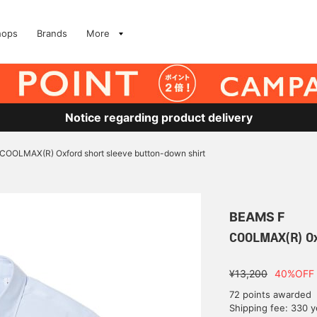
hops
Brands
More
Notice regarding product delivery
COOLMAX(R) Oxford short sleeve button-down shirt
BEAMS F
COOLMAX(R) Oxf
¥13,200
40%OFF
72 points awarded
Shipping fee: 330 