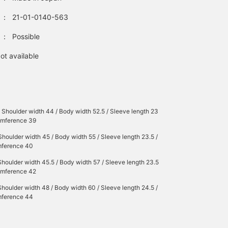
：
21-01-0140-563
：
Possible
ot available
/ Shoulder width 44 / Body width 52.5 / Sleeve length 23
cumference 39
Shoulder width 45 / Body width 55 / Sleeve length 23.5 /
mference 40
Shoulder width 45.5 / Body width 57 / Sleeve length 23.5
cumference 42
Shoulder width 48 / Body width 60 / Sleeve length 24.5 /
mference 44