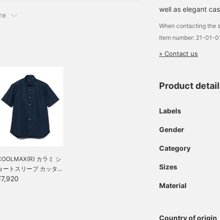
well as elegant cas
re
When contacting the s
Item number: 21-01-
» Contact us
Product detai
Labels
Gender
Category
COOLMAX(R) カラミ シ
Sizes
ョートスリーブ カッタ...
¥7,920
Material
Country of origin