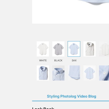
WHITE
BLACK
SAX
Styling Photolog Video Blog