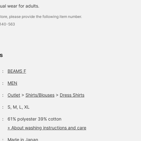
ual wear for adults.
tore, please provide the following item number.
0140-563
ls
：
BEAMS F
：
MEN
：
Outlet
>
Shirts/Blouses
>
Dress Shirts
：
S, M, L, XL
：
61% polyester 39% cotton
» About washing instructions and care
：
Made in Japan