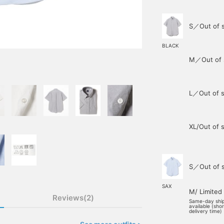
S／Out of 
BLACK
M／Out of 
L／Out of s
XL/Out of 
S／Out of 
SAX
M/ Limited
Reviews(2)
Same-day shi
available (sho
delivery time)