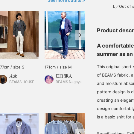
See more outfits >
L／Out of s
Product descr
A comfortable
summer as an 
This original shor
177cm / size S
171cm / size M
165cm / size M
of BEAMS fabric, a 
末永
江口 琢人
泉田 恭兵
BEAMS HOUSE Namba
BEAMS Nagoya
BEAMS Life Yokohama
and moisture absor
pattern design is 
creating an elegant
design comfortably
is a basic shirt fo
Specifications: Coll