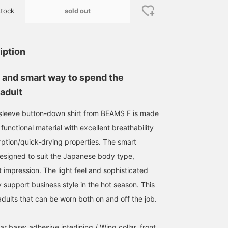
sold out
tock
iption
 and smart way to spend the
adult
t-sleeve button-down shirt from BEAMS F is made
168cm / size L
functional material with excellent breathability
城本 玲
BEAMS Fukuoka
ption/quick-drying properties. The smart
designed to suit the Japanese body type,
 impression. The light feel and sophisticated
 support business style in the hot season. This
r adults that can be worn both on and off the job.
ar base: adhesive interlining / Wing collar, front