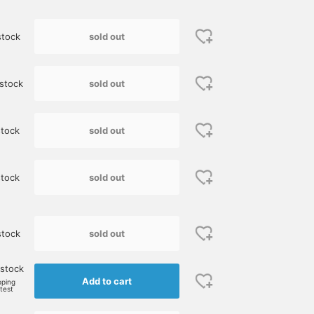
sold out
stock
sold out
stock
sold out
tock
sold out
stock
sold out
stock
 stock
Add to cart
pping
rtest