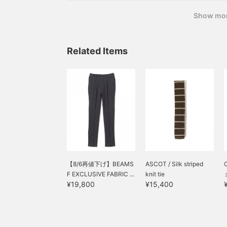
BEAMS
Show mo
Related Items
【8/6再値下げ】BEAMS
ASCOT / Silk striped
F EXCLUSIVE FABRIC ...
knit tie
¥19,800
¥15,400