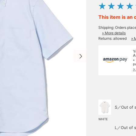
This item is an 
Shipping: Orders plac
» More details
Returns: allowed
» 
Y
A
*
p
>
S／Out of 
WHITE
L／Out of s