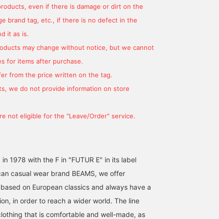
products, even if there is damage or dirt on the
 brand tag, etc., if there is no defect in the
 it as is.
products may change without notice, but we cannot
s for items after purchase.
er from the price written on the tag.
s, we do not provide information on store
e not eligible for the "Leave/Order" service.
 in 1978 with the F in "FUTUR E" in its label
an casual wear brand BEAMS, we offer
 based on European classics and always have a
on, in order to reach a wider world. The line
clothing that is comfortable and well-made, as