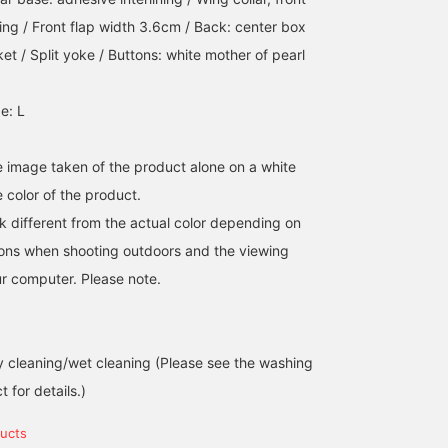
lining / Front flap width 3.6cm / Back: center box
et / Split yoke / Buttons: white mother of pearl
I paired a short-sleeved
<Height 178cm> Left:
This original short-
e: L
button-down shirt with a
wearing size M Right:
sleeved shirt series is
navy jacket from
wearing size L BEAMS F
popular for its cool, coo
"CIRCOLO 1901." The shirt
classic COOLMAX(R)
looking business look. It
児島 温輝
小原 亜樹
江口 琢人
is listed as black, but its
Oxford button-down
comes in a black color
he image taken of the product alone on a white
subtle grayish color is
shirt. It goes well with a
that is easy to coordina
BEAMS Kagoshima
BEAMS Himeji
BEAMS Nagoya
 color of the product.
appealing, and it's also
formal dress, but we also
with the Oxford button-
recommended as an inner
recommend sizing up for
down shirt, but looks
k different from the actual color depending on
layer for the jacket.
a casual look. Clicking
gray. It's a refreshing
tions when shooting outdoors and the viewing
[Favorite ♥+] will earn
addition.
you 50 miles and allow
r computer. Please note.
you to save products you
like, and clicking [Follow
♥+] will earn you 100
miles and help you move
 cleaning/wet cleaning (Please see the washing
up a membership level!
 for details.)
ucts