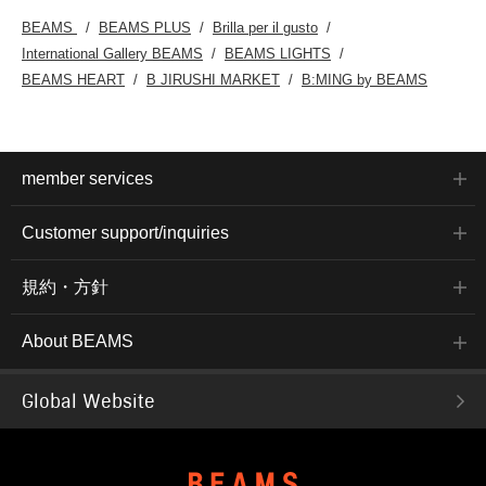
BEAMS
BEAMS PLUS
Brilla per il gusto
International Gallery BEAMS
BEAMS LIGHTS
BEAMS HEART
B JIRUSHI MARKET
B:MING by BEAMS
member services
Customer support/inquiries
規約・方針
About BEAMS
Global Website