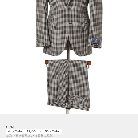
GRAY
44／Order
48／Order
50／Order
※取り寄せ商品は2〜6日後に発送