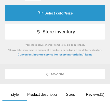
Select color/size
You can reserve or order items to try on or purchase.
*It may take some time to arrange the product depending on the delivery situation.
​ ​
Convenient in-store service
for reserving (ordering) items
favorite
style
Product description
Sizes
Reviews(1)