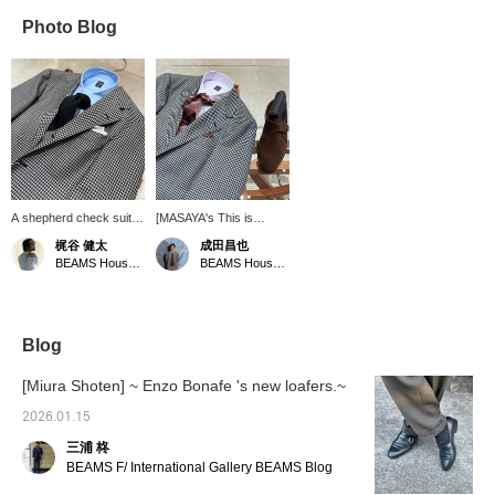
Photo Blog
A shepherd check suit
[MASAYA's This is
coordinated with a
Great! Vol. 129] I
梶谷 健太
成田昌也
Parisian style. A solid
coordinated a shepherd
BEAMS House Men Kobe
BEAMS House Men Kobe
blue shirt and striped tie.
check suit with a lilac V-
The green and black
zone. Pressing [♡ +
color coordination
Favorite] is very
matches the outfit. The
convenient when looking
tie is Special order item
back at the product.
Blog
from BEAMS House Men
Following is also very
Kobe.
encouraging!
[Miura Shoten] ~ Enzo Bonafe 's new loafers.~
2026.01.15
三浦 柊
BEAMS F/ International Gallery BEAMS Blog