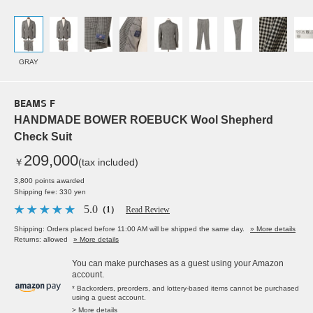
GRAY
BEAMS F
HANDMADE BOWER ROEBUCK Wool Shepherd
Check Suit
209,000
￥
(tax included)
3,800 points awarded
Shipping fee: 330 yen
5.0
（1）
Read Review
Shipping: Orders placed before 11:00 AM will be shipped the same day.
» More details
Returns: allowed
» More details
You can make purchases as a guest using your Amazon
account.
* Backorders, preorders, and lottery-based items cannot be purchased
using a guest account.
> More details