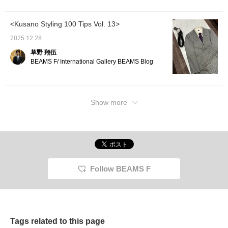
<Kusano Styling 100 Tips Vol. 13>
2025.12.28
草野 翔伍
BEAMS F/ International Gallery BEAMS Blog
Show more
Follow BEAMS F
Tags related to this page