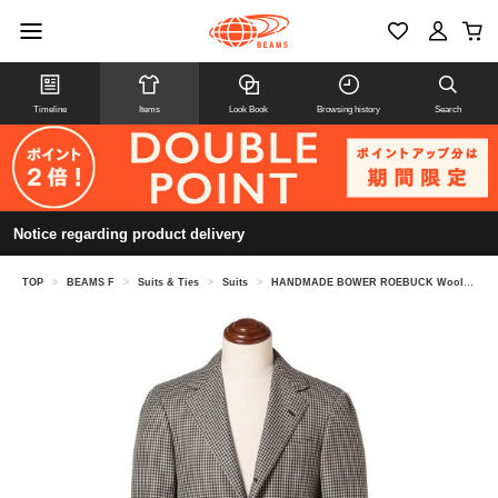
Timeline
Items
Look Book
Browsing history
Search
Notice regarding product delivery
TOP
>
BEAMS F
>
Suits & Ties
>
Suits
>
HANDMADE BOWER ROEBUCK Wool Shepherd Check Suit