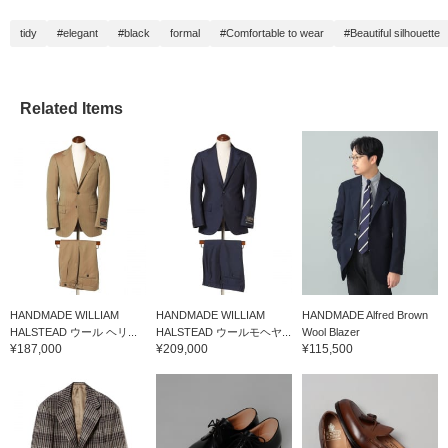
tidy
#elegant
#black
formal
#Comfortable to wear
#Beautiful silhouette
Related Items
HANDMADE WILLIAM
HANDMADE WILLIAM
HANDMADE Alfred Brown
HALSTEAD ウール ヘリ...
HALSTEAD ウールモヘヤ...
Wool Blazer
¥187,000
¥209,000
¥115,500