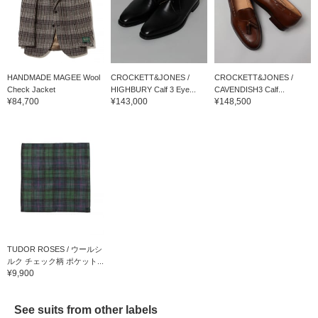
HANDMADE MAGEE Wool
CROCKETT&JONES /
CROCKETT&JONES /
Check Jacket
HIGHBURY Calf 3 Eye...
CAVENDISH3 Calf...
¥84,700
¥143,000
¥148,500
TUDOR ROSES / ウールシ
ルク チェック柄 ポケット...
¥9,900
See suits from other labels