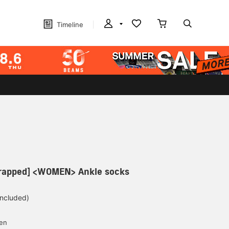
Timeline
 wrapped] <WOMEN> Ankle socks
included)
yen