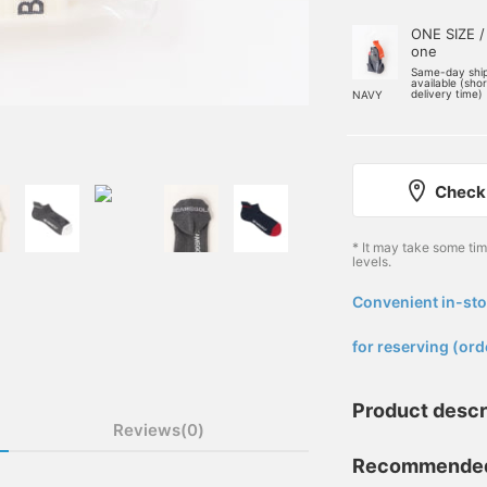
ONE SIZE /
one
Same-day shi
available (sho
delivery time)
NAVY
Check 
* It may take some ti
levels.
Convenient in-sto
​ ​
for reserving (ord
Product descr
Reviews(0)
Recommended a