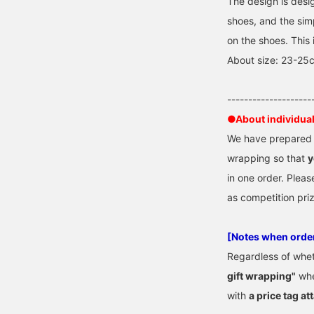
The design is desi
shoes, and the si
on the shoes. This 
About size: 23-25
--------------------
●About individua
We have prepared "
wrapping so that
y
in one order. Pleas
as competition pri
[Notes when orde
Regardless of whe
gift wrapping"
whe
with
a price tag at