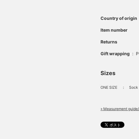
Country of origin
Item number
Returns
Gift wrapping
:
P
Sizes
ONE SIZE
：
Sock 
» Measurement guide/