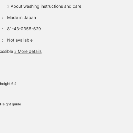
» About washing instructions and care
：
Made in Japan
：
81-43-0358-629
：
Not available
ossible
» More details
height 6.4
Height guide