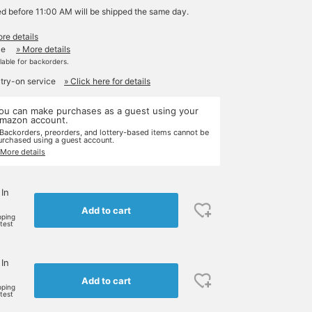
ed before 11:00 AM will be shipped the same day.
re details
le
» More details
ilable for backorders.
 try-on service
» Click here for details
ou can make purchases as a guest using your
mazon account.
 Backorders, preorders, and lottery-based items cannot be
urchased using a guest account.
 More details
 In
Add to cart
pping
rtest
 In
Add to cart
pping
rtest