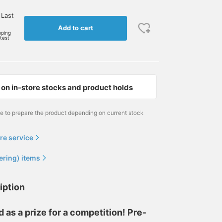
 Last
Add to cart
pping
rtest
on in-store stocks and product holds
me to prepare the product depending on current stock
re service
ering) items
iption
s a prize for a competition! Pre-