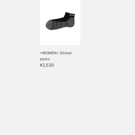
<WOMEN> Sticker
socks
¥2,530