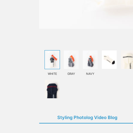
WHITE
GRAY
NAVY
Styling Photolog Video Blog