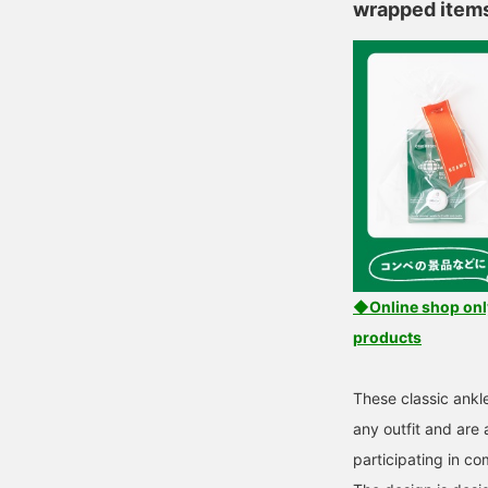
wrapped item
◆Online shop only!
products
These classic ankl
any outfit and are
participating in co