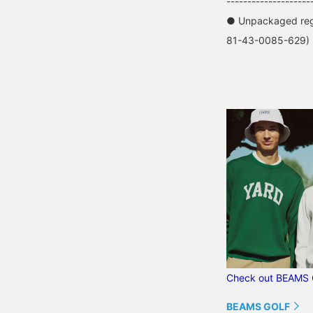
--------------------
● Unpackaged regu
81-43-0085-629)
Check out BEAMS 
BEAMS GOLF