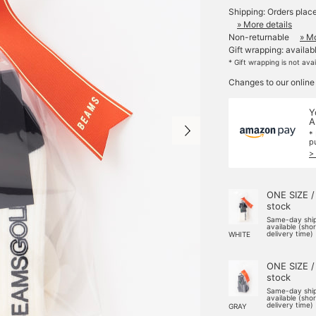
Shipping: Orders plac
» More details
Non-returnable
» Mo
Gift wrapping: availab
* Gift wrapping is not ava
Changes to our online
Y
A
*
p
>
ONE SIZE /
stock
Same-day shi
available (sho
delivery time)
WHITE
ONE SIZE /
stock
Same-day shi
available (sho
delivery time)
GRAY