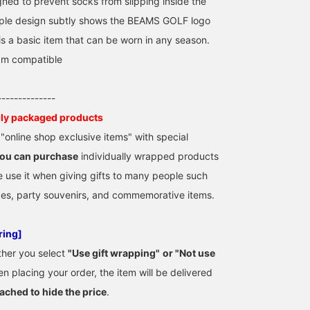
gned to prevent socks from slipping inside the
mple design subtly shows the BEAMS GOLF logo
is a basic item that can be worn in any season.
cm compatible
--------------
lly packaged products
online shop exclusive items" with special
ou can purchase
individually wrapped products
e use it when giving gifts to many people such
zes, party souvenirs, and commemorative items.
ring]
ther you select
"Use gift wrapping"
​ ​
or "Not use
n placing your order, the item will be delivered
tached to hide the price
.