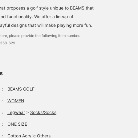
that proposes a golf style unique to BEAMS that
d functionality. We offer a lineup of
ayful designs that will make playing more fun.
tore, please provide the following item number.
0358-629
ls
：
BEAMS GOLF
：
WOMEN
：
Legwear
>
Socks/Socks
：
ONE SIZE
：
Cotton Acrylic Others