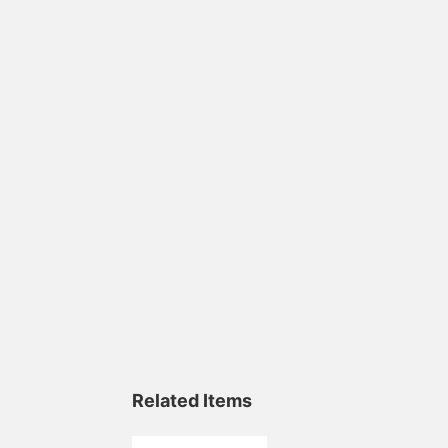
Related Items