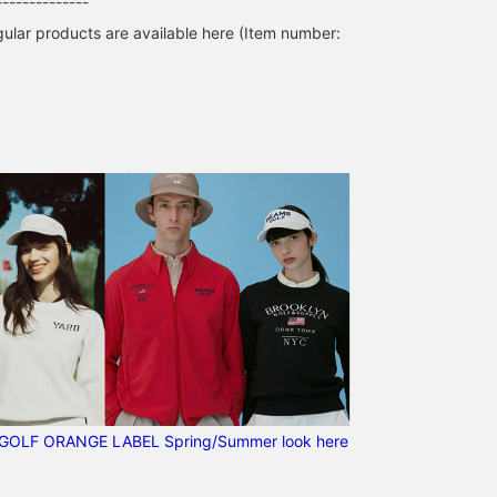
--------------
lar products are available here (Item number:
GOLF ORANGE LABEL Spring/Summer look here