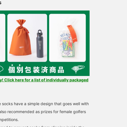
s
 Click here for a list of individually packaged
e socks have a simple design that goes well with
 also recommended as prizes for female golfers
mpetitions.