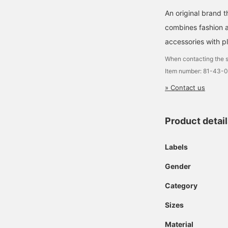
An original brand 
combines fashion an
accessories with pl
When contacting the s
Item number: 81-43-
» Contact us
Product detai
Labels
Gender
Category
Sizes
Material