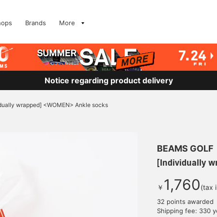
hops
Brands
More
Notice regarding product delivery
idually wrapped] <WOMEN> Ankle socks
BEAMS GOLF
[Individually
1,760
￥
(tax 
32 points awarded
Shipping fee: 330 