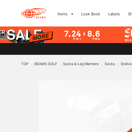
Items
Look Book
Labels
S
TOP
BEAMS GOLF
Socks & Leg Warmers
Socks
[Indiv
>
>
>
>