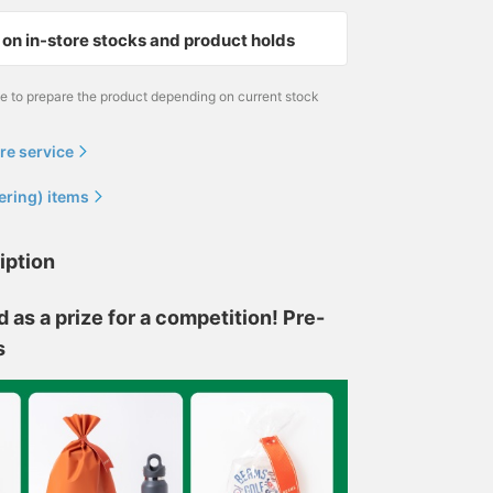
on in-store stocks and product holds
me to prepare the product depending on current stock
re service
ering) items
iption
s a prize for a competition! Pre-
s