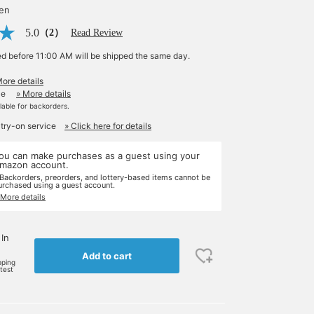
yen
5.0
（2）
Read Review
ed before 11:00 AM will be shipped the same day.
More details
le
» More details
ilable for backorders.
 try-on service
» Click here for details
ou can make purchases as a guest using your
mazon account.
 Backorders, preorders, and lottery-based items cannot be
urchased using a guest account.
 More details
 In
Add to cart
pping
rtest