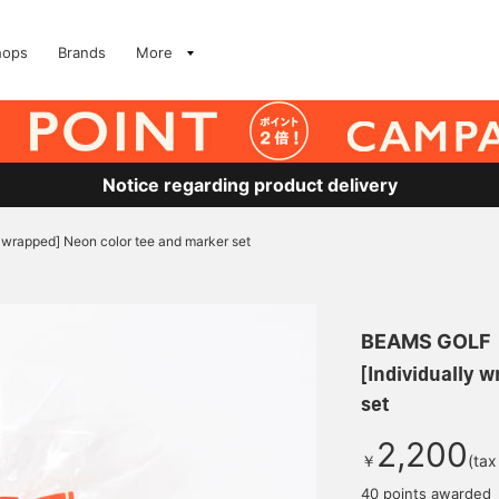
hops
Brands
More
Notice regarding product delivery
y wrapped] Neon color tee and marker set
BEAMS GOLF
[Individually 
set
2,200
￥
(tax
40 points awarded