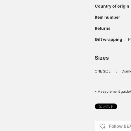
Country of origin
Item number
Returns
Gift wrapping
:
P
Sizes
ONE SIZE
：
Diame
» Measurement guide/
Follow B