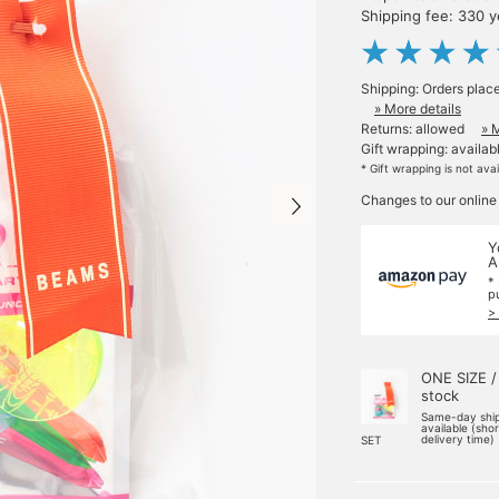
Shipping fee: 330 
Shipping: Orders plac
» More details
Returns: allowed
» 
Gift wrapping: availab
* Gift wrapping is not ava
Changes to our online
Y
A
*
p
>
ONE SIZE /
stock
Same-day shi
available (sho
delivery time)
SET