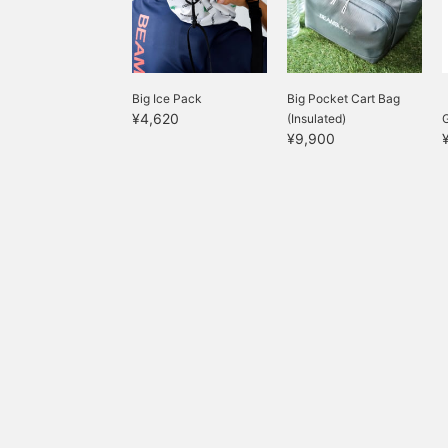
available at the store◎
c
w
g
g
g
Big Ice Pack
Big Pocket Cart Bag
s
¥4,620
(Insulated)
e
¥9,900
c
b
i
b
r
t
G
g