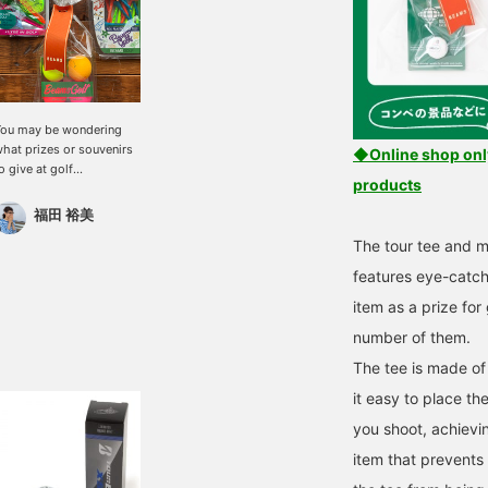
ou may be wondering
hat prizes or souvenirs
◆Online shop only!
o give at golf
products
ompetitions or events.
ou want something that
福田 裕美
veryone can use, but you
The tour tee and 
lso want to have a little
riginality. That's what
features eye-catch
e have for event
item as a prize for
lanners out there! We
ave good news for you!
number of them.
ndividually wrapped
tems are now available.
The tee is made of
hey are individually
it easy to place th
wrapped when they
rrive. The BEAMS logo
you shoot, achievin
n the ribbon is also a
item that prevents 
ighlight! My
ecommendations are