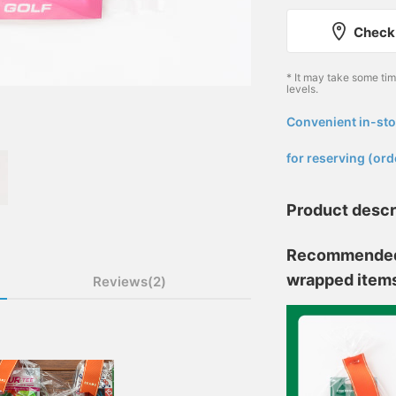
Check 
* It may take some ti
levels.
Convenient in-sto
​ ​
for reserving (ord
Product descr
Recommended a
wrapped item
Reviews(2)