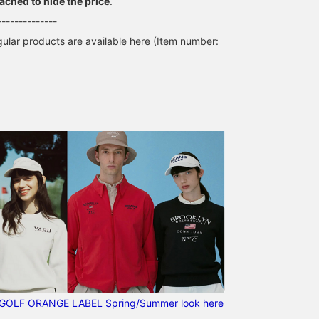
tached to hide the price
.
--------------
lar products are available here (Item number:
GOLF ORANGE LABEL Spring/Summer look here