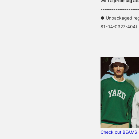
with
a price tag at
--------------------
● Unpackaged regu
81-04-0327-404)
Check out BEAMS 