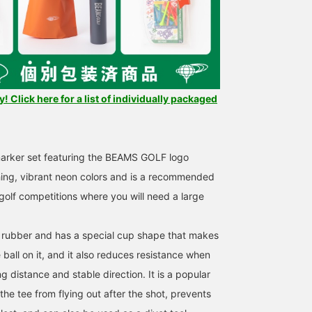
 Click here for a list of individually packaged
marker set featuring the BEAMS GOLF logo
ing, vibrant neon colors and is a recommended
 golf competitions where you will need a large
 rubber and has a special cup shape that makes
e ball on it, and it also reduces resistance when
g distance and stable direction. It is a popular
the tee from flying out after the shot, prevents