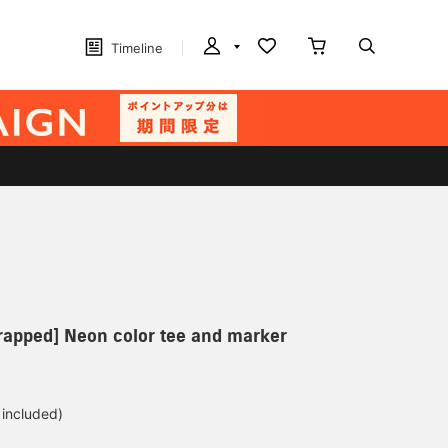
Timeline
wrapped] Neon color tee and marker
 included)