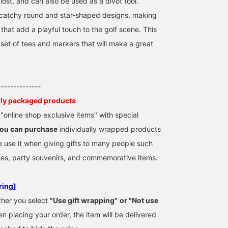
lost, and can also be used as a divot tool.
catchy round and star-shaped designs, making
that add a playful touch to the golf scene. This
et of tees and markers that will make a great
--------------
lly packaged products
online shop exclusive items" with special
ou can purchase
individually wrapped products
e use it when giving gifts to many people such
zes, party souvenirs, and commemorative items.
ring]
ther you select
"Use gift wrapping"
​ ​
or "Not use
n placing your order, the item will be delivered