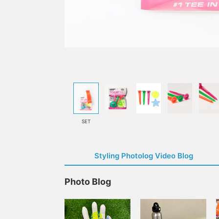
SET
Styling Photolog Video Blog
Photo Blog