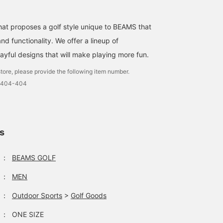
that proposes a golf style unique to BEAMS that
d functionality. We offer a lineup of
ayful designs that will make playing more fun.
tore, please provide the following item number.
-0404-404
ls
：
BEAMS GOLF
：
MEN
：
Outdoor Sports
>
Golf Goods
：
ONE SIZE