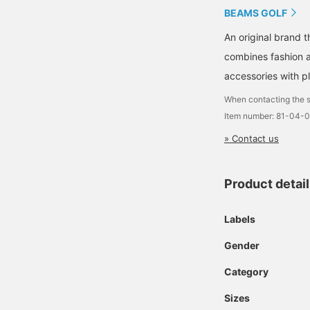
BEAMS GOLF
An original brand 
combines fashion an
accessories with pl
When contacting the s
Item number: 81-04
» Contact us
Product detai
Labels
Gender
Category
Sizes