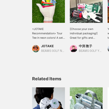
<JOTAKE
[Choose your own
Y
Recommendation> Tour
individual packaging!]
w
Tee in neon colors! A set
Great for gifts and
t
of three long tees and
competition prizes◎ Golf
c
JOTAKE
中渕 敦子
two markers ☆ A great
accessories can be
Y
gift for someone with a
ordered individually
e
BEAMS GOLF Namba Parks
BEAMS GOLF Yurakucho
September birthday ♪
wrapped! Please select
a
Individual wrapping is
[Individually wrapped]
o
available online ◎ Please
when making your
w
note that Item number are
purchase♪ [Notes when
p
different. [If you like an
ordering] Regardless of
h
item, click ♡+ to add it to
whether you select "Use"
I
Related Items
your favorites for your
or "Do not use" in the
i
convenience! Please
"Gift wrapping" section
T
follow me ♡+ too]
when placing your order,
the item will be delivered
a
with a price tag attached
o
to hide the price.
h
Wrapping is also
r