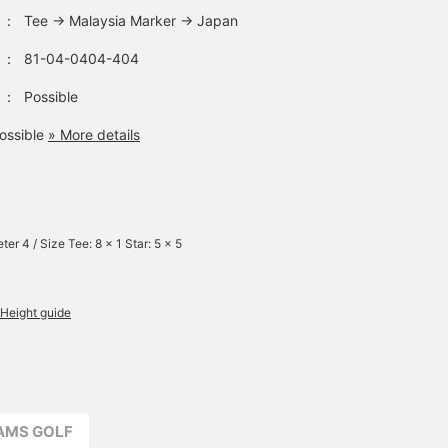
：
Tee → Malaysia Marker → Japan
：
81-04-0404-404
：
Possible
ossible
» More details
ter 4 / Size Tee: 8 x 1 Star: 5 x 5
Height guide
EAMS GOLF