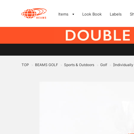
Items
Look Book
Labels
S
TOP
BEAMS GOLF
Sports & Outdoors
Golf
[Individuall
>
>
>
>