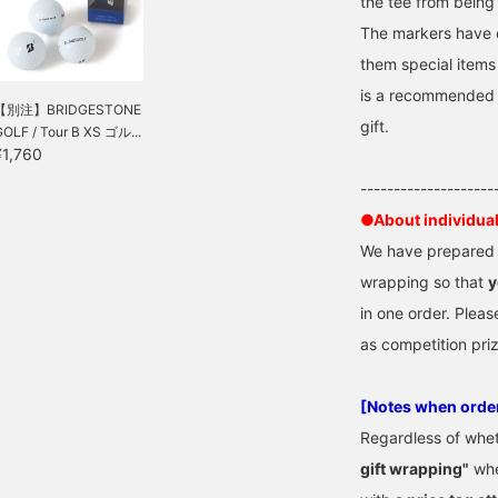
the tee from being 
olorful items. People
The markers have 
ould be happy if you
ave them as random
them special items 
ifts, thinking "What will I
is a recommended s
et? What will I get? I'm
【別注】BRIDGESTONE
ure everyone will be
gift.
GOLF / Tour B XS ゴル...
xcited by the exciting
¥1,760
olors. They are flashy,
ut as they are small
--------------------
tems, they can be used
y both men and women,
●About individua
egardless of age. All of
We have prepared "
hem are original BEAMS
OLF designs. They make
wrapping so that
y
reat little gifts! \(^o^)/
in one order. Pleas
as competition pri
[Notes when orde
Regardless of whe
gift wrapping"
whe