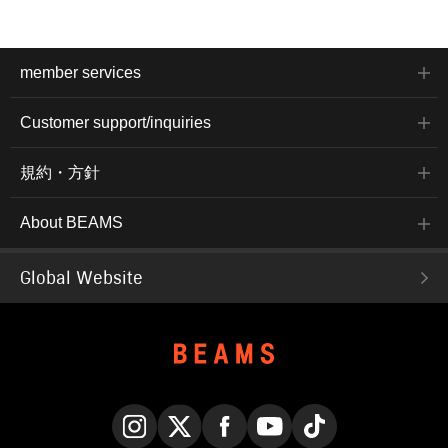
member services
Customer support/inquiries
規約・方針
About BEAMS
Global Website