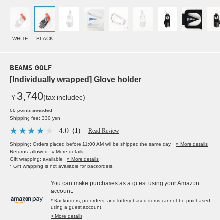
WHITE
BLACK
BEAMS GOLF
[Individually wrapped] Glove holder
3,740
￥
(tax included)
68 points awarded
Shipping fee: 330 yen
4.0
（1）
Read Review
Shipping: Orders placed before 11:00 AM will be shipped the same day.
» More details
Returns: allowed
» More details
Gift wrapping: available
» More details
* Gift wrapping is not available for backorders.
You can make purchases as a guest using your Amazon
account.
* Backorders, preorders, and lottery-based items cannot be purchased
using a guest account.
> More details