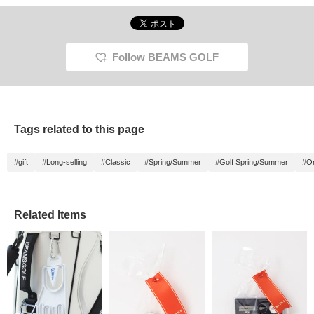
Follow BEAMS GOLF
Tags related to this page
#gift
#Long-selling
#Classic
#Spring/Summer
#Golf Spring/Summer
#Or
Related Items