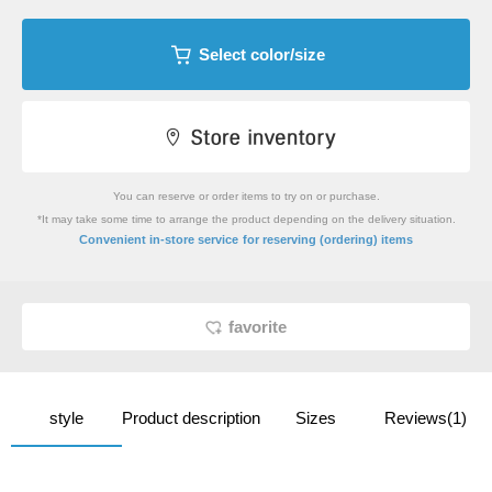
Select color/size
You can reserve or order items to try on or purchase.
*It may take some time to arrange the product depending on the delivery situation.
​ ​
Convenient in-store service
for reserving (ordering) items
favorite
style
Product description
Sizes
Reviews(1)