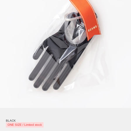
BLACK
ONE SIZE / Limited stock