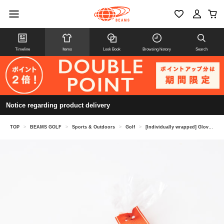
Timeline
Items
Look Book
Browsing history
Search
Notice regarding product delivery
TOP
>
BEAMS GOLF
>
Sports & Outdoors
>
Golf
>
[Individually wrapped] Glove holder