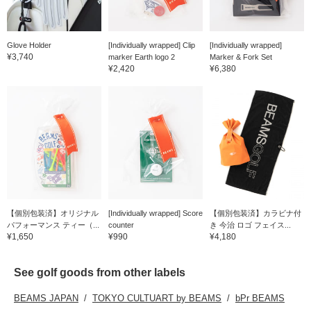
Glove Holder
[Individually wrapped] Clip
[Individually wrapped]
¥3,740
marker Earth logo 2
Marker & Fork Set
¥2,420
¥6,380
【個別包装済】オリジナル
[Individually wrapped] Score
【個別包装済】カラビナ付
パフォーマンス ティー（...
counter
き 今治 ロゴ フェイス...
¥1,650
¥990
¥4,180
See golf goods from other labels
BEAMS JAPAN
TOKYO CULTUART by BEAMS
bPr BEAMS