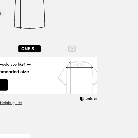
m
ONE SIZE
mmended size
Height guide