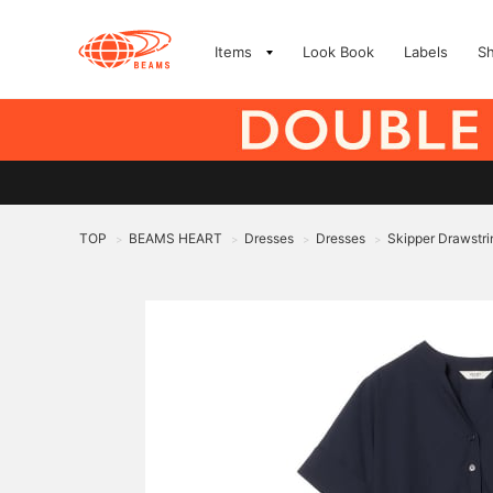
Items
Look Book
Labels
S
TOP
BEAMS HEART
Dresses
Dresses
Skipper Drawstri
>
>
>
>