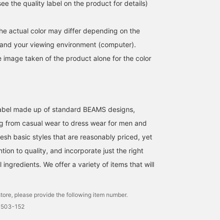
e the quality label on the product for details)
the actual color may differ depending on the
s and your viewing environment (computer).
e image taken of the product alone for the color
l label made up of standard BEAMS designs,
g from casual wear to dress wear for men and
esh basic styles that are reasonably priced, yet
ntion to quality, and incorporate just the right
ingredients. We offer a variety of items that will
tore, please provide the following item number.
0503-152