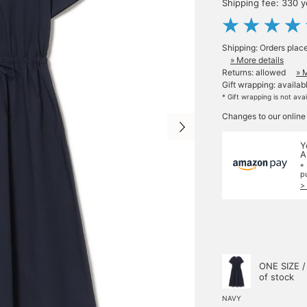
Shipping fee: 330 
Shipping: Orders plac
» More details
Returns: allowed
» 
Gift wrapping: availab
* Gift wrapping is not ava
Changes to our online
Y
A
*
p
>
ONE SIZE /
of stock
NAVY