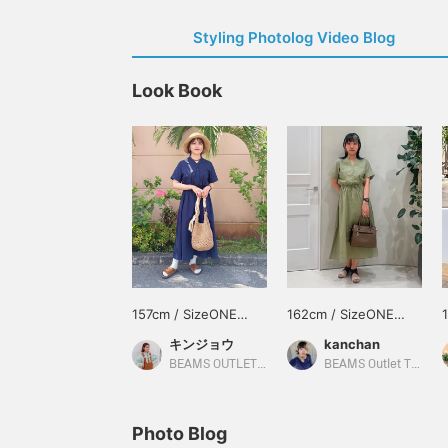
Styling Photolog Video Blog
Look Book
157cm / SizeONE
162cm / SizeONE
ONE SIZE
ONE SIZE
キンジョウ
kanchan
BEAMS OUTLET Okinawa
BEAMS Outlet Tarumi
Photo Blog