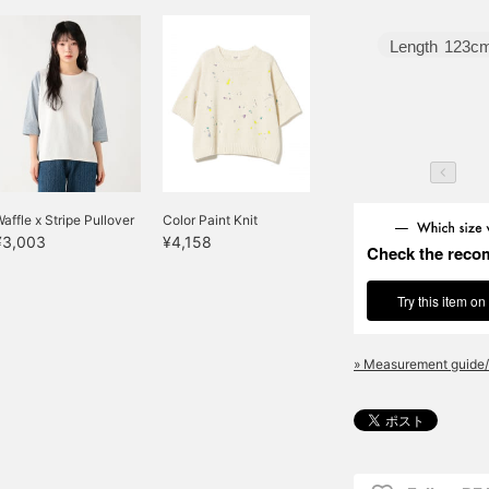
Length
123c
affle x Stripe Pullover
Color Paint Knit
¥3,003
¥4,158
Check the reco
Try this item on
» Measurement guide/