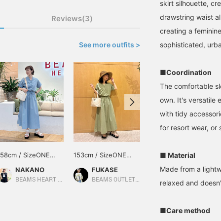
skirt silhouette, c
drawstring waist al
Reviews(3)
creating a feminine
See more outfits >
sophisticated, urban
■Coordination
The comfortable sl
own. It's versatile
with tidy accessor
for resort wear, or
158cm / SizeONE
153cm / SizeONE
163cm / SizeONE
■ Material
ONE SIZE
ONE SIZE
ONE SIZE
Made from a lightwe
NAKANO
FUKASE
chieri
BEAMS HEART Lalaport Kashiwanoha
BEAMS OUTLET Ami
BEAMS HEART
relaxed and doesn't
■Care method