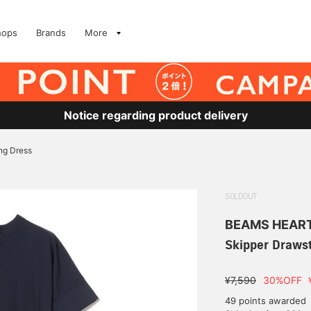
hops
Brands
More
Notice regarding product delivery
ng Dress
SOLDOUT
BEAMS HEAR
Skipper Drawst
¥7,590
30%OFF
49 points awarded