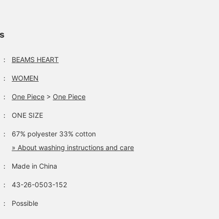
ls
：
BEAMS HEART
：
WOMEN
：
One Piece
>
One Piece
：
ONE SIZE
：
67% polyester 33% cotton
» About washing instructions and care
：
Made in China
：
43-26-0503-152
：
Possible