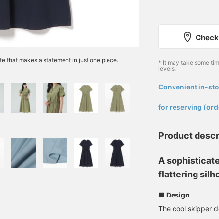
Check 
tte that makes a statement in just one piece.
* It may take some ti
levels.
Convenient in-sto
​ ​
for reserving (ord
Product descr
A sophisticate
flattering silh
■ Design
The cool skipper de