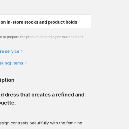
on in-store stocks and product holds
me to prepare the product depending on current stock
re service
ering) items
iption
d dress that creates a refined and
ouette.
sign contrasts beautifully with the feminine