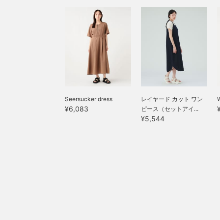
Seersucker dress
レイヤード カット ワン
W
¥6,083
ピース（セットアイ...
¥5,544