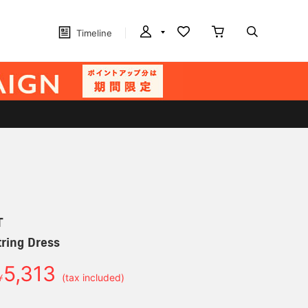
Timeline
T
ring Dress
5,313
￥
(tax included)