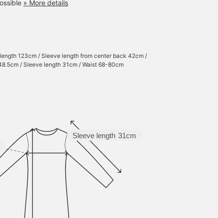
ossible
» More details
 length 123cm / Sleeve length from center back 42cm /
48.5cm / Sleeve length 31cm / Waist 68-80cm
Sleeve length
31cm
m