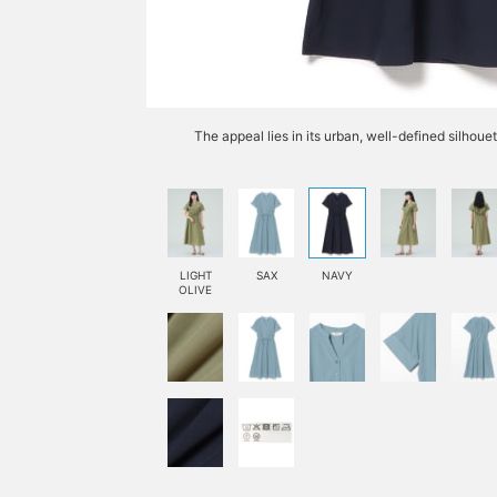
The appeal lies in its urban, well-defined silhoue
LIGHT
SAX
NAVY
OLIVE