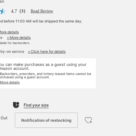
yen
4.7
（3）
Read Review
ed before 11:00 AM will be shipped the same day.
More details
le
» More details
ilable for backorders.
 try-on service
» Click here for details
ou can make purchases as a guest using your
mazon account.
 Backorders, preorders, and lottery-based items cannot be
urchased using a guest account.
 More details
Find your size
 Out
Notification of restocking