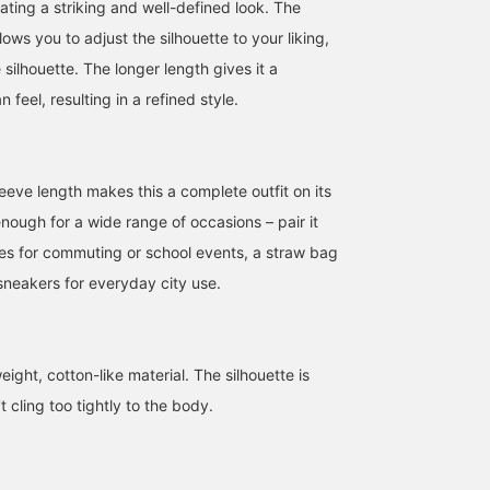
reating a striking and well-defined look. The
lows you to adjust the silhouette to your liking,
 silhouette. The longer length gives it a
 feel, resulting in a refined style.
eeve length makes this a complete outfit on its
 enough for a wide range of occasions – pair it
ies for commuting or school events, a straw bag
 sneakers for everyday city use.
ight, cotton-like material. The silhouette is
 cling too tightly to the body.