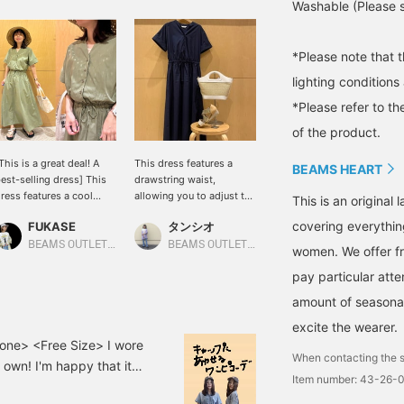
Washable (Please se
*Please note that 
lighting condition
*Please refer to th
of the product.
This is a great deal! A
This dress features a
BEAMS HEART
est-selling dress] This
drawstring waist,
ress features a cool
allowing you to adjust the
This is an origina
kipper design and a
silhouette to your liking.
covering everythin
FUKASE
タンシオ
eminine flared silhouette.
The longer length creates
he drawstring at the
a beautiful silhouette and
BEAMS OUTLET Ami
BEAMS OUTLET Nasu
women. We offer fr
aist allows you to
a sophisticated style.
pay particular atte
djust the silhouette,
[Clicking the ♡+ button
reating a well-defined
to add this item to your
amount of seasonal 
nd elegant outfit! The
favorites will make it
ight, cotton-like material
easier to find other items
excite the wearer.
nd relaxed fit make it
in the future. Please take
one> <Free Size> I wore
When contacting the s
omfortable even in hot
advantage of this
 own! I'm happy that it
eather. It's a versatile
feature!]
Item number: 43-26-
 a cap and boots to avoid
iece that can be worn