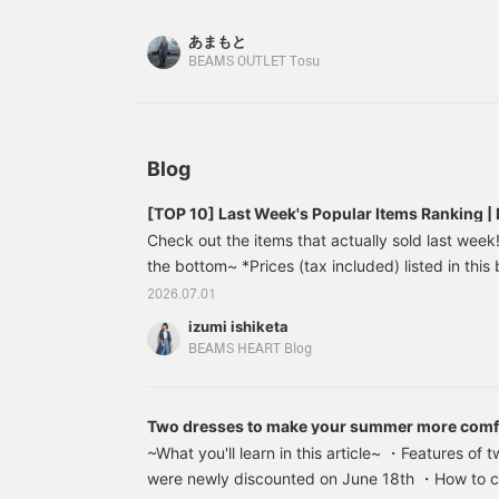
looking too sweet! It also looks elegant when pa
f
w
あまもと
a
BEAMS OUTLET Tosu
w
s
P
s
i
i
Blog
i
[TOP 10] Last Week's Popular Items Ranking
Check out the items that actually sold last week! 
the bottom~ *Prices (tax included) listed in this 
publication and are subject to change. Colorful
2026.07.01
(tax included) [Just a little spice] ■Design A shir
izumi ishiketa
embroidery luxuriously placed on the hem. While t
BEAMS HEART Blog
meticulous stitching elevates the adult casual st
Two dresses to make your summer more comf
one that looks great on its own?
~What you'll learn in this article~ ・Features of 
were newly discounted on June 18th ・How to c