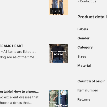
ired with mules.
or everything from a
» Contact us
ork style with tidy
ccessories to a casual
0:12
eekend look with
Product detai
neakers and a straw bag!
ress [♡ + Favorite] to
ave it and look back on
Labels
t later! If you're
nterested, please check
Gender
t out.
 | BEAMS HEART
Category
~All items are listed at
Sizes
blog are as of the time of
 Embroidered Shirt ¥6,490
Material
t featuring original star
he motif is playful, the
yle.
Country of origin
Item number
ortable! How to choose
two excellent dresses that
Returns
hoose a dress that