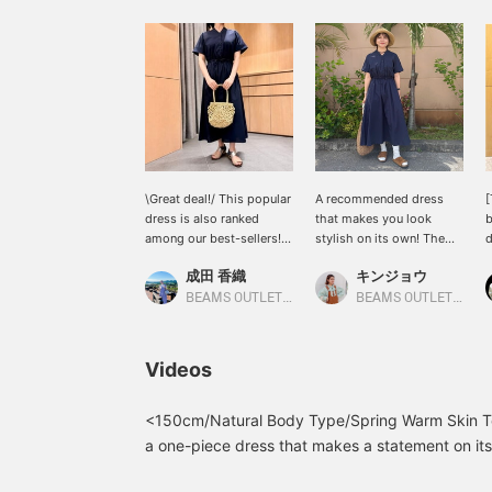
\Great deal!/ This popular
A recommended dress
[
dress is also ranked
that makes you look
b
among our best-sellers! It
stylish on its own! The
d
has a relaxed silhouette
skipper neckline gives it
s
成田 香織
キンジョウ
that doesn't cling too
just the right amount of
f
tightly to your body, and
casualness and a neat
T
BEAMS OUTLET Nasu
BEAMS OUTLET Okinawa
the waist can be adjusted
look! [Add items you're
w
to your preferred fit. A
interested in to your
a
versatile item that can be
"favorites" so you can
c
Videos
worn both casually and
easily look back at them!
a
formally!
Please follow us too (^^)]
l
You can also earn miles!
a
<150cm/Natural Body Type/Spring Warm Skin T
c
a one-piece dress that makes a statement on its
w
accentuates the waist! This time I styled it with
p