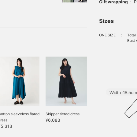
just one piece" and
Gift wrapping
:
P
 ・Specific coordination
sorts #1. Skipper
Sizes
u to achieve an "elegant
piece. [POINT] The cool
ONE SIZE
：
Total
Bust 
Width
48.5c
otton sleeveless flared
Skipper tiered dress
¥6,083
ress
¥5,313