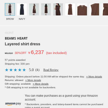
BROW
NAVY
SOLDOUT
BEAMS HEART
Layered shirt dress
6,237
￥
(tax included)
30%OFF
¥8,910
57 points awarded
Shipping fee: 330 yen
5.0
（1）
Read Review
Shipping: Orders placed before 11:00 AM will be shipped the same day.
» More details
Returns: allowed
» More details
Gift wrapping: available
» More details
* Gift wrapping is not available for backorders.
You can make purchases as a guest using your Amazon
account.
* Backorders, preorders, and lottery-based items cannot be purchased
using a guest account.