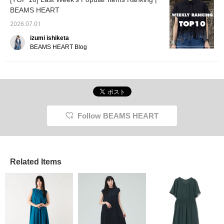
BEAMS HEART
2026.07.01
izumi ishiketa
BEAMS HEART Blog
Follow BEAMS HEART
Related Items