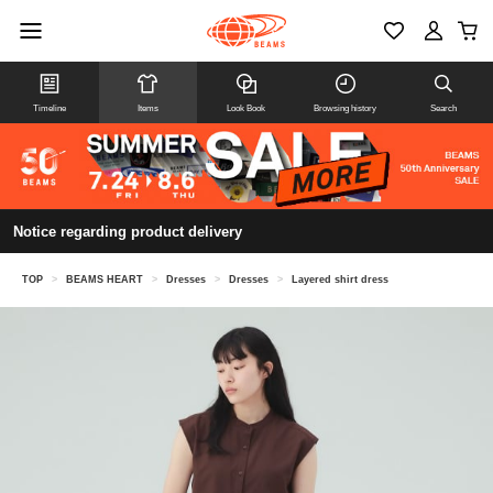
Timeline
Items
Look Book
Browsing history
Search
Notice regarding product delivery
TOP
>
BEAMS HEART
>
Dresses
>
Dresses
>
Layered shirt dress