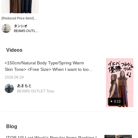
[Reduced Price Item!]
This dress can be worn
タンシオ
for both formal and
BEAMS OUTLET Nasu
casual occasions. The
layered design makes
your waist appear
higher, creating a
Videos
flattering silhouette.
<150cm/Natural Body Type/Spring Warm
Skin Tone> <Free Size> When I want to look
my best, brown is my go-to color for warm-
2026.06.29
toned women ♡ It gives a soft and elegant
あまもと
impression! I'm also happy that it's a trendy
BEAMS OUTLET Tosu
color! At 150cm, the length is just right and it
has a layered look, so it's a dress that will
0:13
make you stand out from the crowd!
Blog
[TOP 10] Last Week's Popular Items Ranking |