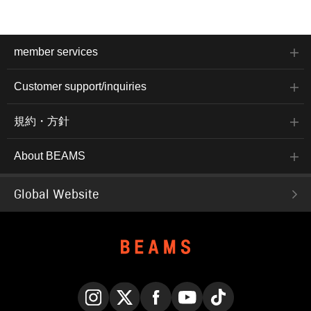
member services
Customer support/inquiries
規約・方針
About BEAMS
Global Website