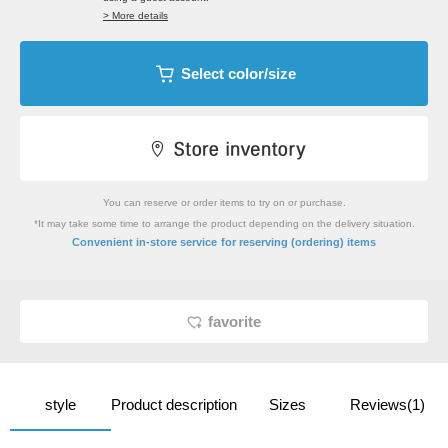
> More details
Select color/size
You can reserve or order items to try on or purchase.
*It may take some time to arrange the product depending on the delivery situation.
​ ​
Convenient in-store service
for reserving (ordering) items
favorite
style
Product description
Sizes
Reviews(1)