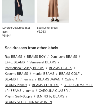
Layered Cut Dress (Set
Seersucker dress
¥6,083
Item)
¥5,544
See dresses from other labels
Ray BEAMS
BEAMS BOY
Demi-Luxe BEAMS
EFFE BEAMS
Vermeerist BEAMS
International Gallery BEAMS
BEAMS LIGHTS
Kodomo BEAMS
merrier BEAMS
BEAMS GOLF
BEAMS T
fennica
BEAMS JAPAN
Calling
BEAMS Planets
BEAMS COUTURE
B JIRUSHI MARKET
bPr BEAMS
mmts
CAROLINA GLASER
Pilgrim Surf+Supply
B:MING by BEAMS
BEAMS SELECTION for WOMEN