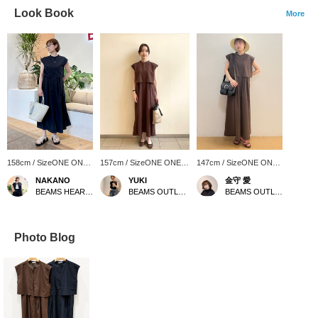
Look Book
More
158cm / SizeONE ONE
157cm / SizeONE ONE
147cm / SizeONE ONE
SIZE
SIZE
SIZE
NAKANO
YUKI
金守 愛
BEAMS HEART Lalaport Kashiwanoha
BEAMS OUTLET Sapporo Kitahiroshima
BEAMS OUTLET Karuizawa
Photo Blog