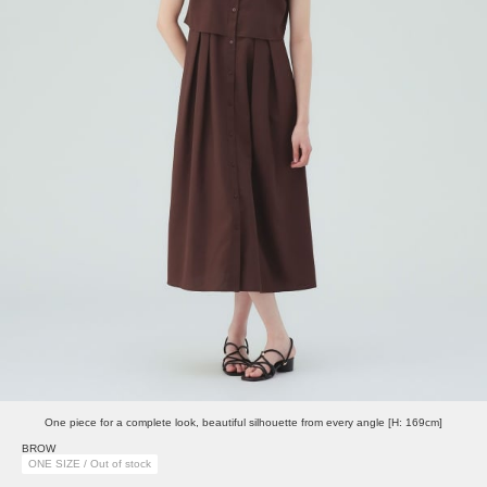
One piece for a complete look, beautiful silhouette from every angle [H: 169cm]
BROW
ONE SIZE / Out of stock