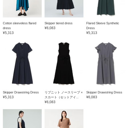
Cotton sleeveless flared
Skipper tiered dress
Flared Sleeve Synthetic
¥6,083
dress
Dress
¥5,313
¥5,313
Skipper Drawstring Dress
リブニット ノースリーブ ×
Skipper Drawstring Dress
¥5,313
¥6,083
スカート（セットアイ...
¥6,083