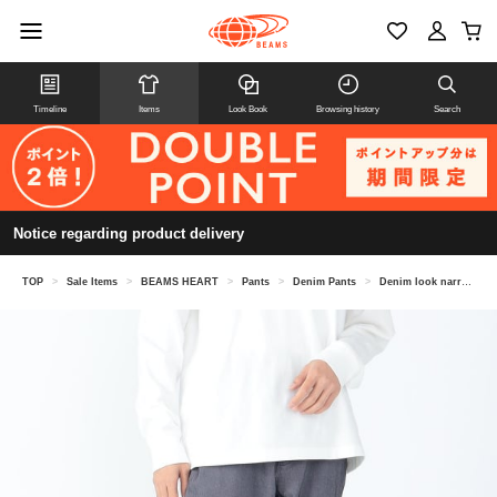
Timeline
Items
Look Book
Browsing history
Search
Notice regarding product delivery
TOP
>
Sale Items
>
BEAMS HEART
>
Pants
>
Denim Pants
>
Denim look narrow 5 pocket pants