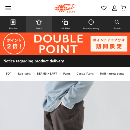
Timeline
Items
Look Book
Browsing history
Search
Notice regarding product delivery
TOP
>
Sale Items
>
BEAMS HEART
>
Pants
>
Casual Pants
>
Twill narrow pants