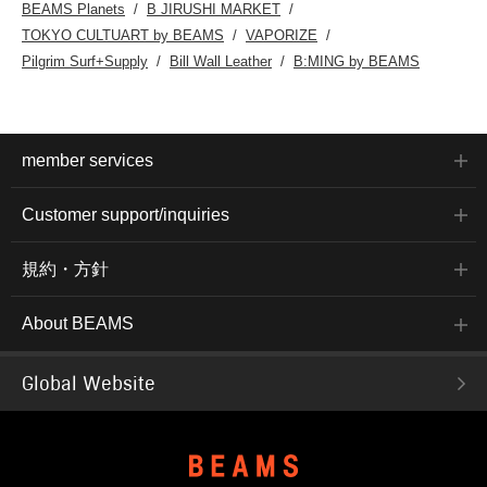
BEAMS Planets
B JIRUSHI MARKET
TOKYO CULTUART by BEAMS
VAPORIZE
Pilgrim Surf+Supply
Bill Wall Leather
B:MING by BEAMS
member services
Customer support/inquiries
規約・方針
About BEAMS
Global Website