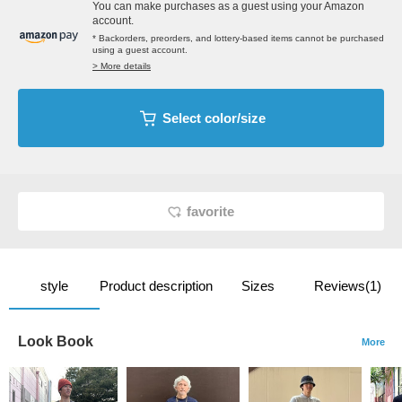
You can make purchases as a guest using your Amazon
account.
* Backorders, preorders, and lottery-based items cannot be purchased
using a guest account.
> More details
Select color/size
favorite
style
Product description
Sizes
Reviews(1)
Look Book
More