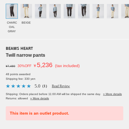
CHARC
BEIGE
OAL
GRAY
BEAMS HEART
Twill narrow pants
5,236
￥
(tax included)
30%OFF
¥7,480
48 points awarded
Shipping fee: 330 yen
5.0
（1）
Read Review
Shipping: Orders placed before 11:00 AM will be shipped the same day.
» More details
Returns: allowed
» More details
This item is an outlet product.