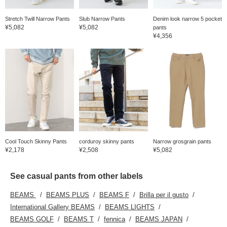
here can be accessed via
the links below. Please
Stretch Twill Narrow Pants
Slub Narrow Pants
Denim look narrow 5 pocket
take advantage of them.
¥5,082
¥5,082
pants
¥4,356
Cool Touch Skinny Pants
corduroy skinny pants
Narrow grosgrain pants
¥2,178
¥2,508
¥5,082
See casual pants from other labels
BEAMS
BEAMS PLUS
BEAMS F
Brilla per il gusto
International Gallery BEAMS
BEAMS LIGHTS
BEAMS GOLF
BEAMS T
fennica
BEAMS JAPAN