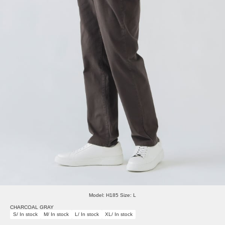
Model: H185 Size: L
CHARCOAL GRAY
S/ In stock
M/ In stock
L/ In stock
XL/ In stock