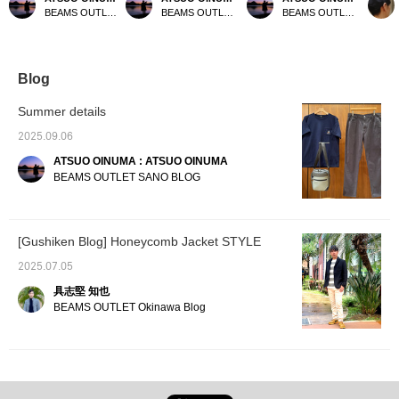
HEART logo short-
Bear Simple Pocket T-
pocket T-shirt. This time,
twill p
BEAMS OUTLET Sano
BEAMS OUTLET Sano
BEAMS OUTLET Sano
sleeve top. This time, we
shirt. This time, we paired
we paired it with charcoal
They h
paired the smoke blue
it with beige twill narrow
gray twill narrow pants
sensat
BEAMS HEART logo
pants and a black
and a charcoal gray
perfect
short-sleeve top with
polyester heather box
polyester heathered
season
charcoal gray narrow
backpack. The T-shirt
combination tote bag. The
Blog
twill pants and a black
features a Surf Bear
T-shirt features a pocket
heathered polyester 2-
embroidery on the chest
design and a coffee cup
Summer details
way backpack. The top
pocket. The surfer bear is
pattern embroidery on the
features the BEAMS
carrying a shortboard,
pocket. It features an
2025.09.06
HEART logo printed on
seemingly tackling the big
authentic crew neck and
ATSUO OINUMA : ATSUO OINUMA
the front. Made from
waves ahead. It's a
a body made of a cool-to-
100% polyester jersey
versatile piece, whether
the-touch fabric for a
BEAMS OUTLET SANO BLOG
fabric, it's quick-drying,
worn alone or layered
comfortable fit. The coffee
pill-resistant, and
with other shirts. Crafted
cup pattern embroidery
comfortable, making it
from 100% cotton jersey,
on the chest pocket adds
suitable for all seasons.
it's gentle on the skin and
a touch of style. Crafted
[Gushiken Blog] Honeycomb Jacket STYLE
The M size measures
suitable for all seasons.
from a cotton-nylon blend
54cm wide and has a
The M size measures
jersey fabric, this T-shirt
2025.07.05
regular fit that's easy to
51cm wide and has a
is also suitable for all
coordinate with other
semi-slim fit. This T-shirt
seasons. The M size
具志堅 知也
items. This top is
is genderless. The
measures 53.5cm wide
BEAMS OUTLET Okinawa Blog
genderless. The bottoms
bottoms feature a narrow
and has a regular fit that's
feature a narrow
silhouette that falls
easy to coordinate. The
silhouette that falls
beautifully toward the
bottoms feature a narrow
beautifully toward the
hem. The relaxed regular
silhouette that falls
hem. The relaxed
fit around the waist and
beautifully toward the
regular fit around the
tapered hem create a
hem. The relaxed regular