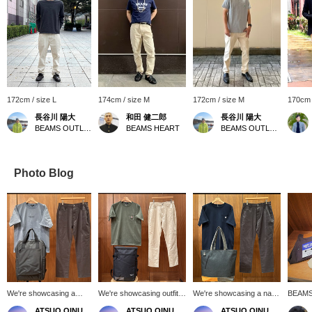
172cm / size L
174cm / size M
172cm / size M
170cm 
長谷川 陽大
和田 健二郎
長谷川 陽大
BEAMS OUTLET Makuhari
BEAMS HEART
BEAMS OUTLET Makuhari
Photo Blog
We're showcasing a
We're showcasing outfits
We're showcasing a navy
BEAMS 
smoke blue BEAMS
featuring the Olive Surf
coffee embroidered
silhoue
ATSUO OINUMA : ATSUO OINUMA
ATSUO OINUMA : ATSUO OINUMA
ATSUO OINUMA : ATSUO OINUMA