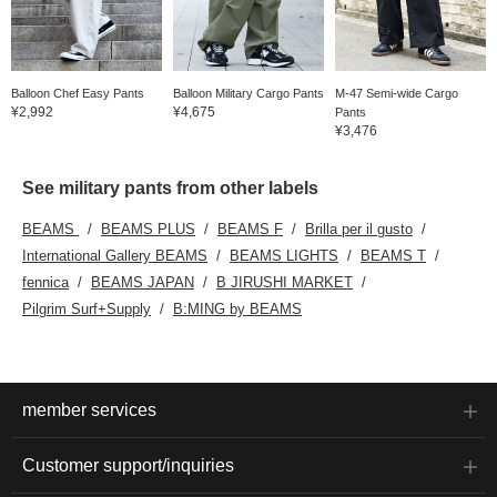
Balloon Chef Easy Pants
Balloon Military Cargo Pants
M-47 Semi-wide Cargo
¥2,992
¥4,675
Pants
¥3,476
See military pants from other labels
BEAMS
BEAMS PLUS
BEAMS F
Brilla per il gusto
International Gallery BEAMS
BEAMS LIGHTS
BEAMS T
fennica
BEAMS JAPAN
B JIRUSHI MARKET
Pilgrim Surf+Supply
B:MING by BEAMS
member services
Customer support/inquiries