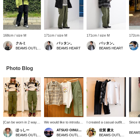
168cm / size M
171cm / size M
171cm / size M
172cm 
クルミ
バッタン。
バッタン。
BEAMS OUTLET Shisui
BEAMS HEART
BEAMS HEART
Photo Blog
[Can be worn in 2 ways]
We would like to introduce
I created a casual outfit
Since i
These cargo pants can
the coordination of beige
with a paisley-patterned
silhoue
ほっしー
ATSUO OINUMA : ATSUO OINUMA
佐賀 慶太
be worn in 2 ways! ! !
x camel sliver check
boa jacket as the main
we rec
BEAMS OUTLET Sano
BEAMS OUTLET Sano
BEAMS OUTLET Nagashima
You can wear it with a
CPO shirt. This time, I
theme. The important
with an