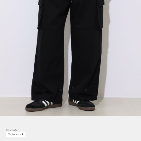
BLACK
S/ In stock