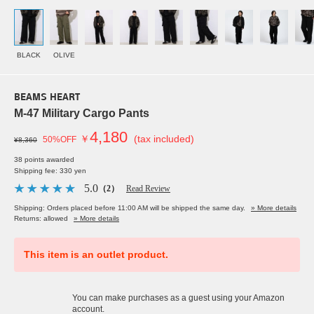
BLACK
OLIVE
BEAMS HEART
M-47 Military Cargo Pants
4,180
￥
(tax included)
50%OFF
¥8,360
38 points awarded
Shipping fee: 330 yen
5.0
（2）
Read Review
Shipping: Orders placed before 11:00 AM will be shipped the same day.
» More details
Returns: allowed
» More details
This item is an outlet product.
You can make purchases as a guest using your Amazon
account.