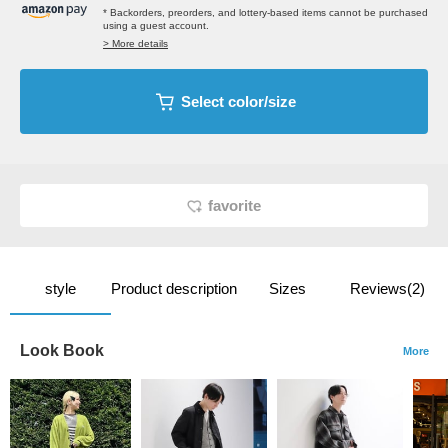
* Backorders, preorders, and lottery-based items cannot be purchased
using a guest account.
> More details
Select color/size
favorite
style
Product description
Sizes
Reviews(2)
Look Book
More