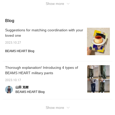
matched with any gender.
Show more
The bottoms are based
on the French military's
M-47 cargo pants, and
are a faithful reproduction
Blog
of the M-47, giving it a
nice atmosphere. It has a
Suggestions for matching coordination with your
semi-wide straight
silhouette that goes great
loved one
with a striped cut and
2023.10.27
sew, as well as a jacket
or coat. The solid cotton
BEAMS HEART Blog
twill gives it a heavy-duty
feel. Click to check your
favorite [♡+] to make it
easier to look back at
Thorough explanation! Introducing 4 types of
items. The items we have
introduced can be
BEAMS HEART military pants
accessed using the links
below. Please feel free to
2023.10.17
use it.
山田 克樹
BEAMS HEART Blog
Show more