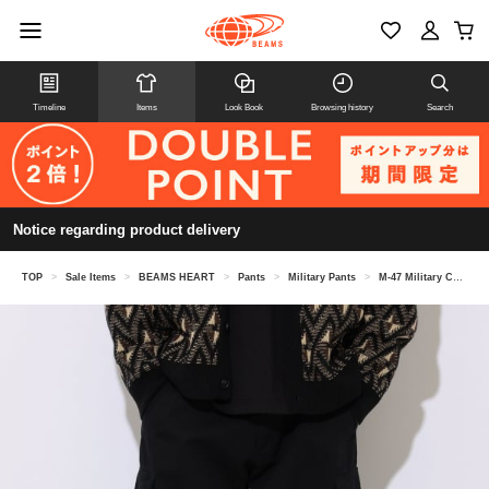
Timeline
Items
Look Book
Browsing history
Search
Notice regarding product delivery
TOP
>
Sale Items
>
BEAMS HEART
>
Pants
>
Military Pants
>
M-47 Military Cargo Pants