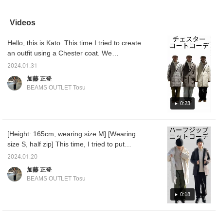
baggy, men's-like
paired it with a beige x
point about the French
make it
silhouette without
camel sliver check CPO
military's M47 type cargo
coordin
tightening the hem, as
shirt, a light gray animal
pants is that they have
Videos
shown on the left side of
crew neck sweatshirt,
clean lines and don't give
the photo. You can also
and olive M-47 military
off too much of a rough
Hello, this is Kato. This time I tried to create
wear it neatly by
cargo pants. The shirt is
impression.
fastening the button on
a military CPO shirt with
an outfit using a Chester coat. We
the hem and tightening
authentic plaid details.
recommend wearing it over fall clothes such
the hem, as shown on
This shirt outerwear has
2024.01.31
as a hoodie or knit top, and denim or slacks
the right side of the
a classic check pattern
加藤 正登
photo. Masu♩These
on the airy and fluffy
as pants. Please use it as a reference!
BEAMS OUTLET Tosu
cargo pants are a men's
sliver knit outer material,
item, but depending on
and has excellent heat
0:23
how you match them,
retention. Size M is
women can also wear
60.5cm wide and has an
them! ! ! I am 162cm tall
oversized fit. This shirt is
and am wearing size S. I
genderless and can be
[Height: 165cm, wearing size M] [Wearing
was able to wear it
matched with any outfit.
size S, half zip] This time, I tried to put
without any problems
The sweatshirt is a crew
with the length of the
neck sweatshirt with
together two outfits using half zip knit! For
2024.01.20
hem, but the waist part
animal graphics on the
the first outfit, I used a half-zip knit to add a
was a little loose, so I
front. The combination of
加藤 正登
bright impression to the overall dark tone.
wore it with a belt.
embroidery and print
BEAMS OUTLET Tosu
Please check it out.
gives it a catchy look.
For the second outfit, I used casual items
Size M is 66.5cm wide
0:18
overall, and I used a half-zip knit for the inner
and has a relaxed
layer to create a calm impression without
oversized fit. This
sweatshirt can be
being too casual. Please check it out ♫