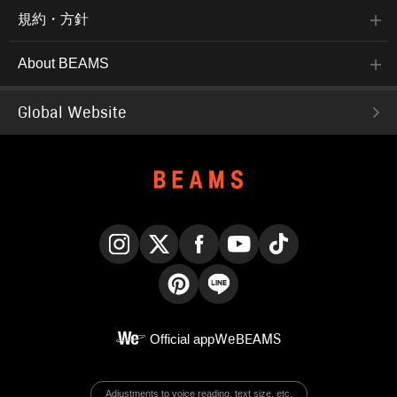
規約・方針
About BEAMS
Global Website
Instagram
X
Facebook
YouTube
TikTok
Pinterest
LINE
Official app
WeBEAMS
Adjustments to voice reading, text size, etc.