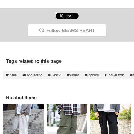
Follow BEAMS HEART
Tags related to this page
#casual
#Long-selling
#Classic
#Military
#Tapered
#Casual style
#b
Related Items