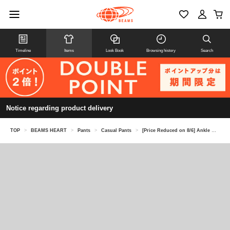
Timeline
Items
Look Book
Browsing history
Search
Notice regarding product delivery
TOP
>
BEAMS HEART
>
Pants
>
Casual Pants
>
[Price Reduced on 8/6] Ankle Melange Tapered Pants (Moisture-wicking and quick-drying)