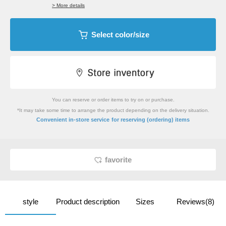
> More details
Select color/size
You can reserve or order items to try on or purchase.
*It may take some time to arrange the product depending on the delivery situation.
​ ​
Convenient in-store service
for reserving (ordering) items
favorite
style
Product description
Sizes
Reviews(8)