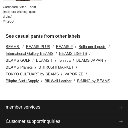
Cardboard Stitch T-shirt
(moisture-wicking, quick-
drying)
¥4,950
See casual pants from other labels
BEAMS
BEAMS PLUS
BEAMS F
Brilla per il gusto
International Gallery BEAMS
BEAMS LIGHTS
BEAMS GOLF
BEAMS T
fennica
BEAMS JAPAN
BEAMS Planets
B JIRUSHI MARKET
TOKYO CULTUART by BEAMS
VAPORIZE
Pilgrim Surf+Supply
Bill Wall Leather
B:MING by BEAMS
member services
Customer support/inquiries