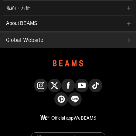
規約・方針
About BEAMS
Global Website
Instagram
X
Facebook
YouTube
TikTok
Pinterest
LINE
Official app
WeBEAMS