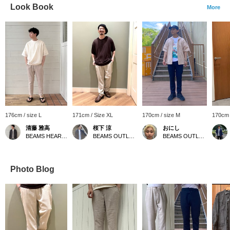
Look Book
More
176cm / size L
171cm / Size XL
170cm / size M
170cm 
清藤 雅高
桜下 涼
おにし
BEAMS HEART Kuzuha Mall
BEAMS OUTLET Minami-Machida
BEAMS OUTLET Kurashiki
Photo Blog