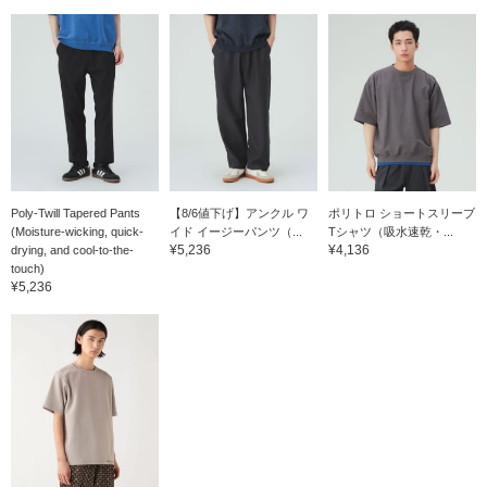
Poly-Twill Tapered Pants
【8/6値下げ】アンクル ワ
ポリトロ ショートスリーブ
(Moisture-wicking, quick-
イド イージーパンツ（...
Tシャツ（吸水速乾・...
¥5,236
¥4,136
drying, and cool-to-the-
touch)
¥5,236