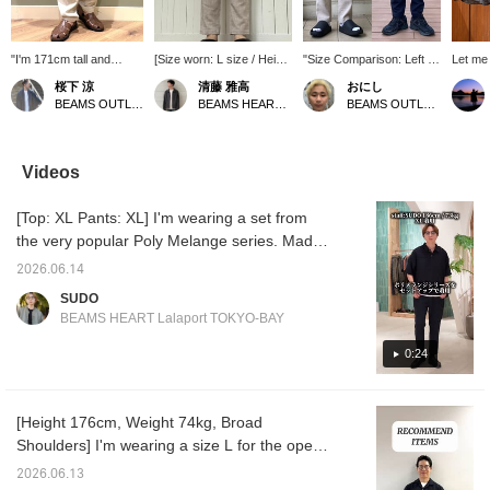
"I'm 171cm tall and
[Size worn: L size / Height
"Size Comparison: Left L,
Let me 
weigh 65kg, wearing
176cm] I'm slim and wore
Right M" Ankle-length
featuri
桜下 涼
清藤 雅高
おにし
size XL." The ankle
a size L. There's a
melange tapered pants!
chambra
BEAMS OUTLET Minami-Machida
BEAMS HEART Kuzuha Mall
BEAMS OUTLET Kurashiki
length makes them
comfortable amount of
The moisture-wicking,
I've pa
perfect with sandals! It's
room from the waist to the
quick-drying material is
printed
great that the length
thighs, while the tapered
comfortable for summer
with a 
doesn't feel awkward
silhouette gives a neat
and breathable, making
woven 
Videos
even when sizing up!
impression. The melange
them easy to wear! The L
ankle 
Follow us or add us to
fabric creates an elegant
size comes to just above
pants. 
[Top: XL Pants: XL] I'm wearing a set from
your favorites to check
atmosphere, making it
or just above the ankle,
sleeve
back anytime! Please
recommended for
and is slightly looser
with a s
the very popular Poly Melange series. Made
take advantage of this!
business casual styles
overall compared to the M
a regula
of 100% polyester, it's incredibly breathable
paired with a jacket. The
size! The M size is ankle-
neat lo
2026.06.14
and comfortable even in the middle of
ankle length makes your
length, clearly showing
as a shi
SUDO
legs look lighter, and it's a
your feet, and has a
and the
summer! It features a subtle sheen that
BEAMS HEART Lalaport TOKYO-BAY
pair of pants that's easy
clearly tapered silhouette!
length 
makes it suitable for business settings, giving
to incorporate into your
Summer is getting hotter
and ba
it an elegant look! Both top and bottom are
0:24
wardrobe this season. If
from here on out, so we
relaxe
you want to save this
recommend bottoms
Made f
XL, but the top is loose and the pants are
post, we recommend
made with a focus on
chambra
slim, creating a sophisticated, grown-up look.
adding it to your favorites
material feel! If you find an
gentle 
[Height 176cm, Weight 74kg, Broad
A refined, urban set! If you're interested,
with a ♡. You can earn 50
item you like, please
can be
Shoulders] I'm wearing a size L for the open-
miles by tapping it.
follow us or add it to your
season
please take a look! *[♡ + Favorite] Get 50
Furthermore, you will
favorites so you can look
drawn s
collar shirt and a size M for the T-shirt and
miles! Convenient for looking back at later!
2026.06.13
receive 100 miles if you
back on it anytime!
stencil 