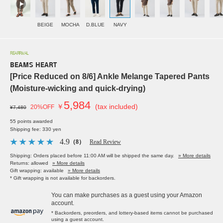
BEIGE
MOCHA
D.BLUE
NAVY
REARRIVAL
BEAMS HEART
[Price Reduced on 8/6] Ankle Melange Tapered Pants
(Moisture-wicking and quick-drying)
5,984
￥
(tax included)
20%OFF
¥7,480
55 points awarded
Shipping fee: 330 yen
4.9
（8）
Read Review
Shipping: Orders placed before 11:00 AM will be shipped the same day.
» More details
Returns: allowed
» More details
Gift wrapping: available
» More details
* Gift wrapping is not available for backorders.
You can make purchases as a guest using your Amazon
account.
* Backorders, preorders, and lottery-based items cannot be purchased
using a guest account.