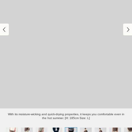
With its moisture-wicking and quick-drying properties, it keeps you comfortable even in
the hot summer. [H: 185cm Size: L]