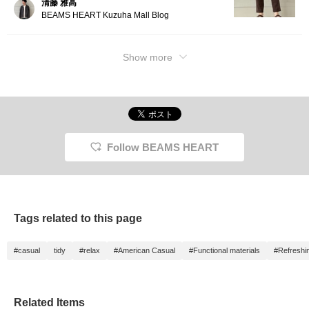
清藤 雅高
tapere
BEAMS HEART Kuzuha Mall Blog
from a l
The thi
and the
toward
Show more
flatter
ankle l
and lig
hem. Ma
FLAIR T
highly
quick-d
suitabl
Follow BEAMS HEART
throug
season
an elas
drawstr
free fi
are bac
it a nea
Tags related to this page
Click t
button 
to this
#casual
tidy
#relax
#American Casual
#Functional materials
#Refreshi
introd
access
followi
free to
Related Items