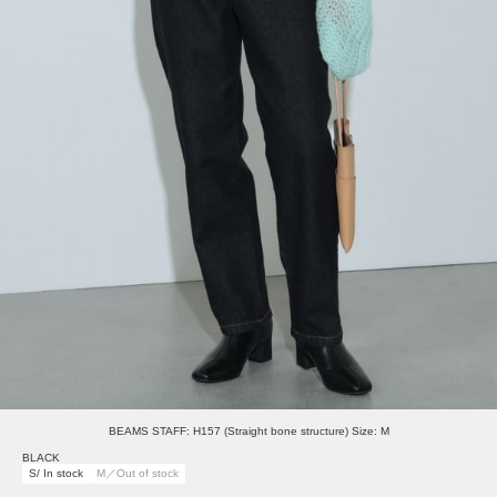
BEAMS STAFF: H157 (Straight bone structure) Size: M
BLACK
S/ In stock
M／Out of stock