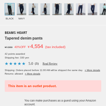
BLACK
NAVY
BEAMS HEART
Tapered denim pants
4,554
￥
(tax included)
40%OFF
¥7,590
42 points awarded
Shipping fee: 330 yen
5.0
（3）
Read Review
Shipping: Orders placed before 11:00 AM will be shipped the same day.
» More details
Returns: allowed
» More details
This item is an outlet product.
You can make purchases as a guest using your Amazon
account.