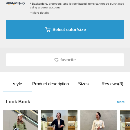
* Backorders, preorders, and lottery-based items cannot be purchased
using a guest account.
> More details
Select color/size
favorite
style
Product description
Sizes
Reviews(3)
Look Book
More