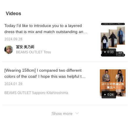
mix and match in a
piece that has been
matched the dark olive
the be
variety of ways! Be sure
carefully designed down
reversible down jacket
drawstr
to get your hands on
to the last detail. If you
with a blue linking mohair
orange
Videos
one! Please add it to
click [Follow] or
pullover knit and navy
shaggy
your favorites and follow
[♡+Favorite], you will be
tapered denim pants. The
tapere
Today I'd like to introduce you to a layered
us!
able to look back on the
down jacket is reversible
blouson
products and styling
with a rectangular quilt
padded 
dress that is mix and match outstanding and
immediately!
and stitchless look that
trendy
you'll want to wear it every day. I myself mix
looks like a mod coat, so
match. 
2024.09.28
and match love this item, so I'm excited to be
you can match it
and sle
冨安 美乃莉
according to your styling.
padding
able to coordinate it in many different ways...
0:33
BEAMS OUTLET Tosu
The rectangular quilt
worn f
It is a set of a knit cami dress and a bolero.
fabric has a matte texture
adjusti
The length may look long, but it's just around
and a calm atmosphere.
The vo
The mod coat fabric has
give it
my ankles and can be worn with sneakers
[Wearing 158cm] I compared two different
a slightly glossy texture
volumi
even though I'm 150cm long ◎ There are still
colors of the coat! I hope this was helpful to
and a luxurious
be rem
days when it's sweaty, but in those days you
atmosphere. The
and ca
you♪ You can see detailed information from
2024.01.29
drawstring at the waist
padded
can wear a long T, a shirt and a dress, or for
the product page below, so please click on it!
allows for sharp styling.
has a z
a chilly night out, you can add a bolero to
BEAMS OUTLET Sapporo Kitahiroshima
》
0:24
The size is M, with a
makes 
your usual outfit! This time I wore a gray
width of 55 cm, and a
and clo
color that mix and match works well, but
relaxed oversized fit. The
zipper 
pullover is made of
show la
there are different colors available, so please
Show more
mohair knit material,
the ope
check them out! You can also earn miles by
which is soft, highly
the zip
tapping the "Favorite ♡+" button on the left
elastic, and has a fluffy
sleeves
and silky texture. The
so you 
side of the page.