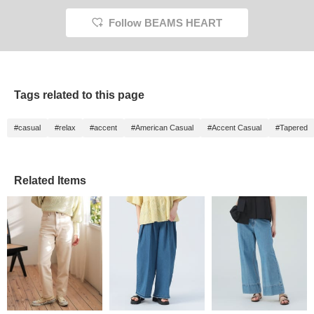
cotton 
denim m
Follow BEAMS HEART
be wor
Check 
to make
back o
items 
can be
Tags related to this page
link be
#casual
#relax
#accent
#American Casual
#Accent Casual
#Tapered
Related Items