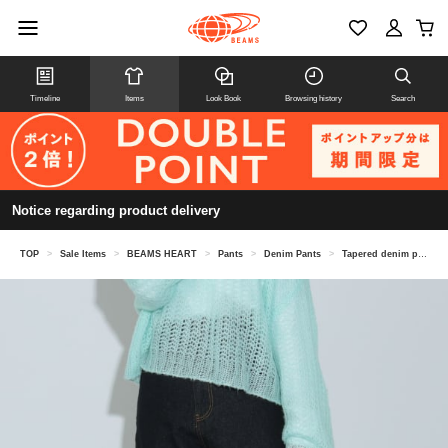
Timeline
Items
Look Book
Browsing history
Search
Notice regarding product delivery
TOP
>
Sale Items
>
BEAMS HEART
>
Pants
>
Denim Pants
>
Tapered denim pants