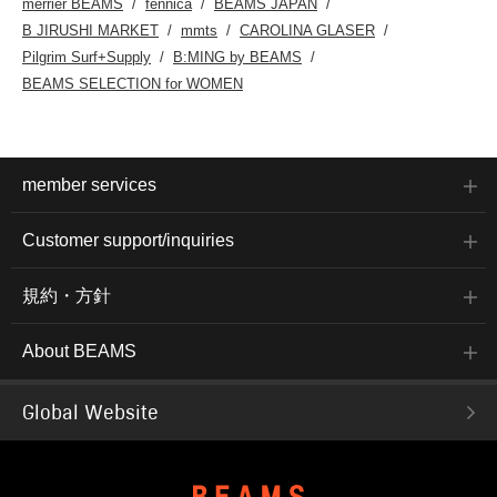
merrier BEAMS
fennica
BEAMS JAPAN
B JIRUSHI MARKET
mmts
CAROLINA GLASER
Pilgrim Surf+Supply
B:MING by BEAMS
BEAMS SELECTION for WOMEN
member services
Customer support/inquiries
規約・方針
About BEAMS
Global Website