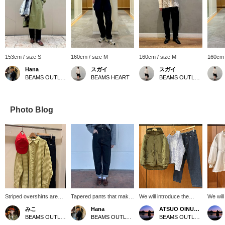
153cm / size S
160cm / size M
160cm / size M
160cm 
Hana
スガイ
スガイ
BEAMS OUTLET Shiga Ryuo
BEAMS HEART
BEAMS OUTLET Koshigaya
Photo Blog
Striped overshirts are
Tapered pants that make
We will introduce the
We will
now in stock! The back
your silhouette look
coordination of the dark
coordin
みこ
Hana
ATSUO OINUMA : ATSUO OINUMA
silhouette makes it a
beautiful. Simple yet raw
olive reversible down
2WAY d
BEAMS OUTLET Toki
BEAMS OUTLET Shiga Ryuo
BEAMS OUTLET Sano
great item that can be
at the waist, this is a
jacket. This time, we
This t