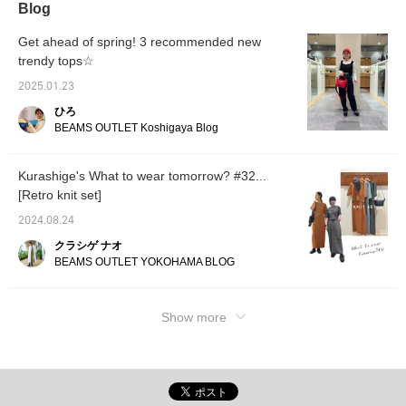
Blog
vertical line linking details
your fa
on the front and back are
The siz
accents. The size is one
all, an
Get ahead of spring! 3 recommended new
size fits all, and the size is
wide, g
trendy tops☆
54.5 cm in width, and it is
ultra-o
a relaxed oversized fit.
length 
2025.01.23
The bottoms are denim
covers 
with a tapered silhouette
easy t
ひろ
that falls beautifully. The
pullove
BEAMS OUTLET Koshigaya Blog
waist has cut-off details,
haired 
which add an accent
materia
when tucked in. The
knit, d
Kurashige's What to wear tomorrow? #32...
thighs have a regular
relaxed
[Retro knit set]
silhouette, and the hem
soft, d
has a tapered silhouette
size is 
2024.08.24
that falls beautifully. The
with a 
denim is made of 100%
and a 
クラシゲ ナオ
cotton and regular
fit. Th
BEAMS OUTLET YOKOHAMA BLOG
ounces, making it a
with a 
seasonless item. Click on
that fal
your favorite [♡+] to
waist h
easily look back on the
which 
Show more
items. The items we have
when tu
introduced can be
width i
accessed by the links
silhoue
below. Please feel free to
tapered
use them.
beautif
hem. I