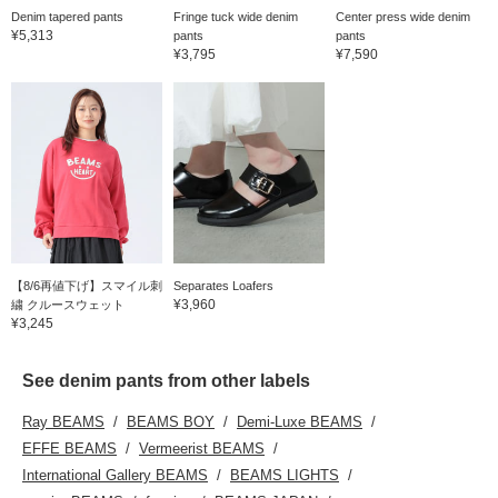
Denim tapered pants
Fringe tuck wide denim
Center press wide denim
¥5,313
pants
pants
¥3,795
¥7,590
【8/6再値下げ】スマイル刺
Separates Loafers
¥3,960
繍 クルースウェット
¥3,245
See denim pants from other labels
Ray BEAMS
BEAMS BOY
Demi-Luxe BEAMS
EFFE BEAMS
Vermeerist BEAMS
International Gallery BEAMS
BEAMS LIGHTS