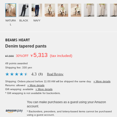
NATURA
BLACK
NAVY
L
BEAMS HEART
Denim tapered pants
5,313
￥
(tax included)
30%OFF
¥7,590
49 points awarded
Shipping fee: 330 yen
4.3
（3）
Read Review
Shipping: Orders placed before 11:00 AM will be shipped the same day.
» More details
Returns: allowed
» More details
Gift wrapping: available
» More details
* Gift wrapping is not available for backorders.
You can make purchases as a guest using your Amazon
account.
* Backorders, preorders, and lottery-based items cannot be purchased
using a guest account.