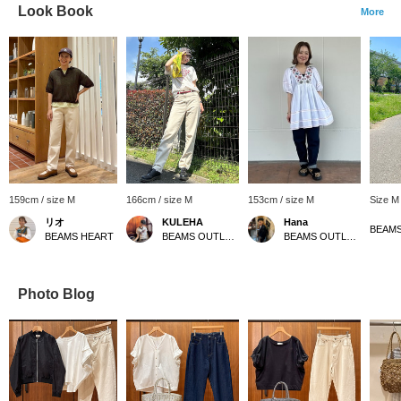
Look Book
More
159cm / size M
166cm / size M
153cm / size M
Size M
リオ
KULEHA
Hana
BEAMS HEART
BEAMS OUTLET Rinku
BEAMS OUTLET Shiga Ryuo
Photo Blog