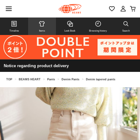
Timeline
Items
Look Book
Browsing history
Search
Notice regarding product delivery
TOP
>
BEAMS HEART
>
Pants
>
Denim Pants
>
Denim tapered pants