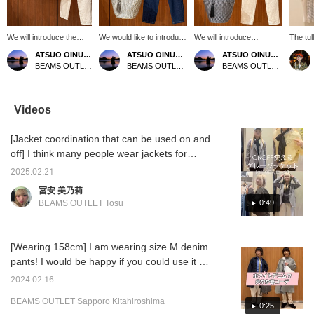
We will introduce the
We would like to introduce
We will introduce
The tul
coordination of black
the coordination of off-
coordination of black twist
lyre pu
ATSUO OINUMA : ATSUO OINUMA
ATSUO OINUMA : ATSUO OINUMA
ATSUO OINUMA : ATSUO OINUMA
cotton MA-1 short
white skipper neck cut-
sleeve pullover. This time,
highligh
BEAMS OUTLET Sano
BEAMS OUTLET Sano
BEAMS OUTLET Sano
blouson. This time, we
and-sew. This time, we
we matched black twist
with de
matched the black
matched an off-white
sleeve pullover with
recomm
cotton MA-1 short
skipper neck cut-and-
natural denim tapered
can be 
blouson with an off-white
sew with navy denim
pants and gray fringe
Be sure
Videos
big tuck pullover and
tapered pants and an off-
basket bag. The pullover
add it 
natural denim tapered
white fringe basket bag.
has a puffy sleeve line
and fol
[Jacket coordination that can be used on and
pants. The blouson is
The cut-and-sew is a
and twisted sleeves at the
based on the flight jacket
skipper neck cut-and-
cuffs, making it a fluffy yet
off] I think many people wear jackets for
MA-1 and has a trendy
sew with a loose feel. It
elegant pullover. The
ceremonies at this time of year. This time, I
short-length pattern. The
has a V-neck that is not
neckline is designed to
2025.02.21
put together a jacket coordination for off-
pleats on the back
too deep, which makes it
make the décolleté look
冨安 美乃莉
create an elegant
easy to match with other
beautiful, making the neck
days. The first coordination is a casual and
0:49
BEAMS OUTLET Tosu
atmosphere. The trendy
clothes. The pleated finish
look neat. The size is one
easy coordination using sweatpants and a
short length gives a
on the cuffs also gives it
size fits all, the width is 60
hoodie. The hoodie is made of 100% cotton,
clean look, and the
an elegant feel. Made of
cm, and the ultra-
visual effect of the short
100% cotton mercerized
oversized fit creates a
feels good on the skin, and has a Mexican
[Wearing 158cm] I am wearing size M denim
length makes the
tengasa material, the
soft and draped look. The
hoodie-like design that can be worn
pants! I would be happy if you could use it as
sleeves look slender and
natural material and silky
bottoms are denim pants
comfortably even in summer. The
beautiful. Made of 100%
feel give it an elegant
with a loose fit from the
a reference ♪ You can see detailed
2024.02.16
cotton broadcloth, it is
image and ease of wear.
thigh width to the hem that
sweatpants do not have a tapered hem, but
information from the product page below, so
highly breathable and
The pleats on the back of
naturally tapers. The
they have an elastic waist and drawstring, so
BEAMS OUTLET Sapporo Kitahiroshima
please click on it! 》
0:25
has a clean texture, and
the collar are a detail that
waist is cut off for a