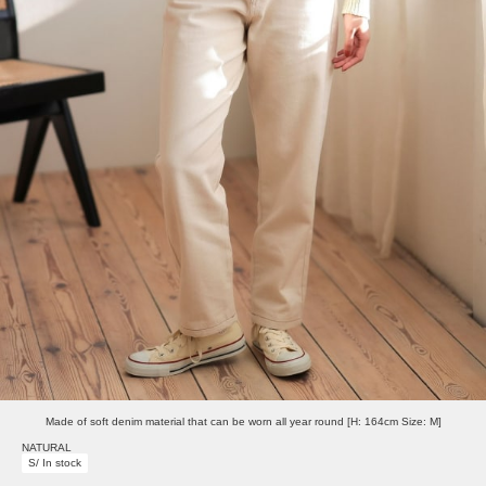
Made of soft denim material that can be worn all year round [H: 164cm Size: M]
NATURAL
S/ In stock