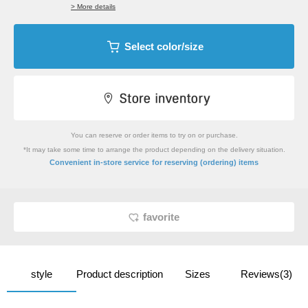
> More details
Select color/size
You can reserve or order items to try on or purchase.
*It may take some time to arrange the product depending on the delivery situation.
​ ​
Convenient in-store service
for reserving (ordering) items
favorite
style
Product description
Sizes
Reviews(3)