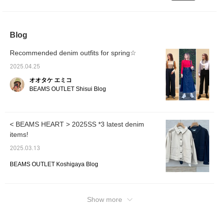
even short people can wear them at a length
can be worn for a long
gives it an elegant look
relaxed look. It is made of
season. The size is one
that just touches the floor with sneakers. It's
and a soft silhouette. The
soft 100% cotton denim
size fits all, with a width
size is one size fits all,
material and can be worn
cute to have one cushion♪ It goes well with
of 57.5 cm and a relaxed
with a width of 59 cm and
in any season. The bag is
thick soles◎ Even with sweatpants, just
Blog
oversized fit. The
a soft drape with an
a basket bag made of
putting on a jacket makes it look stylish, so
pullover is made of soft
oversized fit. The bottoms
paper material with a
cotton jersey material
are denim pants with a
natural texture. This
it's my personal favorite coordination. The
Recommended denim outfits for spring☆
and has a fluffy
loose fit from the thigh
basket bag has a resort-
second coordination is a spring-like
silhouette. It has an
width to the hem, which
like atmosphere and a
2025.04.25
coordination that layers a yellow sweatshirt
elegant drape and
naturally tapers. The
fringe charm as a nice
オオタケ エミコ
creates an airy swaying
waist is cut off, giving it a
accent. The opening is a
with a striped bowtie blouse. The blouse can
BEAMS OUTLET Shisui Blog
feel. The pattern has a
loose feel. Made of soft
drawstring style, making it
be used for office style and events! ! The
drop shoulder, and the
denim material made of
easy to protect the
pants are paired with black denim. I'm
shoulder line falls
100% cotton, it can be
contents. There is an
beautifully and has a
worn all year round. The
inner pocket, so it is easy
wearing a size S. The length is about one
relaxed feel. The
bag is a basket bag made
to store small items. Click
< BEAMS HEART > 2025SS *3 latest denim
cushion. The sweatshirt is a V-neck type and
sleeves are tucked
of paper material with a
on your favorite [♡+] to
items!
has a cute shape! I've put together a casual
sleeves, and the
natural texture. It has a
easily look back on the
shoulder line is three-
resort-like atmosphere
items. The items we have
outfit with a cap as well ♩ Please use this as
2025.03.13
dimensional and elegant.
and a fringe charm as a
introduced can be
a reference for your upcoming spring outfits
The soft and smooth
highlight. The opening is a
accessed by the following
BEAMS OUTLET Koshigaya Blog
♪ [Favorite♡ + Tap to revisit it anytime & earn
100% cotton jersey
drawstring design,
link. Please feel free to
fabric has a drape. The
miles, so please do! ]
making it easy to protect
use it.
size is one size fits all,
the contents. There is an
and the width is 70.5 cm,
inner pocket, making it
giving it a relaxed
easy to store small items.
Show more
oversized fit. The
Click on your favorite
bottoms are denim pants
[♡+] to easily look back