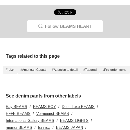
with a loose fit from the
on the items. The items
thigh width to the hem,
we have introduced can
tapering naturally. The
be accessed by the link
waist is cut off, giving it a
below. Please feel free to
relaxed feel. The soft
use it.
denim material is 100%
Follow BEAMS HEART
cotton, and can be worn
in any season. Click on
your favorite [♡+] to
make it easier to look
back on the items. The
items we have
Tags related to this page
introduced can be
accessed from the link
below. Please feel free to
#relax
#American Casual
#Attention to detail
#Tapered
#Pre-order items
use it.
See denim pants from other labels
Ray BEAMS
BEAMS BOY
Demi-Luxe BEAMS
EFFE BEAMS
Vermeerist BEAMS
International Gallery BEAMS
BEAMS LIGHTS
merrier BEAMS
fennica
BEAMS JAPAN