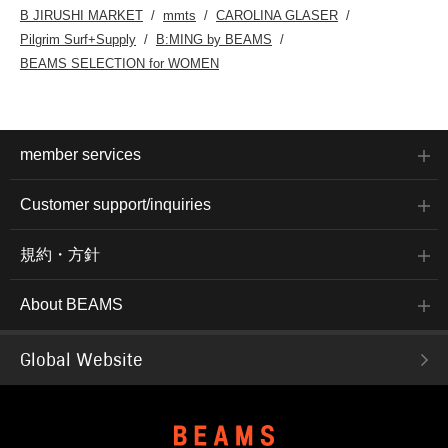
B JIRUSHI MARKET
mmts
CAROLINA GLASER
Pilgrim Surf+Supply
B:MING by BEAMS
BEAMS SELECTION for WOMEN
member services
Customer support/inquiries
規約・方針
About BEAMS
Global Website