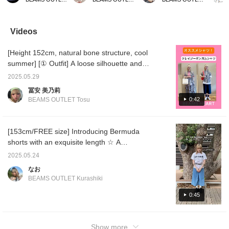
white pin tuck crew neck
popular cut-and-sew top.
lime green is a great
belt th
shirt. This time, we
It comes in a total of four
accent! [Please add this
the kne
matched an off-white pin
colors, but this time we
to your favorites with a
look a l
tuck crew neck shirt with
are introducing summery
♡+ so you can easily
recomm
Videos
an off-white lace bolero
yellow and stripes. How
look back on the product
belt.
and light blue denim
about pairing it with a hat
later!]
[Height 152cm, natural bone structure, cool
Bermuda pants. The
for summer outings?
shirt is a no-collar pin
Please take a look at the
summer] [① Outfit] A loose silhouette and
tuck shirt with a clean
product page.
gingham check patchwork make this outfit
look. The front of the
2025.05.29
unique and eye-catching. The colors are
shirt is made with a
冨安 美乃莉
dressy pin tuck bustle
mainly monotone, and the key point is that
0:42
BEAMS OUTLET Tosu
style, creating an elegant
the red hem of the skirt is matched with the
atmosphere. The length
red of the inner layer! The long skirt also has
is longer with a
difference between the
a soft, flared design, but the patterns are
[153cm/FREE size] Introducing Bermuda
front and back, so you
slightly different on each level! It's an item
shorts with an exquisite length ☆ A
can style it tucked in or
that looks great with any outfit, so I
out as you like. The size
recommended item for the coming season
2025.05.24
is one size fits all, with a
recommend pairing it with a simple T-shirt ♡
^_^!
width of 55.5 cm, an
なお
The bag is also clear and compact. [② Outfit]
oversized fit, and a
BEAMS OUTLET Kurashiki
mix and match a checked shirt to create a
relaxed sizing. The
bolero is decorated with
pants style! It's a versatile item that can be
0:45
lace and frills, giving it a
used to create both a cute and boyish image!
feminine and airy
If you use it as a jacket, it will add a stylish
atmosphere. The lace
touch to a simple outfit. For the inner layer, I
material gives it a loose
Show more