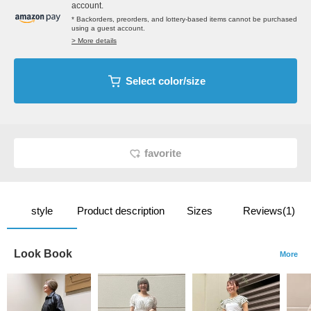
account.
* Backorders, preorders, and lottery-based items cannot be purchased
using a guest account.
> More details
Select color/size
favorite
style
Product description
Sizes
Reviews(1)
Look Book
More