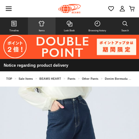
Timeline
Items
Look Book
Browsing history
Search
Notice regarding product delivery
TOP
>
Sale Items
>
BEAMS HEART
>
Pants
>
Other Pants
>
Denim Bermuda Shorts