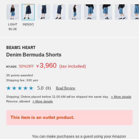
LIGHT
INDIGO
BLUE
BEAMS HEART
Denim Bermuda Shorts
3,960
￥
(tax included)
50%OFF
¥7,920
36 points awarded
Shipping fee: 330 yen
5.0
（1）
Read Review
Shipping: Orders placed before 11:00 AM will be shipped the same day.
» More details
Returns: allowed
» More details
This item is an outlet product.
You can make purchases as a guest using your Amazon