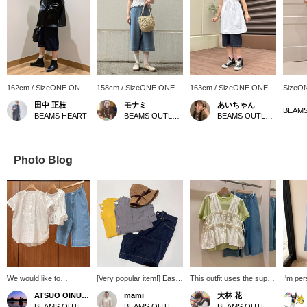
162cm / SizeONE ONE
158cm / SizeONE ONE
163cm / SizeONE ONE
SizeO
SIZE
SIZE
SIZE
田中 正枝
モナミ
あいちゃん
BEAMS HEART
BEAMS OUTLET Yokohama
BEAMS OUTLET Kurashiki
Photo Blog
We would like to
[Very popular item!] Easy
This outfit uses the super
I'm pe
introduce the
to wear and has a great
popular waffle striped cut-
with Be
ATSUO OINUMA : ATSUO OINUMA
mami
大林 花
coordination of an off-
silhouette! Introducing our
and-sew top! The pretty
159cm t
BEAMS OUTLET Sano
BEAMS OUTLET Karuizawa
BEAMS OUTLET Toki