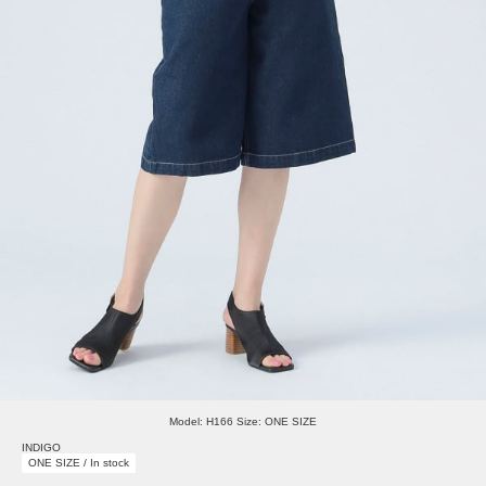
Model: H166 Size: ONE SIZE
INDIGO
ONE SIZE / In stock