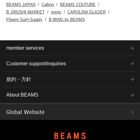
accessed by the link
BEAMS JAPAN
Calling
BEAMS COUTURE
below. Please feel free to
B JIRUSHI MARKET
mmts
CAROLINA GLASER
use it.
Pilgrim Surf+Supply
B:MING by BEAMS
member services
Customer support/inquiries
規約・方針
About BEAMS
Global Website