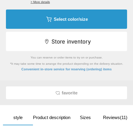
> More details
Select color/size
You can reserve or order items to try on or purchase.
*It may take some time to arrange the product depending on the delivery situation.
​ ​
Convenient in-store service
for reserving (ordering) items
favorite
style
Product description
Sizes
Reviews(11)