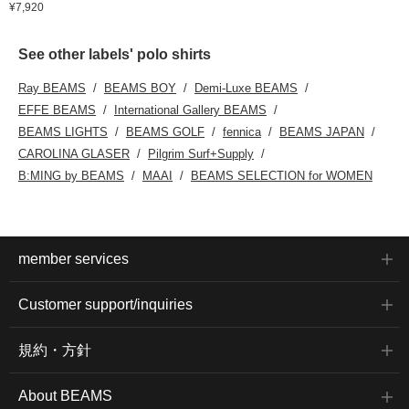
¥7,920
See other labels' polo shirts
Ray BEAMS
BEAMS BOY
Demi-Luxe BEAMS
EFFE BEAMS
International Gallery BEAMS
BEAMS LIGHTS
BEAMS GOLF
fennica
BEAMS JAPAN
CAROLINA GLASER
Pilgrim Surf+Supply
B:MING by BEAMS
MAAI
BEAMS SELECTION for WOMEN
member services
Customer support/inquiries
規約・方針
About BEAMS