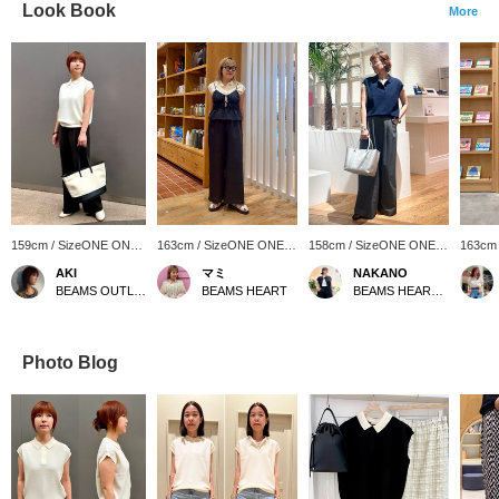
Look Book
More
159cm / SizeONE ONE
163cm / SizeONE ONE
158cm / SizeONE ONE
163cm
SIZE
SIZE
SIZE
SIZE
AKI
マミ
NAKANO
BEAMS OUTLET Iruma
BEAMS HEART
BEAMS HEART Lalaport Kashiwanoha
Photo Blog