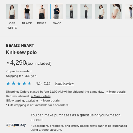
OFF
BLACK
BEIGE
NAVY
WHITE
BEAMS HEART
Knit-sew polo
4,290
￥
(tax included)
78 points awarded
Shipping fee: 330 yen
4.5
（11）
Read Review
Shipping: Orders placed before 11:00 AM will be shipped the same day.
» More details
Returns: allowed
» More details
Gift wrapping: available
» More details
* Gift wrapping is not available for backorders.
You can make purchases as a guest using your Amazon
account.
* Backorders, preorders, and lottery-based items cannot be purchased
using a guest account.