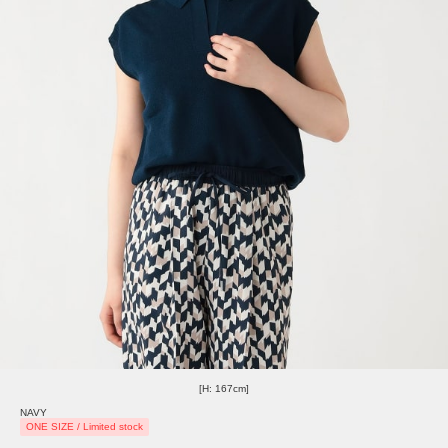
[H: 167cm]
NAVY
ONE SIZE / Limited stock