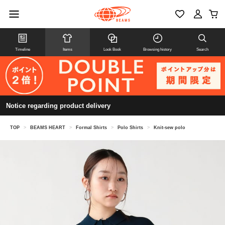
Timeline
Items
Look Book
Browsing history
Search
Notice regarding product delivery
TOP
>
BEAMS HEART
>
Formal Shirts
>
Polo Shirts
>
Knit-sew polo