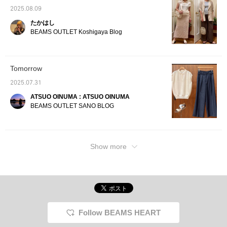
make it easier to look
back on later, so please
2025.08.09
do!]
たかはし
BEAMS OUTLET Koshigaya Blog
Tomorrow
2025.07.31
ATSUO OINUMA : ATSUO OINUMA
BEAMS OUTLET SANO BLOG
Show more
Follow BEAMS HEART