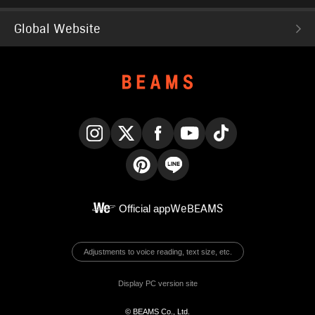
Global Website
Instagram
X
Facebook
YouTube
TikTok
Pinterest
LINE
Official app
WeBEAMS
Adjustments to voice reading, text size, etc.
Display PC version site
© BEAMS Co., Ltd.