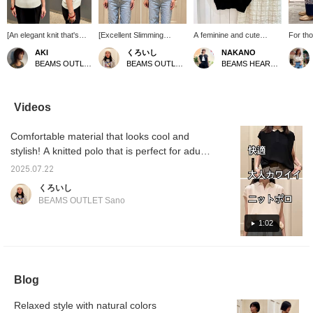
[An elegant knit that's
[Excellent Slimming
A feminine and cute
For tho
cool to wear] This knit
Effect] When the collar is
simple knit polo shirt
pattern
AKI
くろいし
NAKANO
polo features a charming
closed, it gives a studious
paired with a shirred
summer,
BEAMS OUTLET Iruma
BEAMS OUTLET Sano
BEAMS HEART Lalaport Kashiwanoha
collared design that
look, and when it's open,
check skirt featuring a
pants a
gives it a neat look♪ The
it creates a relaxed and
charming three-
recomm
French sleeves flatter
mature style. Another
dimensional shirred
urban 
the shoulders, creating
great point is the slimming
check pattern creates a
image 
Videos
an elegant impression
effect! The body has a
sophisticated adult look.
to styl
with just one piece.
relaxed silhouette, and
The knit top has a
top in 
Comfortable material that looks cool and
When I actually wore it,
the sleeves, which are
comfortable, relaxed fit
complet
the smooth texture didn't
short but softly cover the
with French sleeves that
recomm
stylish! A knitted polo that is perfect for adult
feel itchy at all, and it
shoulders, have an
subtly cover the upper
women 
casual wear in the summer. Worn by a
was breathable so it was
exquisite balance. You
arms, and the skirt has a
beyond
2025.07.22
162cm tall person with a slim upper body,
comfortable even on hot
can see that your arms
relaxed silhouette that
wide si
くろいし
days◎ With a
look naturally long and
doesn't cling to the body,
comfort
with audio included!
BEAMS OUTLET Sano
comfortable amount of
slender when viewed
which is another plus
fantast
room, yet a neat
from the front. Especially
point. How about this for
Body T
1:02
silhouette, it's a
when the collar is open,
your summer outing
recommended item that
as shown on the right,
style? You can easily look
can be easily mix and
your neck also looks
back at items you like by
match for both tidy and
longer, making you
adding them to your
casual occasions♡
appear even more
favorites ♡ and following
Blog
[Adding it to your
slender♪
us, and you can also earn
favorites (♡) and
miles, so please do!
following our profile will
Relaxed style with natural colors