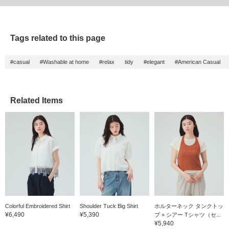
Tags related to this page
#casual
#Washable at home
#relax
tidy
#elegant
#American Casual
Related Items
Colorful Embroidered Shirt
Shoulder Tuck Big Shirt
ホルターネック タンクトッ
¥6,490
¥5,390
プ × シアー Tシャツ（セ...
¥5,940