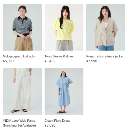
Multi-jacquard knit polo
Twist Sleeve Pullover
French short sleeve jacket
¥5,390
¥3,432
¥7,590
INDIA Lace Wide Pants
Crazy Flare Dress
¥8,690
(Matching Set Available)