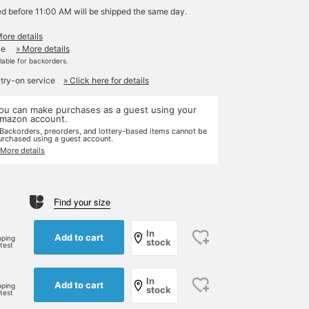
ed before 11:00 AM will be shipped the same day.
More details
le
» More details
ilable for backorders.
 try-on service
» Click here for details
ou can make purchases as a guest using your
mazon account.
 Backorders, preorders, and lottery-based items cannot be
urchased using a guest account.
 More details
Find your size
In
Add to cart
pping
stock
rtest
In
Add to cart
pping
stock
rtest