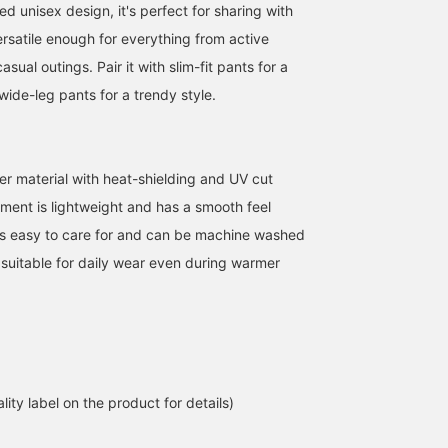
ted unisex design, it's perfect for sharing with
versatile enough for everything from active
sual outings. Pair it with slim-fit pants for a
 wide-leg pants for a trendy style.
r material with heat-shielding and UV cut
When the summer sun
<Height 166cm, Weight
Let me introduce an outf
gets strong, you
52kg> Wearing size M
featuring an off-white U
rment is lightweight and has a smooth feel
instinctively find yourself
Introducing the < BEAMS
cut heat-shielding zip-u
It's easy to care for and can be machine washed
quickening your pace to
HEART > 'UV cut Heat
hoodie. This time, I've
清藤 雅高
アカマツ ユウマ
ATSUO OINUMA : ATSUO 
find shade. Even in such
Shielding Zip Hoodie',
paired the off-white UV
 suitable for daily wear even during warmer
seasons, simply putting
which combines
cut, heat-shielding zip-
BEAMS HEART Kuzuha Mall
BEAMS HEART Lalaport EXPOCITY
BEA
on this zip-up hoodie
functionality with ease of
hoodie with a white
brings a little more peace
daily use. This zip hoodie
striped seersucker shirt
of mind. It has UV cut and
features heat shielding
with coffee embroidery
heat-shielding functions,
and UV cut functions to
and navy linen-blend
so it's comfortable to
comfortably support
cotton narrow pants. Th
wear even on days when
outings during seasons
hoodie is a zip-up hood
you're walking outside for
when strong sunlight is a
with UV cut and heat-
lity label on the product for details)
a long time. It's thin and
concern. While the design
shielding functions. It is
light, so it won't take up
is simple, the silhouette
made of a light, smooth