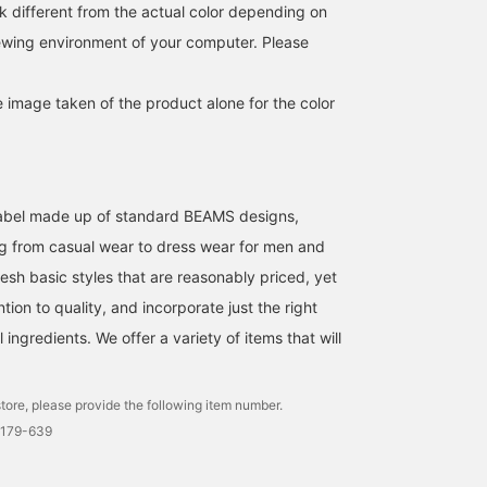
much space in your bag.
is finished with just the
polyester material and i
k different from the actual color depending on
I'm 176cm tall and have a
right amount of room,
useful as a light outer
iewing environment of your computer. Please
slim build, and I'm
making it easy to
layer. It is also easy to
wearing a size L. The
incorporate into a wide
care for and can be easil
silhouette is comfortably
range of styles. Because
washed at home. The
e image taken of the product alone for the color
loose, so it doesn't feel
it uses a slightly thin
size is M, with a chest
tight even when worn
fabric, it is easy to carry
width of 61.5cm, and it
over a T-shirt. The
and is also useful for
has a relaxed, oversized
balance of sleeve length
temperature adjustment.
fit. This hoodie can be
and body length is good,
The material used is
worn by anyone
and it has a relaxed feel.
lightweight polyester. In
regardless of gender. T
l label made up of standard BEAMS designs,
It's a reliable piece for
addition to the smooth
shirt is a short-sleeved
both protection against
feel against the skin, it is
shirt made of striped
g from casual wear to dress wear for men and
air conditioning and the
easy to care for as it can
seersucker material. It is
esh basic styles that are reasonably priced, yet
sun. Before you know it,
be washed at home, so
made of a polyester and
it'll become the kind of
you can wear it without
cotton blend seersucker
ntion to quality, and incorporate just the right
item you reach for every
worry even in the sweaty
material, which is
ingredients. We offer a variety of items that will
time you go out. If you
season. It is
wrinkle-resistant and ha
want to save this post,
recommended not only to
a smooth feel, making it
we recommend using the
wear it over a T-shirt, but
comfortable to wear. Th
[♡ Favorites] button. You
also to create an active
collar is a regular collar,
tore, please provide the following item number.
can earn "50 miles" by
style when paired with
giving it a neat look. A
0179-639
tapping it. Furthermore,
shorts or easy pants.
coffee cup pattern
you will be given "100
Because of its simple
embroidery is applied t
miles" if you [Follow] us
design, it can be used in a
the chest pocket, addin