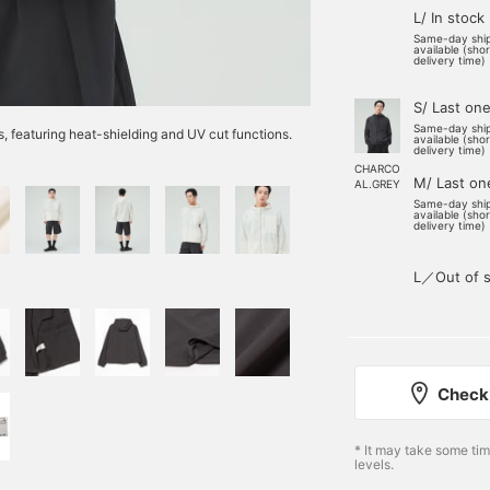
L/ In stock
Same-day shi
available (sho
delivery time)
S/ Last on
Same-day shi
s, featuring heat-shielding and UV cut functions.
available (sho
delivery time)
CHARCO
M/ Last on
AL.GREY
Same-day shi
available (sho
delivery time)
L／Out of s
Check 
* It may take some ti
levels.