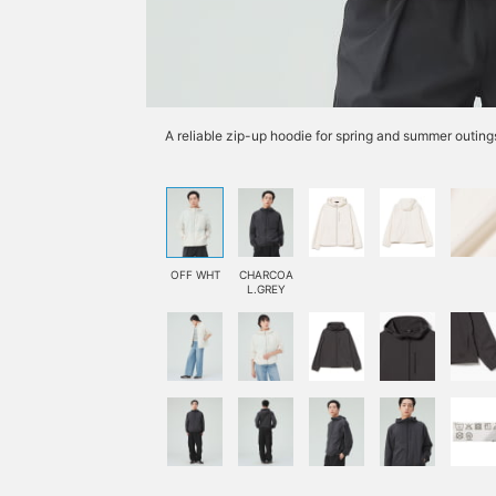
A reliable zip-up hoodie for spring and summer outing
OFF WHT
CHARCOA
L.GREY