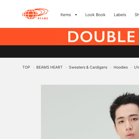
Items
Look Book
Labels
S
TOP
BEAMS HEART
Sweaters & Cardigans
Hoodies
UV
>
>
>
>