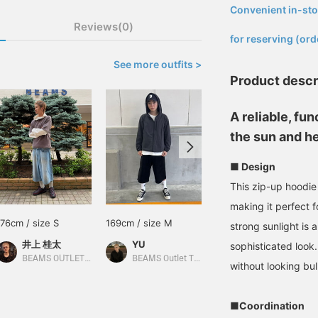
Convenient in-sto
​ ​
Reviews(0)
for reserving (ord
See more outfits >
Product descr
A reliable, fu
the sun and he
■ Design
This zip-up hoodie
making it perfect 
176cm / size S
169cm / size M
165cm / size S
strong sunlight is 
井上 桂太
YU
中村 悠
sophisticated look.
BEAMS OUTLET Sendai Izumi
BEAMS Outlet Tarumi
BEAMS HEART Lalaport Yokohama
without looking bul
■Coordination