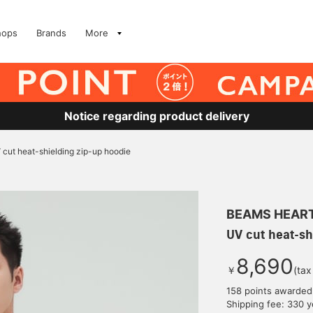
hops
Brands
More
Notice regarding product delivery
 cut heat-shielding zip-up hoodie
BEAMS HEAR
UV cut heat-sh
8,690
￥
(tax
158 points awarded
Shipping fee: 330 