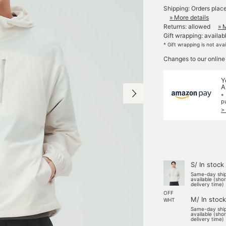
Shipping: Orders plac
» More details
Returns: allowed
» 
Gift wrapping: availab
* Gift wrapping is not ava
Changes to our online
Y
A
*
p
>
S/ In stock
Same-day shi
available (sho
delivery time)
OFF
M/ In stock
WHT
Same-day shi
available (sho
delivery time)