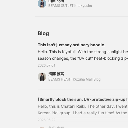
山田 克樹
consider it! [Adding it to your favorites with a +
w
BEAMS OUTLET Kitakyushu
s
review later. You'll also earn miles. Please follow 
p
p
p
e
a
Blog
l
t
This isn't just any ordinary hoodie.
a
Hello. This is Kiyofuji. With the strong sunlight
t
h
season changes, the “UV cut” heat-blocking zip
l
BEAMS HEART >—which I’m introducing today—is
2026.07.01
c
wear option for those days when you think, “I’m a
f
清藤 雅高
wearing short sleeves…”42130179639 UV cut He
W
BEAMS HEART Kuzuha Mall Blog
s
Hoodie Colors: OFF WHT, CHARCOAL.GREY Sizes:
c
(tax included) Item number: 42-13-0
m
w
[Smartly block the sun. UV-protective zip-up 
T
Hello, this is Chatani Raiki. The other day, I went
u
Korean idol group. I had a really fun time! As t
b
we'll have more opportunities to spend time out
d
2026.06.22
r
concerts, festivals, and outdoor activities. That