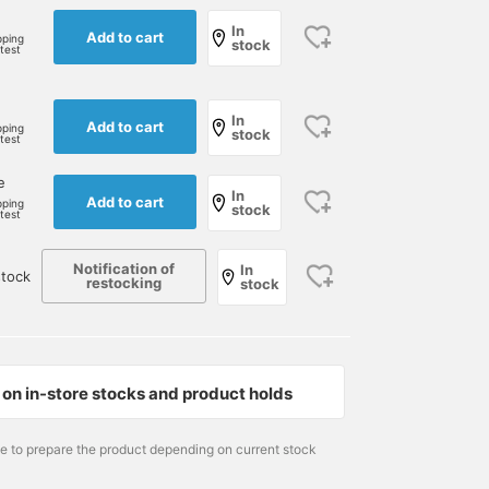
In
Add to cart
pping
stock
rtest
e
In
Add to cart
pping
stock
rtest
e
In
Add to cart
pping
stock
rtest
Notification of
In
tock
restocking
stock
on in-store stocks and product holds
me to prepare the product depending on current stock