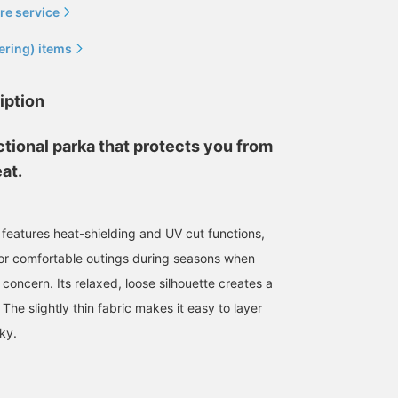
re service
ering) items
iption
nctional parka that protects you from
at.
 features heat-shielding and UV cut functions,
for comfortable outings during seasons when
180cm / size M
178cm / size M
176cm / size M
a concern. Its relaxed, loose silhouette creates a
市東 亮希
かつや
森口 恒
 The slightly thin fabric makes it easy to layer
BEAMS OUTLET Makuhari
BEAMS OUTLET Kurashiki
BEAM
ky.