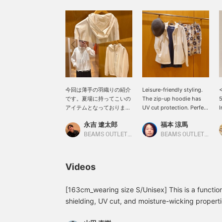
今回は薄手の羽織りの紹介
Leisure-friendly styling.
<
です。夏場に持ってこいの
The zip-up hoodie has
5
アイテムとなっておりまし
UV cut protection. Perfect
I
て、UVカット、遮熱、吸
for air-conditioned
H
永吉 遼太郎
福本 涼馬
水速乾を備えております。
places. Please follow us
クーラーで寒いなど普段の
[+♡] and favorite any
H
BEAMS OUTLET Kobe Sanda
BEAMS OUTLET Kobe Sanda
羽織としてと活用できま
posts you like [+♡]!
c
す！ぜひ、ご参考に！【ア
c
イテムサイズ トップス:M
h
Videos
身長:173】よろしければ
w
｢お気に入り登録・アカウ
m
ントフォロー｣お願いいた
a
[163cm_wearing size S/Unisex] This is a functio
します。
f
shielding, UV cut, and moisture-wicking propertie
g
outdoor use, but also great for protection agains
c