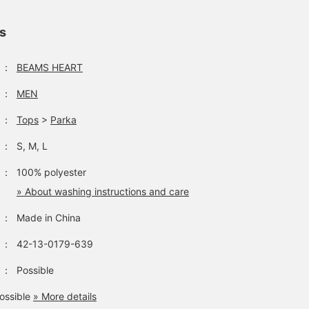
from our profile. Be sure
wide range of scenes
a touch of style. The
to check it out.
from the outdoors to
details of the back colla
town use. Choose your
button, locker loop, and
ls
usual size for a
center box pleat evoke
moderately relaxed outfit.
the feel of a 1960s
The width and shoulders
button-down shirt, givi
：
BEAMS HEART
are roomy but not too
it an authentic American
big, and the balance
shirt vibe. The size is M,
：
MEN
makes it easy to wear
with a chest width of
with various innerwear.
53cm, and it's a regular f
：
Tops
>
Parka
This garment is perfect
that's easy to wear. The
for transitional seasons
bottoms are narrow
：
S, M, L
and as protection against
silhouette pants made o
air conditioning. Pressing
a cotton and linen blend
：
100% polyester
the "♡+" mark will make
material. The narrow
it easier to review items
silhouette falls beautiful
» About washing instructions and care
you're interested in.
towards the hem. The
Please feel free to use it.
waist is a relaxed regula
：
Made in China
fit, and it tapers toward
the hem, creating a leg-
：
42-13-0179-639
lengthening effect. The
cotton-linen blend
：
Possible
material has a textured
feel and a smooth
ossible
» More details
texture, making it