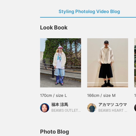
Styling Photolog Video Blog
Look Book
170cm / size L
166cm / size M
福本 涼馬
アカマツ ユウマ
BEAMS OUTLET Kobe Sanda
BEAMS HEART Lalaport EXPOCITY
Photo Blog