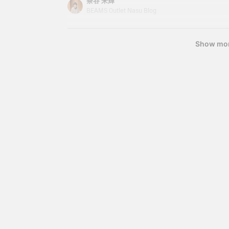
茶谷 来輝
s
becomes essential. This time, I'd like to introdu
BEAMS Outlet Nasu Blog
T
hoodie that I personally use regularly. It's not onl
w
p
a great item that's easy to incorporate into your
s
Show mo
d
i
s
a
y
y
j
r
s
e
o
u
l
b
v
P
w
r
i
u