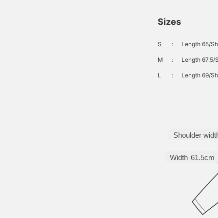
Sizes
S
：
Length 65/Sh
M
：
Length 67.5/
L
：
Length 69/Sh
Shoulder widt
Width
61.5cm