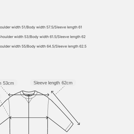
attractive for wear
throughout many
seasons. Click the [♡+]
button to check your
favorite items and make 
oulder width 51/Body width 57.5/Sleeve length 61
easier to look back at
them. You can access th
Shoulder width 53/Body width 61.5/Sleeve length 62
items introduced here vi
the link below. Please fe
oulder width 55/Body width 64.5/Sleeve length 62.5
free to use it.
Sleeve length
62cm
h
53cm