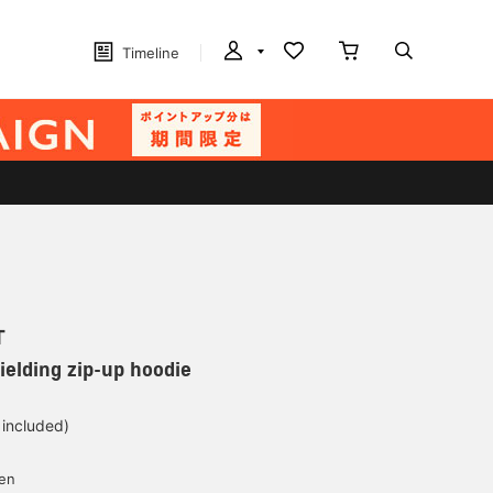
Timeline
T
ielding zip-up hoodie
 included)
yen