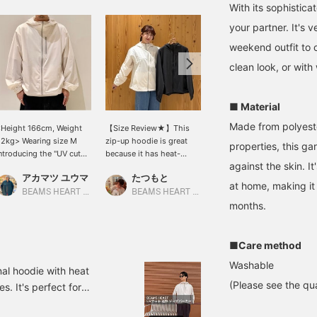
With its sophistica
your partner. It's 
weekend outfit to ca
clean look, or with
■ Material
Made from polyeste
Height 166cm, Weight
【Size Review★】This
[Wearing a size L hoodie
2kg> Wearing size M
zip-up hoodie is great
and XL pants. Height
properties, this ga
ntroducing the "UV cut
because it has heat-
186cm, Weight 73kg]
against the skin. 
eat Shielding Zip
shielding, quick-drying,
This summer-ready
アカマツ ユウマ
たつもと
SUDO
Hoodie" from < BEAMS
and UV cut functions. It
styling features a UV cut
at home, making it
EART >, which
has three pockets in
zip-up hoodie paired
BEAMS HEART Lalaport EXPOCITY
BEAMS HEART Grand Emio Tokorozawa
BEAMS HEART Lalaport TOKYO-BAY
ombines a light and
total: one on the chest
with cool-touch tapered
months.
omfortable feel with
and two on the sides. The
pants for a clean, casual
igh functionality. Made
chest pocket has a
look! *[♡ + Favorite] Get
ith a lightweight
zipper, which is practical!
50 miles! Convenient for
■Care method
aterial that has UV cut
The hood provides peace
looking back at later!
Washable
nd heat shielding
of mind in case of sudden
nal hoodie with heat
unctions, this is a
rain♡【Regular size: M /
(Please see the qua
s. It's perfect for
arment that can be worn
Wearing size: S】 The
t air conditioning. Please
omfortably even in hot
length covers the hips,