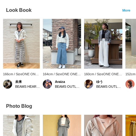
Look Book
More
166cm / SizeONE ONE
164cm / SizeONE ONE
160cm / SizeONE ONE
152cm
SIZE
SIZE
SIZE
SIZE
未来
Araiza
ゆう
BEAMS HEART Lalaport Yokohama
BEAMS OUTLET Toki
BEAMS OUTLET Kurashiki
Photo Blog