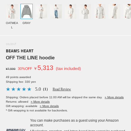
OATMEA
GRAY
L
SOLDOUT
BEAMS HEART
OFF THE LINE hoodie
5,313
￥
(tax included)
30%OFF
¥7,590
49 points awarded
Shipping fee: 330 yen
5.0
（1）
Read Review
Shipping: Orders placed before 11:00 AM will be shipped the same day.
» More details
Returns: allowed
» More details
Gift wrapping: available
» More details
* Gift wrapping is not available for backorders.
You can make purchases as a guest using your Amazon
account.
* Backorders, preorders, and lottery-based items cannot be purchased