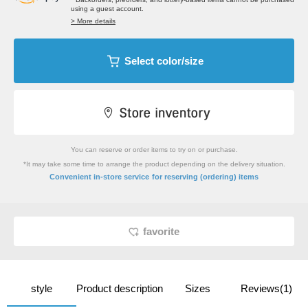
using a guest account.
> More details
Select color/size
You can reserve or order items to try on or purchase.
*It may take some time to arrange the product depending on the delivery situation.
​ ​
Convenient in-store service
for reserving (ordering) items
favorite
style
Product description
Sizes
Reviews(1)