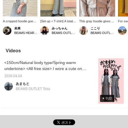
A cropped hoodie goes
[Set-up + T-shirt] A total
This gray hoodie gives a
For sw
perfectly with a slim-
set-up outfit from the OFF
casual look! It's not
layered
未来
みっちゃん
ここり
fitting dress! It's great for
THE LINE series! Perfect
oversized, and the
recomm
BEAMS HEART Lalaport Yokohama
BEAMS OUTLET Tama Minami-Osawa
BEAMS OUTLET Nagashima
slightly chilly days. The
for everything from
shorter length makes it
with a 
dress is easy to put on
casual to street style! You
flattering!
The zi
and take off because
won't regret having this
the sam
one of the shoulder
set! ⭐︎!
recom
Videos
straps is detachable with
of its c
a snap!
short i
<150cm/Natural body type/Spring warm
relaxed
arms! P
undertone> <All free size> I wore a cute one-
store!
piece dress! It has pleats on the sides which
2026.04.04
makes it look great! I paired it with a compact
あまもと
hoodie to further enhance my figure ♡ The
BEAMS OUTLET Tosu
key point is that I paired it with sneakers for a
casual look!
0:22