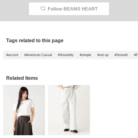
Follow BEAMS HEART
Tags related to this page
#accent
#American Casual
#Smoothly
#simple
#set up
#Smooth
#F
Related Items