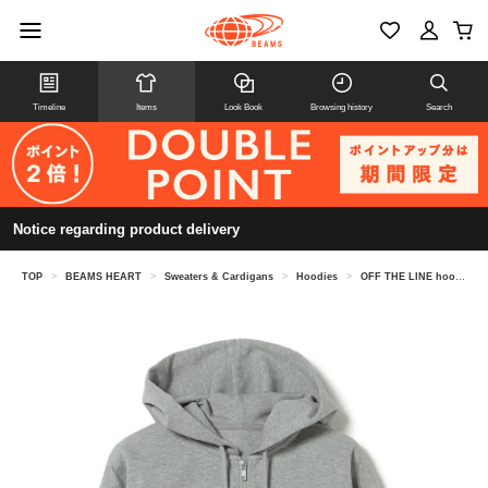
Timeline
Items
Look Book
Browsing history
Search
Notice regarding product delivery
TOP
>
BEAMS HEART
>
Sweaters & Cardigans
>
Hoodies
>
OFF THE LINE hoodie