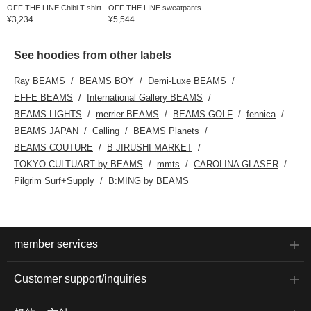
OFF THE LINE Chibi T-shirt
OFF THE LINE sweatpants
¥3,234
¥5,544
See hoodies from other labels
Ray BEAMS
BEAMS BOY
Demi-Luxe BEAMS
EFFE BEAMS
International Gallery BEAMS
BEAMS LIGHTS
merrier BEAMS
BEAMS GOLF
fennica
BEAMS JAPAN
Calling
BEAMS Planets
BEAMS COUTURE
B JIRUSHI MARKET
TOKYO CULTUART by BEAMS
mmts
CAROLINA GLASER
Pilgrim Surf+Supply
B:MING by BEAMS
member services
Customer support/inquiries