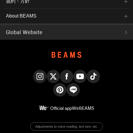
規約・方針
About BEAMS
Global Website
Instagram
X
Facebook
YouTube
TikTok
Pinterest
LINE
Official app
WeBEAMS
Adjustments to voice reading, text size, etc.