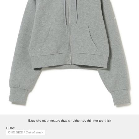
Exquisite meat texture that is neither too thin nor too thick
GRAY
ONE SIZE / Out of stock