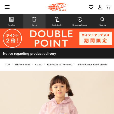
Timeline
Items
Look Book
Browsing history
Search
Notice regarding product delivery
TOP
>
BEAMS mini
>
Coats
>
Raincoats & Ponchos
>
Smile Raincoat (95-130cm)