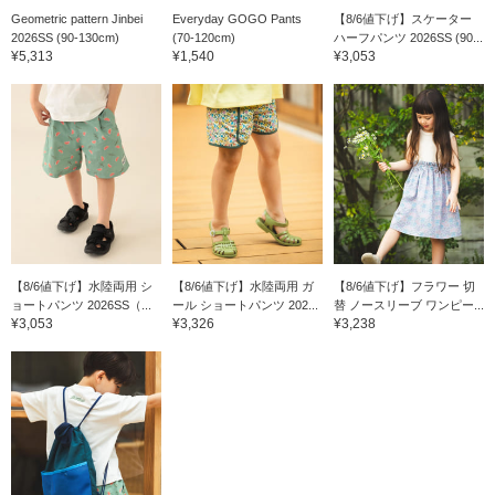
Geometric pattern Jinbei
Everyday GOGO Pants
【8/6値下げ】スケーター
2026SS (90-130cm)
(70-120cm)
ハーフパンツ 2026SS (90...
¥5,313
¥1,540
¥3,053
【8/6値下げ】水陸両用 シ
【8/6値下げ】水陸両用 ガ
【8/6値下げ】フラワー 切
ョートパンツ 2026SS（...
ール ショートパンツ 202...
替 ノースリーブ ワンピー...
¥3,053
¥3,326
¥3,238