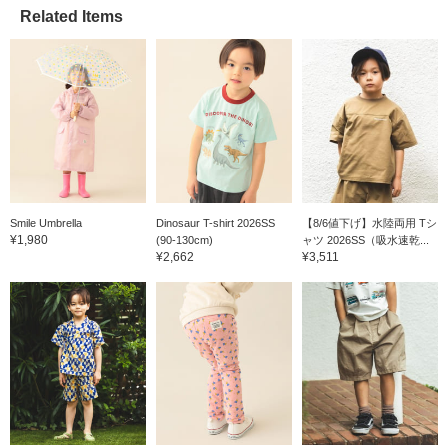
Related Items
Smile Umbrella
Dinosaur T-shirt 2026SS
【8/6値下げ】水陸両用 Tシ
¥1,980
(90-130cm)
ャツ 2026SS（吸水速乾...
¥2,662
¥3,511