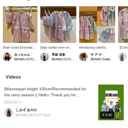
[Rain Gear] Essential
[Stay stylish even on
Introducing colorful
【Comfo
items for kids during the
rainy days] This raincoat
raincoats that will make
Days】(
みっちゃん
早坂 涼奈
サ ア ヤ
rainy season! We have
features a cute, colorful
rainy days fun♪⋆* The
130cm)
BEAMS OUTLET Tama Minami-Osawa
BEAMS OUTLET Yokohama
BEAMS Outlet Tarumi
umbrellas and raincoats!
smile logo on the chest. It
BEAMS mini logo on the
for you
Raincoats come with a
has a hood and elastic
chest is super cute◡̈❤︎ It
raincoa
storage bag ♡! Available
cuffs to prevent rain from
has a hood to protect
colorfu
in two colors!
getting in! It also comes
your head and an elastic
chest a
Videos
with a convenient tote
hem to keep out the
make o
bag. [♡ + Favorite]
rain⟡˖· Also, pressing
to day
[Mannequin height 100cm/Recommended for
[Follow] so you can look
[Favorites♡+] will earn
more fu
back at your favorite
you 50 miles and allow
check i
the rainy season♪] Hello♪ Thank you for
items anytime!
you to save items you're
always watching♡ Kyushu has entered the
interested in, and
2025.06.11
rainy season, and the days have been
[Follow♡+] will earn you
しみず あやか
100 miles and help you
humid, but how are you all doing? Today, I
0:40
BEAMS OUTLET Tosu
level up your
will introduce a perfect styling for the coming
membership♪ We also
season♡ I have also included a size
update our store's