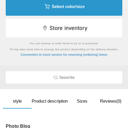
Select color/size
You can reserve or order items to try on or purchase.
*It may take some time to arrange the product depending on the delivery situation.
​ ​
Convenient in-store service
for reserving (ordering) items
favorite
style
Product description
Sizes
Reviews(0)
Photo Blog