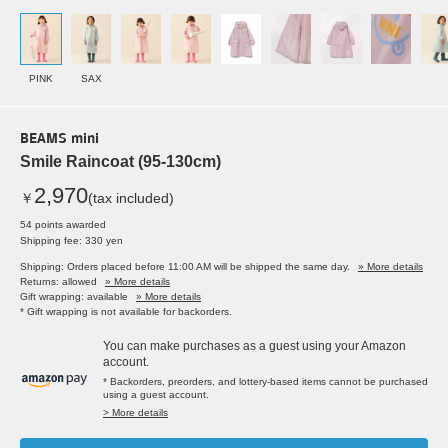
PINK
SAX
BEAMS mini
Smile Raincoat (95-130cm)
2,970
￥
(tax included)
54 points awarded
Shipping fee: 330 yen
Shipping: Orders placed before 11:00 AM will be shipped the same day.
» More details
Returns: allowed
» More details
Gift wrapping: available
» More details
* Gift wrapping is not available for backorders.
You can make purchases as a guest using your Amazon
account.
* Backorders, preorders, and lottery-based items cannot be purchased
using a guest account.
> More details