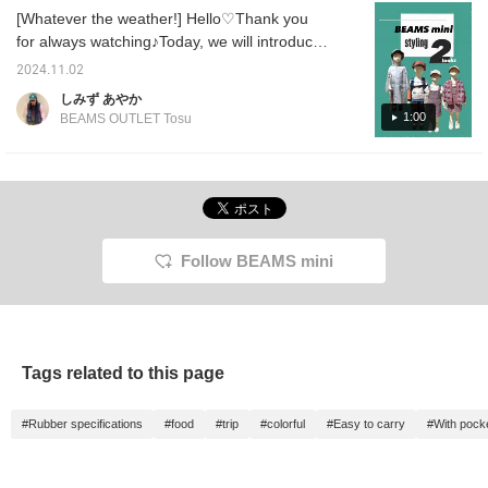
Instagram regularly, so
comparison for the raincoat, so I hope it will
[Whatever the weather!] Hello♡Thank you
please follow us!
be helpful♪ [1st outfit] A styling that I would
for always watching♪Today, we will introduce
instagram →
like to recommend to boys who love
@beams_outlet_tarumi
recommended styling that matches the
2024.11.02
vehicles♡ The crazy pattern design will
temperature and weather♪The long-awaited
しみず あやか
make it all work♪ [2nd outfit] A styling that is
"rainy day goods" from BEAMS mini have
1:00
BEAMS OUTLET Tosu
full of summer girlishness. The key point is
arrived!! The raincoats come in two sizes, S
the pattern on the cap♡ [3rd outfit] A styling
and M. They are long enough to be worn
that will get you through the coming rainy
perfectly♡They are easy to put on and take
season. The raincoat is worn by a
off with snap buttons, and come with a
mannequin with a height of 100cm. You can
storage bag, so they are perfect for when
wear it by rolling up the sleeves ^^ The large
you need them!^^! The other outfit is full of
Follow BEAMS mini
size has a long hem, so it is well-balanced
girlishness. It's getting cold, so we
and fits perfectly♡ [You can always revisit it
recommend an outfit that incorporates warm
by registering as a favorite♡ You can also
corduroy material♡We hope you will
earn miles by following, so please♡]
participate even a little♡[Please also register
as a favorite and follow us♡]
Tags related to this page
#Rubber specifications
#food
#trip
#colorful
#Easy to carry
#With pock