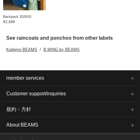
Backpack 2026SS
¥2,499
See raincoats and ponchos from other labels
Kodomo BEAMS
B:MING by BEAMS
member services
Customer support/inquiries
規約・方針
About BEAMS