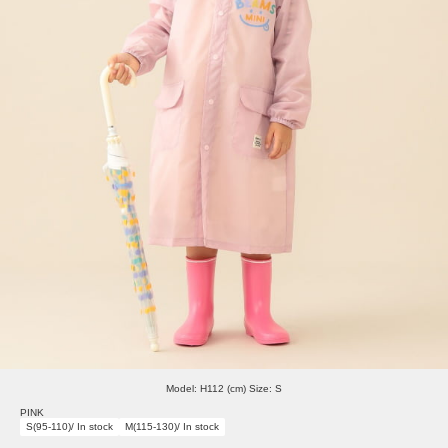
Model: H112 (cm) Size: S
PINK
S(95-110)/ In stock
M(115-130)/ In stock