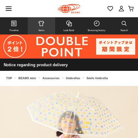
Timeline
Items
Look Book
Browsing history
Search
Notice regarding product delivery
TOP
>
BEAMS mini
>
Accessories
>
Umbrellas
>
Smile Umbrella