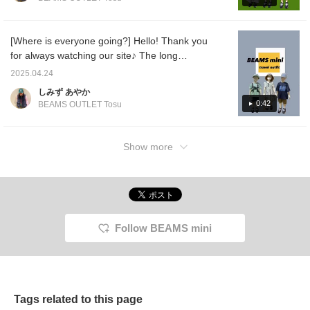
also update our store's
Despite its 45cm size, it's
will introduce a perfect styling for the coming
Instagram regularly, so
a good size to protect
season♡ I have also included a size
please follow us!
your child from the rain.
instagram →
This item combines
comparison for the raincoat, so I hope it will
[Where is everyone going?] Hello! Thank you
@beams_outlet_tarumi
design and practicality,
be helpful♪ [1st outfit] A styling that I would
for always watching our site♪ The long
making rainy day outings
like to recommend to boys who love
something to look forward
holiday is finally approaching♡ Have you
2025.04.24
to! Please use the [♡+]
vehicles♡ The crazy pattern design will
decided on your plans? Whether you're
button below to easily find
しみず あやか
make it all work♪ [2nd outfit] A styling that is
going out nearby or a little further away, why
this item again later. Also,
0:42
BEAMS OUTLET Tosu
full of summer girlishness. The key point is
please [Follow] us! You
not go out in cute clothes from BEAMS mini
the pattern on the cap♡ [3rd outfit] A styling
can also earn points, so
BEAMS mini? ^^♡ We have a wide range of
be sure to check it out!
that will get you through the coming rainy
sizes from 90cm to 150cm, so I'm sure you'll
Show more
season. The raincoat is worn by a
find your favorite one♡ Many people who
mannequin with a height of 100cm. You can
are planning to go home and those who
wear it by rolling up the sleeves ^^ The large
choose it as a gift♡ We also offer free
size has a long hem, so it is well-balanced
wrapping in stores, so please feel free to ask
and fits perfectly♡ [You can always revisit it
us♡ The fun is just around the corner~! If
by registering as a favorite♡ You can also
Follow BEAMS mini
you come to the store, please let us
earn miles by following, so please♡]
know♡[You can always look back by
registering as a favorite♡ You can also earn
miles by following us♡]
Tags related to this page