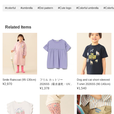
#colorful
#umbrella
#Dot pattern
#Cute logo
#Colorful umbrella
#Colorfu
Related Items
Smile Raincoat (95-130cm)
フリル カットソー
Dog and cat short-sleeved
¥2,970
2026SS（吸水速乾・UV...
T-shirt 2026SS (90-140cm)
¥1,378
¥1,540