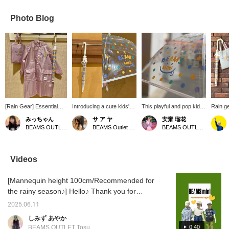
Photo Blog
[Rain Gear] Essential
Introducing a cute kids'
This playful and pop kids'
Rain ge
items for kids during the
umbrella with a colorful
umbrella features a
umbrel
みっちゃん
サ ア ヤ
安齋 瑠花
rainy season! We have
polka dot pattern ⟡˖·
colorful polka dot pattern
have a
BEAMS OUTLET Tama Minami-Osawa
BEAMS Outlet Tarumi
BEAMS OUTLET Tama Minami-Osawa
umbrellas and raincoats!
When opened, it reveals
and BEAMS MINI smiley
cute wi
Raincoats come with a
the adorable BEAMS mini
face logo, making it eye-
designs
storage bag ♡! Available
logo ◡̈❤︎ It's a pop design
catching. The transparent
item, y
in two colors!
that will make rainy days
vinyl material allows for
your fa
Videos
fun♪⋆* Also, by pressing
good visibility, ensuring
pressin
[Favorite ♡+] you can
safe use during
make us
[Mannequin height 100cm/Recommended for
earn 50 miles and save
commutes to and from
items you're interested in,
kindergarten or school.
the rainy season♪] Hello♪ Thank you for
and by [Follow ♡+] you
The fiberglass frame
always watching♡ Kyushu has entered the
can earn 100 miles and
makes it lightweight yet
2025.06.11
rainy season, and the days have been
move up your
durable, and easy for
しみず あやか
membership level♪ We
children to handle.
humid, but how are you all doing? Today, I
0:40
BEAMS OUTLET Tosu