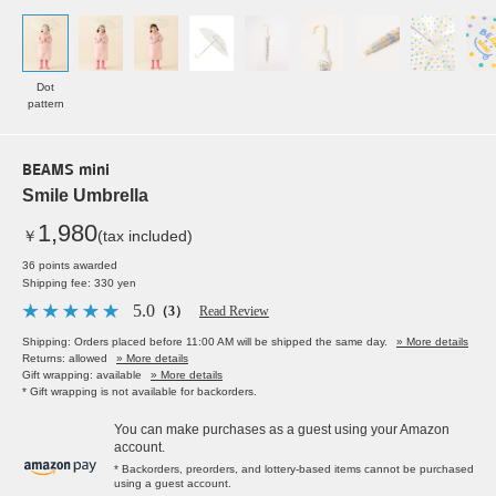
Dot
pattern
BEAMS mini
Smile Umbrella
1,980
￥
(tax included)
36 points awarded
Shipping fee: 330 yen
5.0
（3）
Read Review
Shipping: Orders placed before 11:00 AM will be shipped the same day.
» More details
Returns: allowed
» More details
Gift wrapping: available
» More details
* Gift wrapping is not available for backorders.
You can make purchases as a guest using your Amazon
account.
* Backorders, preorders, and lottery-based items cannot be purchased
using a guest account.