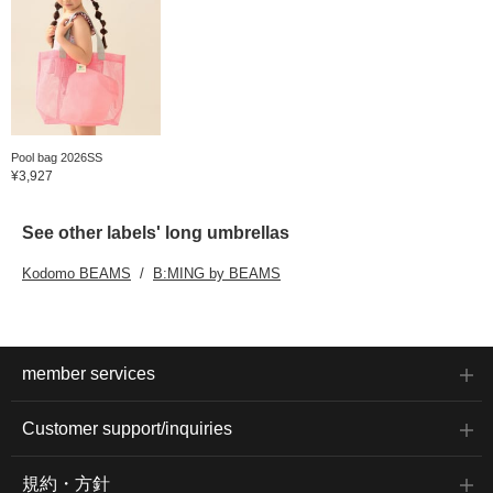
Pool bag 2026SS
¥3,927
See other labels' long umbrellas
Kodomo BEAMS
B:MING by BEAMS
member services
Customer support/inquiries
規約・方針