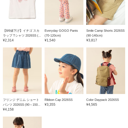
【8/6値下げ】イチゴ スカ
Everyday GOGO Pants
Smile Camp Shorts 2026SS
ラップ Tシャツ 2026SS (...
(70-120cm)
(90-140cm)
¥2,314
¥1,540
¥3,817
フリンジ デニム ショート
Ribbon Cap 2026SS
Color Daypack 2026SS
¥3,355
¥4,565
パンツ 2026SS (90～150...
¥4,158