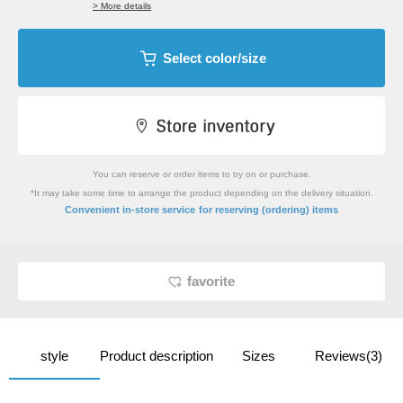
> More details
Select color/size
You can reserve or order items to try on or purchase.
*It may take some time to arrange the product depending on the delivery situation.
​ ​
Convenient in-store service
for reserving (ordering) items
favorite
style
Product description
Sizes
Reviews(3)