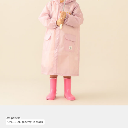
Dot pattern
ONE SIZE (45cm)/ In stock