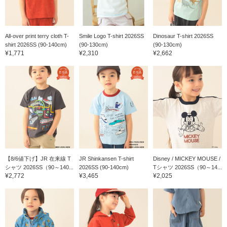
All-over print terry cloth T-
Smile Logo T-shirt 2026SS
Dinosaur T-shirt 2026SS
shirt 2026SS (90-140cm)
(90-130cm)
(90-130cm)
¥1,771
¥2,310
¥2,662
【8/6値下げ】JR 在来線 T
JR Shinkansen T-shirt
Disney / MICKEY MOUSE /
シャツ 2026SS（90～140...
2026SS (90-140cm)
Tシャツ 2026SS（90～14...
¥2,772
¥3,465
¥2,025