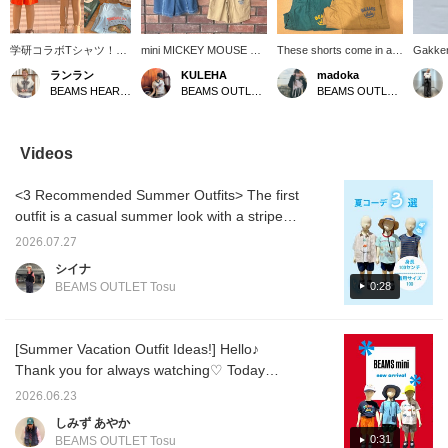
学研コラボTシャツ！恐
mini MICKEY MOUSE T
These shorts come in a
Gakken
竜＆サメ好きにはたまら
を主役に、夏らしいコー
variety of colorful options!
LIVE E
ランラン
KULEHA
madoka
ない1枚♩ フラッシュを
デに♡ フロントの
The elastic waistband
BEAMS 
BEAMS HEART Kuzuha Mall
BEAMS OUTLET Rinku
BEAMS OUTLET Sendai Izumi
当てるとティラノサウル
MICKEY MOUSEロゴが
makes them easy for
collab
スの頭骨がキラッと光る
ポイントになって、1枚
children to put on
special
遊び心にも注目です！約
で着てもかわいいアイテ
themselves.
the eve
100cmのマネキンが全て
ムです𓂃𓈒𓏸 デニムやショ
Tyrann
Videos
の商品100サイズを着用
ートパンツなど、合わせ
sharks,
しております！ 【お気
るボトムを選ばずデイリ
childre
<3 Recommended Summer Outfits> The first
に入り♡+】を押すと"50
ーに活躍してくれます◎
make gr
マイル"貯まり気になる
お出かけにもデイリーに
add us 
outfit is a casual summer look with a striped
アイテムを保存でき、プ
もぴったりな1枚です♡
and fol
shirt casually thrown over it! Paired with
ロフィールから【フォロ
【画面のフォロー】【お
your fa
2026.07.27
comfortable denim pants, it's perfect for
ー♡+】していただく
気に入り登録】していた
anytim
シイナ
と"100マイル"たまりま
だくと、☆マイル☆も貯
going out. The second outfit features a
0:28
BEAMS OUTLET Tosu
す！！】
まり、後から見返しやす
striking dinosaur T-shirt as the main piece!
くなります☺︎ ぜひチェッ
Adding a hat enhances the summery feel!
クしてみてください
♪©Disney
The third outfit is a casual look incorporating
[Summer Vacation Outfit Ideas!] Hello♪
a sophisticated touch with thin stripes. The
Thank you for always watching♡ Today
relaxed silhouette makes it easy to move
we're introducing some recommended outfits
2026.06.23
around in, and it's recommended for
for boys♡ ① A simple color scheme outfit
しみず あやか
everyday wear!
accented with a pop of yellow cap♪ ② The
0:31
BEAMS OUTLET Tosu