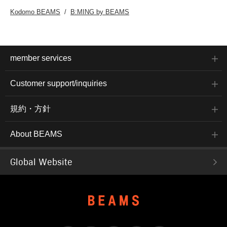
Kodomo BEAMS
B:MING by BEAMS
member services
Customer support/inquiries
規約・方針
About BEAMS
Global Website