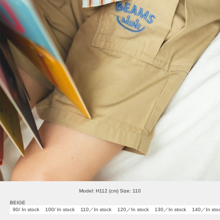
Model: H112 (cm) Size: 110
BEIGE
90/ In stock
100/ In stock
110／In stock
120／In stock
130／In stock
140／In sto