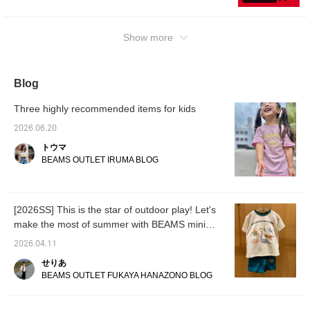
popular smile logo series looks even cuter
when worn as a set♡ Also recommended as
a gift♡ ③ An outfit we recommend for
Show more
summer vacation! The T-shirt is made of a
smooth fabric so it's comfortable even when
you sweat♡ We hope this is helpful♡ Please
Blog
consider it＾＾ [Add to favorites to look back
anytime♡ Earn miles by following us too♡]
Three highly recommended items for kids
2026.06.20
トウマ
BEAMS OUTLET IRUMA BLOG
[2026SS] This is the star of outdoor play! Let's
make the most of summer with BEAMS mini
"Smile Camp Shorts" ♡
2026.04.11
せりあ
BEAMS OUTLET FUKAYA HANAZONO BLOG