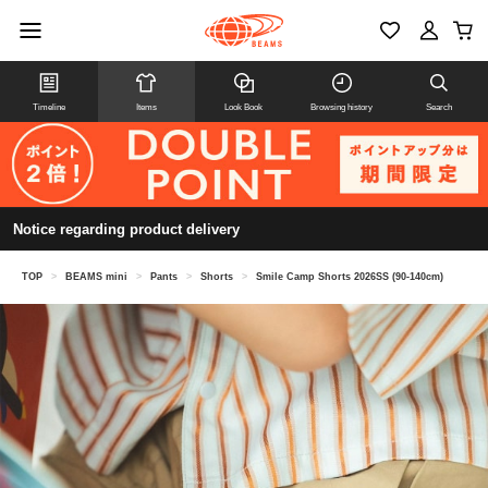
Timeline
Items
Look Book
Browsing history
Search
Notice regarding product delivery
TOP
>
BEAMS mini
>
Pants
>
Shorts
>
Smile Camp Shorts 2026SS (90-140cm)