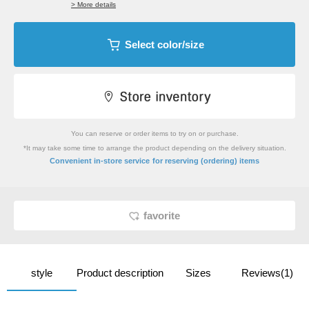
> More details
Select color/size
You can reserve or order items to try on or purchase.
*It may take some time to arrange the product depending on the delivery situation.
​ ​
Convenient in-store service
for reserving (ordering) items
favorite
style
Product description
Sizes
Reviews(1)