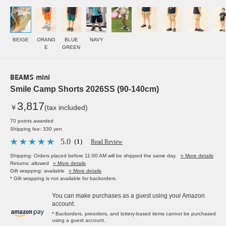
BEIGE
ORANG
BLUE
NAVY
E
GREEN
BEAMS mini
Smile Camp Shorts 2026SS (90-140cm)
3,817
￥
(tax included)
70 points awarded
Shipping fee: 330 yen
5.0
（1）
Read Review
Shipping: Orders placed before 11:00 AM will be shipped the same day.
» More details
Returns: allowed
» More details
Gift wrapping: available
» More details
* Gift wrapping is not available for backorders.
You can make purchases as a guest using your Amazon
account.
* Backorders, preorders, and lottery-based items cannot be purchased
using a guest account.