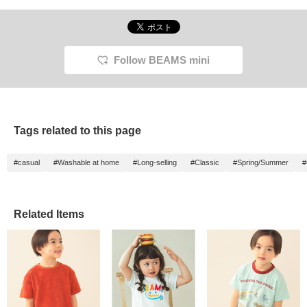
Follow BEAMS mini
Tags related to this page
#casual
#Washable at home
#Long-selling
#Classic
#Spring/Summer
#
Related Items