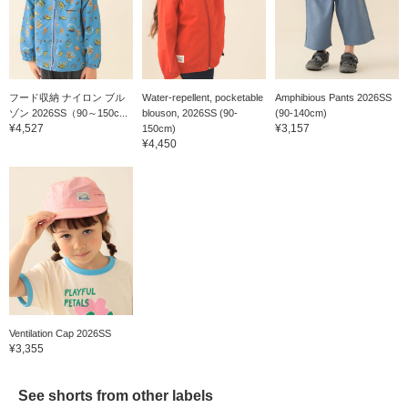
フード収納 ナイロン ブル
Water-repellent, pocketable
Amphibious Pants 2026SS
ゾン 2026SS（90～150c...
blouson, 2026SS (90-
(90-140cm)
¥4,527
¥3,157
150cm)
¥4,450
Ventilation Cap 2026SS
¥3,355
See shorts from other labels