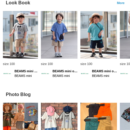
Look Book
More
size 100
size 100
size 100
size 1
BEAMS mini official
BEAMS mini official
BEAMS mini official
BEAMS mini
BEAMS mini
BEAMS mini
Photo Blog