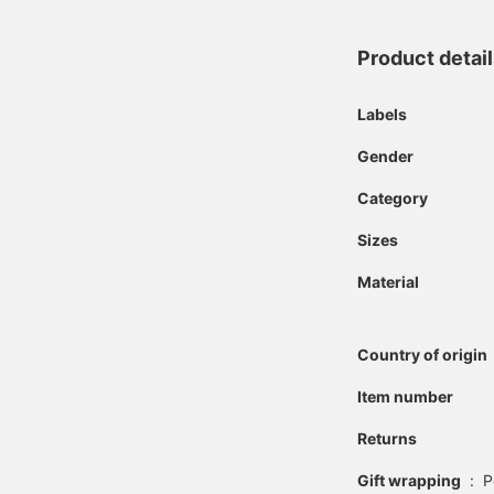
Product detai
Labels
Gender
Category
Sizes
Material
Country of origin
Item number
Returns
Gift wrapping
:
P