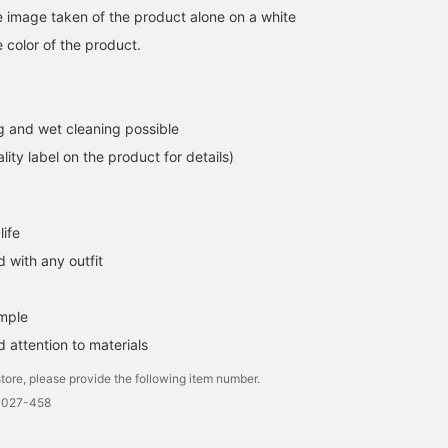
he image taken of the product alone on a white
 color of the product.
 and wet cleaning possible
lity label on the product for details)
life
 with any outfit
imple
 attention to materials
tore, please provide the following item number.
0027-458