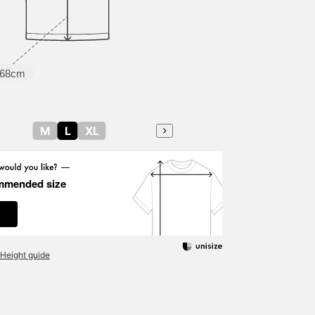
68cm
M
L
XL
mmended size
Height guide