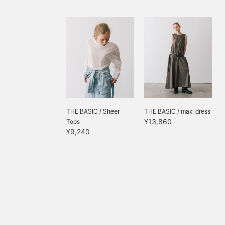
THE BASIC / Sheer
THE BASIC / maxi dress
¥13,860
Tops
¥9,240