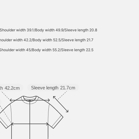
Shoulder width 39.1/Body width 49.9/Sleeve length 20.8
oulder width 42.2/Body width 52.5/Sleeve length 21.7
Shoulder width 45/Body width 55.2/Sleeve length 22.5
Sleeve length
21.7cm
th
42.2cm