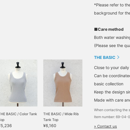
*Please refer to t
background for the
■Care method
Both water washing
(Please see the qua
THE BASIC
Close to your daily 
Can be coordinated
basic collection
Keep the design s
Made with care and
When contacting the s
THE BASIC / Color Tank
THE BASIC / Wide Rib
Item number: 69-04-
Top
Tank Top
¥5,236
¥6,160
» Contact us