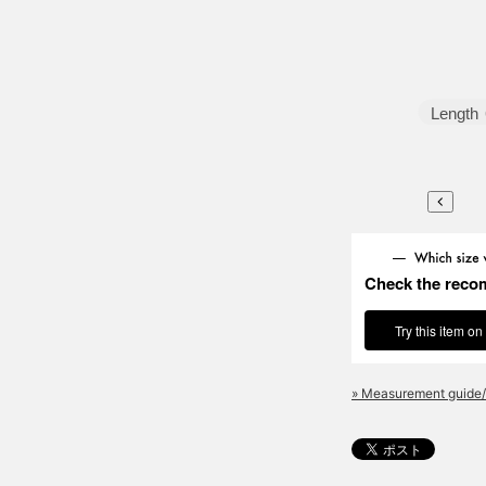
Length
Check the reco
Try this item on
» Measurement guide/