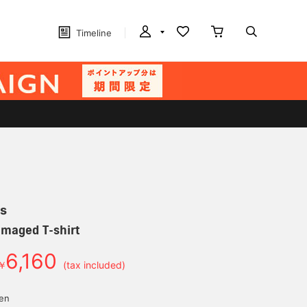
Timeline
s
amaged T-shirt
6,160
￥
(tax included)
yen