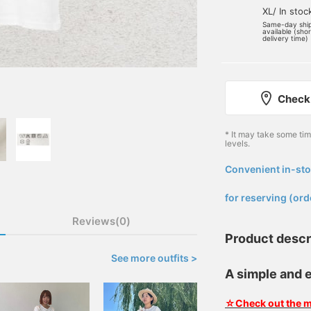
XL/ In stoc
Same-day shi
available (sho
delivery time)
Check 
* It may take some ti
levels.
Convenient in-sto
​ ​
for reserving (ord
Reviews(0)
Product descr
See more outfits >
A simple and e
☆Check out the m