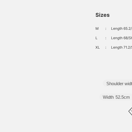
Sizes
M
：
Length 65.2/
L
：
Length 68/Sh
XL
：
Length 71.2/
Shoulder wid
Width
52.5cm