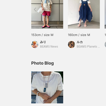
153cm / size M
160cm / size M
みり
ルカ
BEAMS News
BEAMS Planets Shimokitazawa
Photo Blog