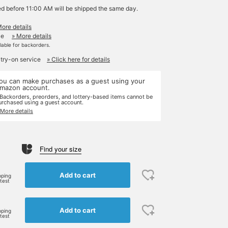
ed before 11:00 AM will be shipped the same day.
More details
le
» More details
ilable for backorders.
 try-on service
» Click here for details
ou can make purchases as a guest using your
mazon account.
 Backorders, preorders, and lottery-based items cannot be
urchased using a guest account.
 More details
Find your size
Add to cart
pping
rtest
Add to cart
pping
rtest