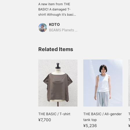
A new item from THE
BASIC! A damaged T-
shirt! Although it's basic,
it has a good opening at
KOTO
the neck and is made of a
material that is easy to
BEAMS Planets Shimokitazawa
wear.
Related Items
THE BASIC / T-shirt
THE BASIC / All-gender
¥7,700
tank top
¥5,236