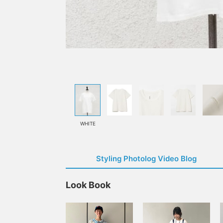
WHITE
Styling Photolog Video Blog
Look Book