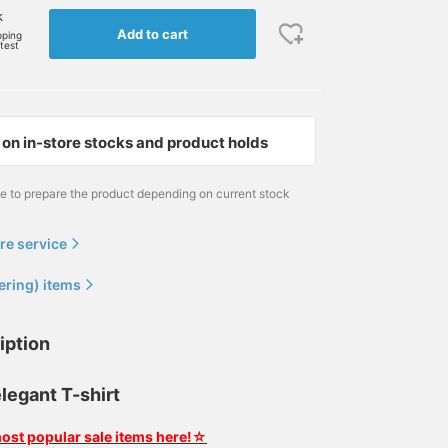
k
Add to cart
pping
rtest
on in-store stocks and product holds
me to prepare the product depending on current stock
re service
ering) items
iption
legant T-shirt
ost popular sale items here!☆