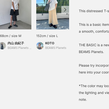
This distressed T-s
This is a basic ite
a smooth, comforta
168cm / size M
152cm / size L
172cm / Size XL
内山 由紀子
KOTO
スズタク
THE BASIC is a new
BEAMS Planets Shimokitazawa
BEAMS Planets
BEAMS Planets Shimokitazawa
BEAMS Planets.
Please try incorpor
here into your coor
*The color may loo
the lighting and v
note.