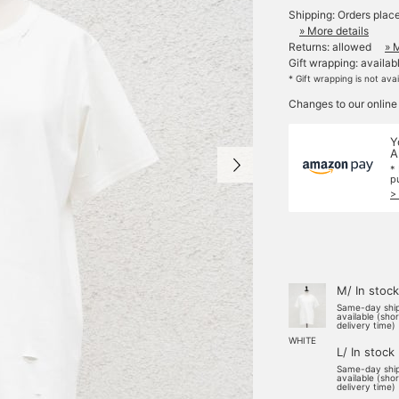
Shipping: Orders plac
» More details
Returns: allowed
» 
Gift wrapping: availab
* Gift wrapping is not ava
Changes to our online
Y
A
*
p
>
M/ In stock
Same-day shi
available (sho
delivery time)
WHITE
L/ In stock
Same-day shi
available (sho
delivery time)