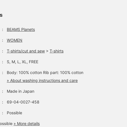
ls
：
BEAMS Planets
：
WOMEN
：
T-shirts/cut and sew
>
T-shirts
：
S, M, L, XL, FREE
：
Body: 100% cotton Rib part: 100% cotton
» About washing instructions and care
：
Made in Japan
：
69-04-0027-458
：
Possible
ossible
» More details