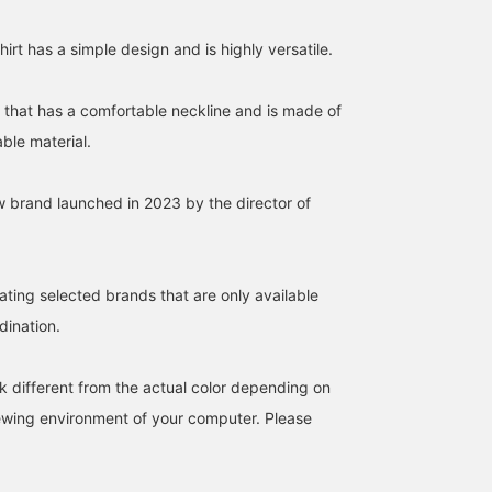
hirt has a simple design and is highly versatile.
m that has a comfortable neckline and is made of
ble material.
 brand launched in 2023 by the director of
ating selected brands that are only available
dination.
k different from the actual color depending on
iewing environment of your computer. Please