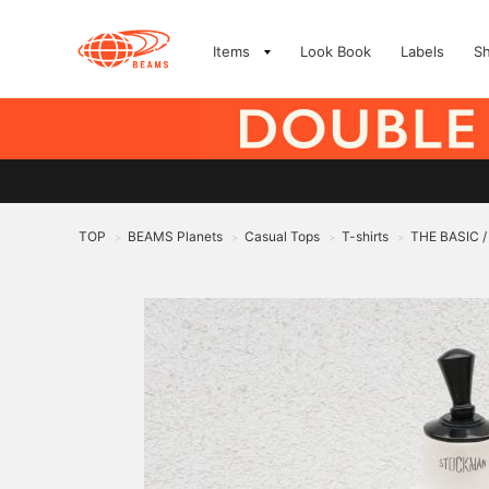
Items
Look Book
Labels
S
TOP
BEAMS Planets
Casual Tops
T-shirts
THE BASIC /
>
>
>
>