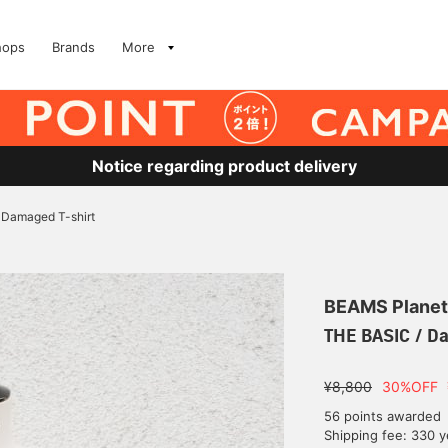
hops
Brands
More
Notice regarding product delivery
 Damaged T-shirt
BEAMS Planet
THE BASIC / D
¥8,800
30%OFF
56 points awarded
Shipping fee: 330 