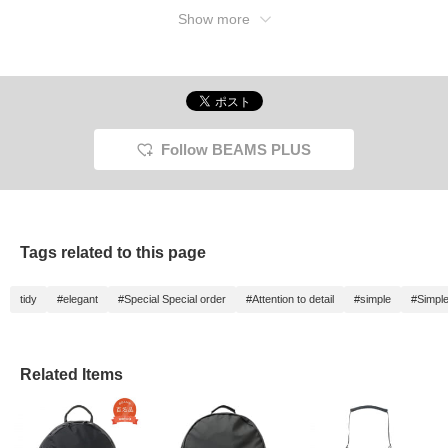
Show more
Follow BEAMS PLUS
Tags related to this page
tidy
#elegant
#Special Special order
#Attention to detail
#simple
#Simple
Related Items