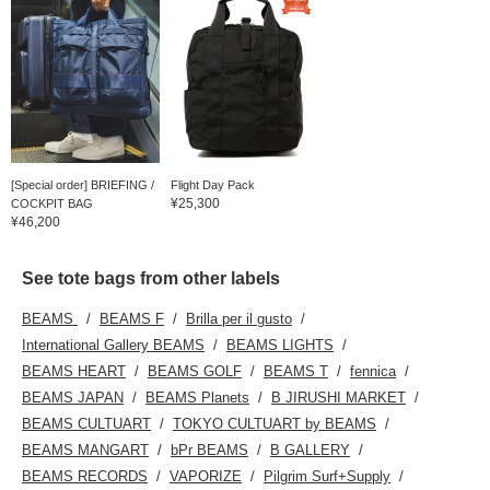
[Special order] BRIEFING /
Flight Day Pack
¥25,300
COCKPIT BAG
¥46,200
See tote bags from other labels
BEAMS
BEAMS F
Brilla per il gusto
International Gallery BEAMS
BEAMS LIGHTS
BEAMS HEART
BEAMS GOLF
BEAMS T
fennica
BEAMS JAPAN
BEAMS Planets
B JIRUSHI MARKET
BEAMS CULTUART
TOKYO CULTUART by BEAMS
BEAMS MANGART
bPr BEAMS
B GALLERY
BEAMS RECORDS
VAPORIZE
Pilgrim Surf+Supply