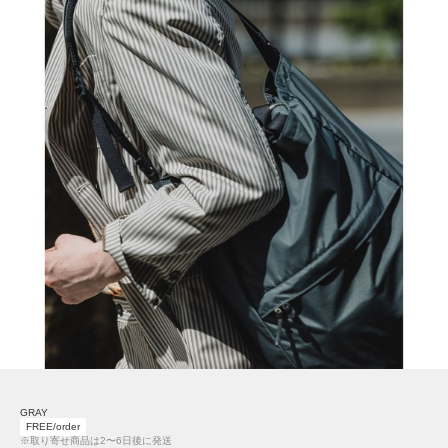
GRAY
FREE/order
※取り寄せ商品は2〜6日後に発送