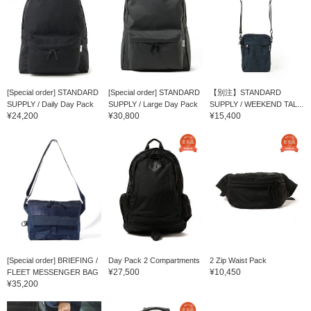
[Special order] STANDARD
[Special order] STANDARD
【別注】STANDARD
SUPPLY / Daily Day Pack
SUPPLY / Large Day Pack
SUPPLY / WEEKEND TAL...
¥24,200
¥30,800
¥15,400
[Special order] BRIEFING /
Day Pack 2 Compartments
2 Zip Waist Pack
¥27,500
¥10,450
FLEET MESSENGER BAG
¥35,200