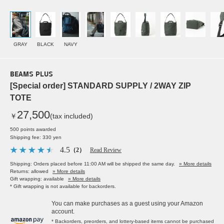
GRAY
BLACK
NAVY
BEAMS PLUS
[Special order] STANDARD SUPPLY / 2WAY ZIP
TOTE
27,500
￥
(tax included)
500 points awarded
Shipping fee: 330 yen
4.5
（2）
Read Review
Shipping: Orders placed before 11:00 AM will be shipped the same day.
» More details
Returns: allowed
» More details
Gift wrapping: available
» More details
* Gift wrapping is not available for backorders.
You can make purchases as a guest using your Amazon
account.
* Backorders, preorders, and lottery-based items cannot be purchased