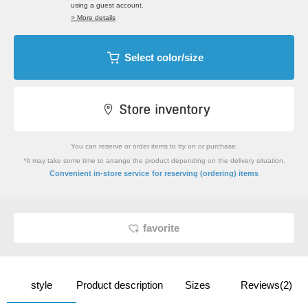
using a guest account.
> More details
Select color/size
You can reserve or order items to try on or purchase.
*It may take some time to arrange the product depending on the delivery situation.
​ ​
Convenient in-store service
for reserving (ordering) items
favorite
style
Product description
Sizes
Reviews(2)