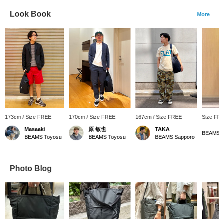
Look Book
More
173cm / Size FREE
170cm / Size FREE
167cm / Size FREE
Size 
Masaaki
原 敏也
TAKA
BEAMS
BEAMS Toyosu
BEAMS Toyosu
BEAMS Sapporo
Photo Blog