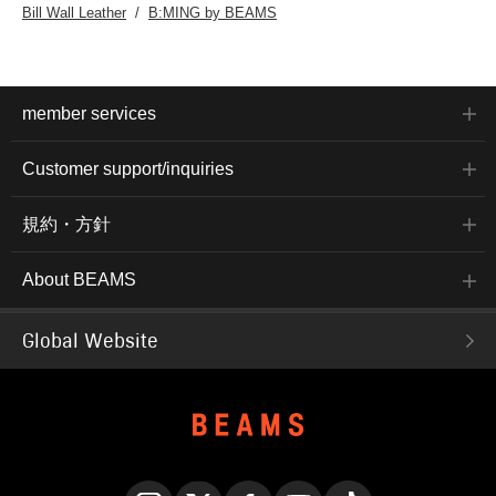
Bill Wall Leather
B:MING by BEAMS
member services
Customer support/inquiries
規約・方針
About BEAMS
Global Website