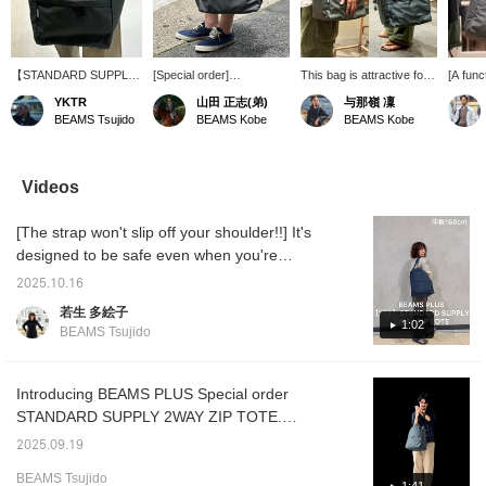
【STANDARD SUPPLY /
[Special order]
This bag is attractive for
[A func
2WAY ZIP TOTE】A
Introducing STANDARD
its simple and practical
tote ba
YKTR
山田 正志(弟)
与那嶺 凜
must-have item loved by
SUPPLY / 2WAY ZIP
design and the
urban l
BEAMS Tsujido
BEAMS Kobe
BEAMS Kobe
Master Kawashima.
TOTE. A lightweight and
convenient 2-way
order m
There's a reason why a
tough tote bag made of
specification. It is sure to
Japan w
respected senior uses
water-repellent material.
go well with a wide range
and pa
the same tools...We'd
With a large capacity that
of outfits. Please check it
function
Videos
love to tell you more
can easily fit A4 size
out.
for eve
about it in-store. Earn 50
documents and laptops, it
"Breath
[The strap won't slip off your shoulder!!] It's
miles by adding a ♡ to
fits any scene, from
waterp
your favorites and 100
business to leisure, the
breath
designed to be safe even when you're
miles by following us.
gym, and shopping. It can
use it 
jogging when you're in a hurry ♡ Plus, it's
Plus, you can easily look
be carried on the
rainy d
2025.10.16
super light! It has plenty of pockets for
back at your posts later.
shoulder or by hand, and
to deta
若生 多絵子
Please take advantage
is easy to use for both
slip sh
excellent storage capacity. It's large enough
1:02
BEAMS Tsujido
of this offer.
men and women. Be sure
the hig
to fit a laptop. ◎ Click [Favorite ♡+] to earn
to check it out.
Excella
50 miles and save items you like, and click
attract
storag
[Follow ♡+] to earn 100 miles!
Introducing BEAMS PLUS Special order
and a s
STANDARD SUPPLY 2WAY ZIP TOTE.
useful 
Please read to the end.
job.
2025.09.19
BEAMS Tsujido