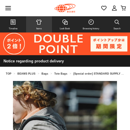
Timeline
Items
Look Book
Browsing history
Search
Notice regarding product delivery
TOP
>
BEAMS PLUS
>
Bags
>
Tote Bags
>
[Special order] STANDARD SUPPLY / 2WAY ZIP TOTE