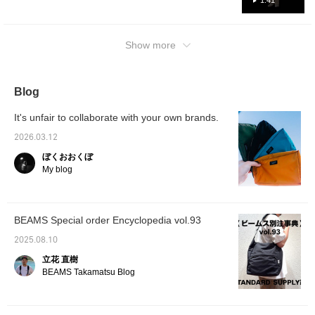
1:41
Show more
Blog
It's unfair to collaborate with your own brands.
2026.03.12
ぼくおおくぼ
My blog
BEAMS Special order Encyclopedia vol.93
2025.08.10
立花 直樹
BEAMS Takamatsu Blog