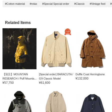
#Cotton material
#relax
#Special Special order
#Classic
#Vintage feel
#
Related Items
【別注】MOUNTAIN
[Special order] BARACUTA /
Duffle Coat Herringbone
¥132,000
RESEARCH / Puff Mounta...
G9 Classic Model
¥57,750
¥61,600