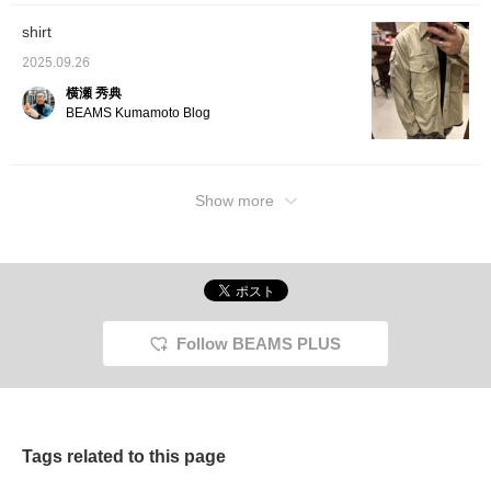
shirt
2025.09.26
横瀬 秀典
BEAMS Kumamoto Blog
Show more
Follow BEAMS PLUS
Tags related to this page