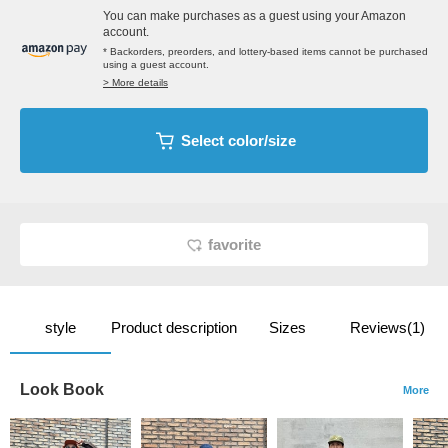
You can make purchases as a guest using your Amazon
account.
* Backorders, preorders, and lottery-based items cannot be purchased
using a guest account.
> More details
Select color/size
favorite
style
Product description
Sizes
Reviews(1)
Look Book
More