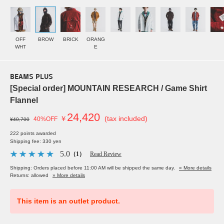
OFF
BROW
BRICK
ORANG
WHT
E
BEAMS PLUS
[Special order] MOUNTAIN RESEARCH / Game Shirt
Flannel
24,420
￥
(tax included)
40%OFF
¥40,700
222 points awarded
Shipping fee: 330 yen
5.0
（1）
Read Review
Shipping: Orders placed before 11:00 AM will be shipped the same day.
» More details
Returns: allowed
» More details
This item is an outlet product.