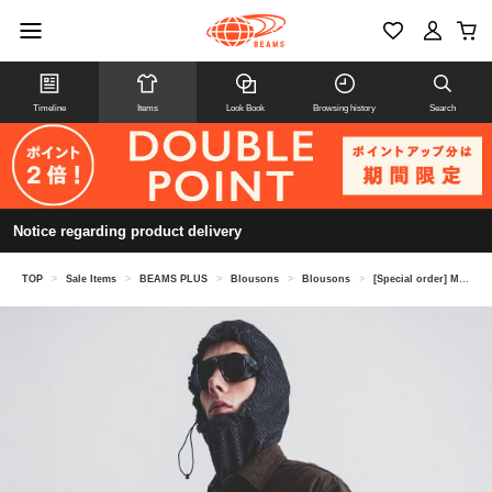
Timeline
Items
Look Book
Browsing history
Search
Notice regarding product delivery
TOP
>
Sale Items
>
BEAMS PLUS
>
Blousons
>
Blousons
>
[Special order] MOUNTAIN RESEARCH / Game Shirt Flannel