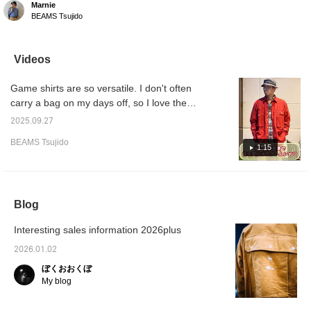
Marnie
/ Game Shirt Flannel
BEAMS Tsujido
BROW (Size NM). This
size is perfect for
wearing as a jacket. It's
packed with the brand's
Videos
signature romantic
details. Because this is a
Game shirts are so versatile. I don't often
special Special order
item, stocks are running
carry a bag on my days off, so I love the
low! Be sure to try it out
pockets. The size is loose, so you can enjoy
soon.
2025.09.27
layering, which is great. I'm looking forward
BEAMS Tsujido
to seeing how it changes over time. I
1:15
recommend it.
Blog
Interesting sales information 2026plus
2026.01.02
ぼくおおくぼ
My blog