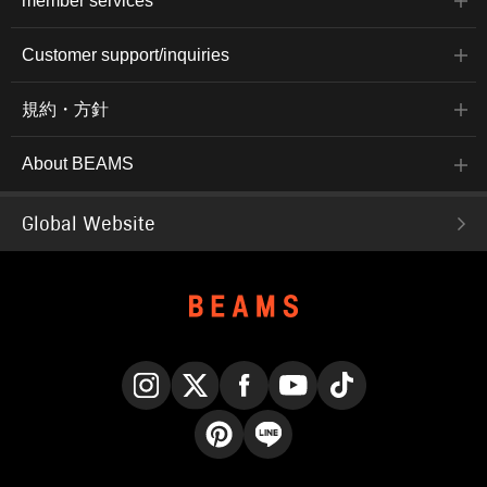
member services
Customer support/inquiries
規約・方針
About BEAMS
Global Website
Instagram
X
Facebook
YouTube
TikTok
Pinterest
LINE