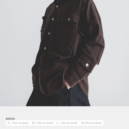
BROW
S／Out of stock
M／Out of stock
L／Out of stock
XL/Out of stock