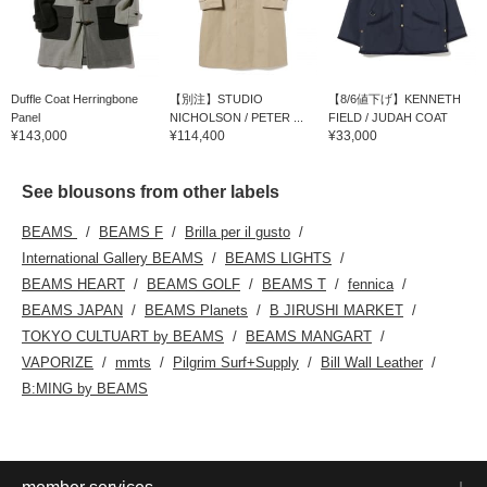
Duffle Coat Herringbone
【別注】STUDIO
【8/6値下げ】KENNETH
Panel
NICHOLSON / PETER ...
FIELD / JUDAH COAT
¥143,000
¥114,400
¥33,000
See blousons from other labels
BEAMS
BEAMS F
Brilla per il gusto
International Gallery BEAMS
BEAMS LIGHTS
BEAMS HEART
BEAMS GOLF
BEAMS T
fennica
BEAMS JAPAN
BEAMS Planets
B JIRUSHI MARKET
TOKYO CULTUART by BEAMS
BEAMS MANGART
VAPORIZE
mmts
Pilgrim Surf+Supply
Bill Wall Leather
B:MING by BEAMS