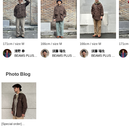
171cm / size M
166cm / size M
166cm / size M
171cm 
清野 拳
須藤 瑞生
須藤 瑞生
BEAMS PLUS Harajuku
BEAMS PLUS Harajuku
BEAMS PLUS Harajuku
Photo Blog
[Special order]
MOUNTAIN RESEARCH