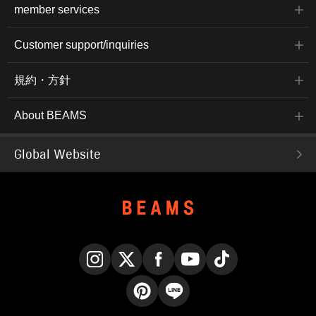
member services
Customer support/inquiries
規約・方針
About BEAMS
Global Website
Instagram
X
Facebook
YouTube
TikTok
Pinterest
LINE