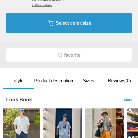
> More details
Select color/size
favorite
style
Product description
Sizes
Reviews(0)
Look Book
More