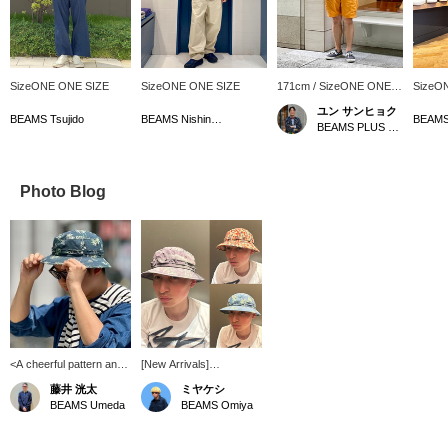
SizeONE ONE SIZE
SizeONE ONE SIZE
171cm / SizeONE ONE
SizeO
SIZE
ユン サンヒョク
BEAMS Tsujido
BEAMS Nishinomiya
BEAMS PLUS Marunouchi
Photo Blog
<A cheerful pattern and
[New Arrivals]
a mature color scheme>I
Introducing the Tiger
藤井 洸太
ミヤケシ
don't often wear hats
Stripe Print and Block
BEAMS Umeda
BEAMS Omiya
with patterns, but this
Print of our Jungle Hat,
seems like something I
an original product that
could easily incorporate
has been popular every