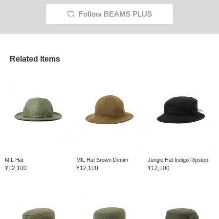
Follow BEAMS PLUS
Related Items
MIL Hat
MIL Hat Brown Denim
Jungle Hat Indigo Ripstop
¥12,100
¥12,100
¥12,100