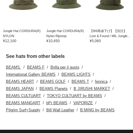
Jungle Hat CORDURA(R)
Jungle Hat CORDURA(R)
【8/6再値下げ】【別注】
NYLON
Nylon Ripstop
Lost & Found / MIL Jungle...
¥12,100
¥10,450
¥5,060
See hats from other labels
BEAMS
BEAMS F
Brilla per il gusto
International Gallery BEAMS
BEAMS LIGHTS
BEAMS HEART
BEAMS GOLF
BEAMS T
fennica
BEAMS JAPAN
BEAMS Planets
B JIRUSHI MARKET
BEAMS CULTUART
TOKYO CULTUART by BEAMS
BEAMS MANGART
bPr BEAMS
VAPORIZE
Pilgrim Surf+Supply
Bill Wall Leather
B:MING by BEAMS