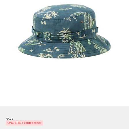
NAVY
ONE SIZE / Limited stock