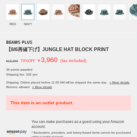
RED
NAVY
BEAMS PLUS
【8/6再値下げ】JUNGLE HAT BLOCK PRINT
3,960
￥
(tax included)
70%OFF
¥13,200
36 points awarded
Shipping fee: 330 yen
Shipping: Orders placed before 11:00 AM will be shipped the same day.
» More details
Returns: allowed
» More details
This item is an outlet product.
You can make purchases as a guest using your Amazon
account.
* Backorders, preorders, and lottery-based items cannot be purchased
using a guest account.