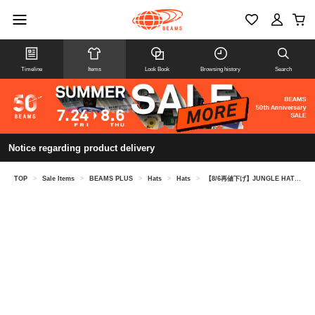
Timeline
Items
Look Book
Browsing history
Search
Notice regarding product delivery
TOP
>
Sale Items
>
BEAMS PLUS
>
Hats
>
Hats
>
【8/6再値下げ】JUNGLE HAT BLOCK PRINT