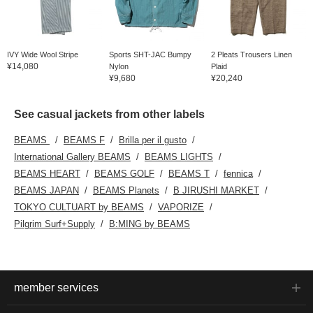
IVY Wide Wool Stripe
Sports SHT-JAC Bumpy
2 Pleats Trousers Linen
¥14,080
Nylon
Plaid
¥9,680
¥20,240
See casual jackets from other labels
BEAMS
BEAMS F
Brilla per il gusto
International Gallery BEAMS
BEAMS LIGHTS
BEAMS HEART
BEAMS GOLF
BEAMS T
fennica
BEAMS JAPAN
BEAMS Planets
B JIRUSHI MARKET
TOKYO CULTUART by BEAMS
VAPORIZE
Pilgrim Surf+Supply
B:MING by BEAMS
member services