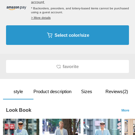
account.
* Backorders, preorders, and lottery-based items cannot be purchased
using a guest account.
> More details
Select color/size
favorite
style
Product description
Sizes
Reviews(2)
Look Book
More