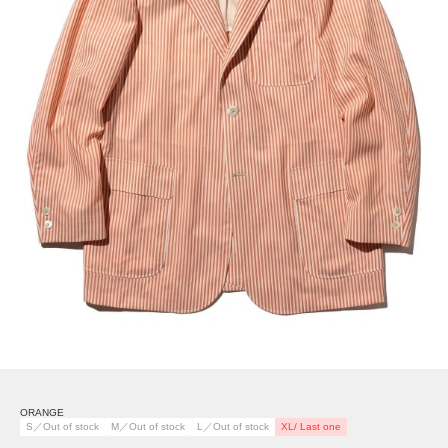
ORANGE
S／Out of stock
M／Out of stock
L／Out of stock
XL/ Last one