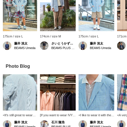
175cm / size L
174cm / size M
175cm / size L
171cm 
藤井 洸太
さいとうかずあき
藤井 洸太
BEAMS Umeda
BEAMS PLUS Marunouchi
BEAMS Umeda
Photo Blog
<It's still great to wear
[If you want to wear IVY in
<I like to wear it with the
<A ver
after a long time>
the current mood] In the
collar out>[Jacket: L /
on patt
藤井 洸太
石川 隆浩
藤井 洸太
[Jacket: L] This jacket is
store, we propose a
Polo shirt: XL] It's a
Shirt: L
BEAMS Umeda
BEAMS PLUS Marunouchi
BEAMS Umeda