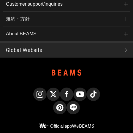
Customer support/inquiries
規約・方針
About BEAMS
Global Website
Instagram
X
Facebook
YouTube
TikTok
Pinterest
LINE
Official app
WeBEAMS