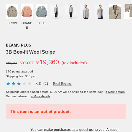
BROW
ORANG
BLUE
E
BEAMS PLUS
3B Box-fit Wool Stripe
19,360
￥
(tax included)
60%OFF
¥48,400
176 points awarded
Shipping fee: 330 yen
3.0
（2）
Read Review
Shipping: Orders placed before 11:00 AM will be shipped the same day.
» More details
Returns: allowed
» More details
This item is an outlet product.
You can make purchases as a guest using your Amazon