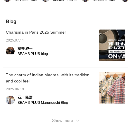
made from a lightweight
layout that makes BEAMS
different story if it's a shirt
fabric 
and supple 100% wool
PLUS "BOX FIT" series
with a stand-up collar, but
symbol
fabric. It has a refreshing
sports coat the main
if it's something sporty
perfect
feel that rivals
focus. Paired with a cable
like a polo shirt, this is
the inne
seersucker fabric. How
knit polo shirt as an inner,
fine. It's more of a sporty,
can enj
Blog
about wearing it over a
it expresses a style
open-minded expression
midsum
T-shirt or polo shirt this
based on the Ivy League
than a wild one. I think it
good p
Charisma in Paris 2025 Summer
time of year? [We
style, but updated with
might have been better to
fabric i
recommend adding it to
unique original fabrics and
leave one more button
flexibl
2025.07.11
your favorites (+♡) at
a modern silhouette.
open. [I recommend
adding 
柳井 純一
the bottom so you can
adding this to your
favorit
easily look back on it
favorites (+♡) at the
bottom
BEAMS PLUS blog
later!]
bottom so it'll be easier to
easily 
look back on later!]
later!]
The charm of Indian Madras, with its tradition
and cool feel
2025.06.19
石川 隆浩
BEAMS PLUS Marunouchi Blog
Show more