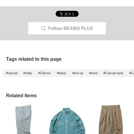
Follow BEAMS PLUS
Tags related to this page
#casual
#relax
#Classic
#basic
#set up
#wool
#Casual style
#C
Related Items