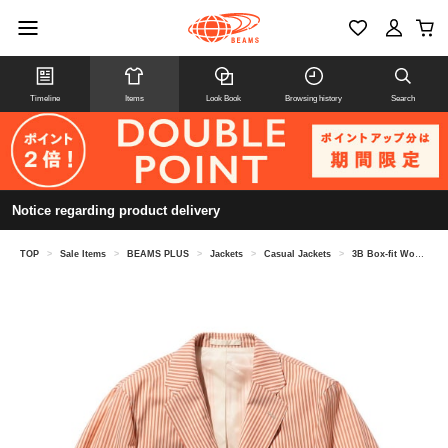
Timeline
Items
Look Book
Browsing history
Search
Notice regarding product delivery
TOP
>
Sale Items
>
BEAMS PLUS
>
Jackets
>
Casual Jackets
>
3B Box-fit Wool Stripe