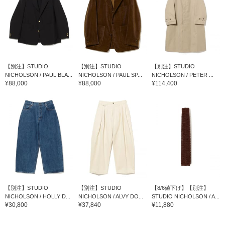
【別注】STUDIO
【別注】STUDIO
【別注】STUDIO
NICHOLSON / PAUL BLA...
NICHOLSON / PAUL SP...
NICHOLSON / PETER ...
¥88,000
¥88,000
¥114,400
【別注】STUDIO
【別注】STUDIO
【8/6値下げ】【別注】
NICHOLSON / HOLLY D...
NICHOLSON / ALVY DO...
STUDIO NICHOLSON / A...
¥30,800
¥37,840
¥11,880