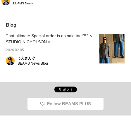
NICHOLSON jacket! I'm
BEAMS News
wearing the smallest
size, XS, but it's still quite
large! It's the perfect
size to throw on over a
T-shirt! It pairs perfectly
Blog
with denim pants, so it's
a great way to add a pop
That ultimate Special order is on sale too!?!? <
of color to a vintage
STUDIO NICHOLSON >
outfit!
2026.02.05
うえきんぐ
BEAMS News Blog
Follow BEAMS PLUS