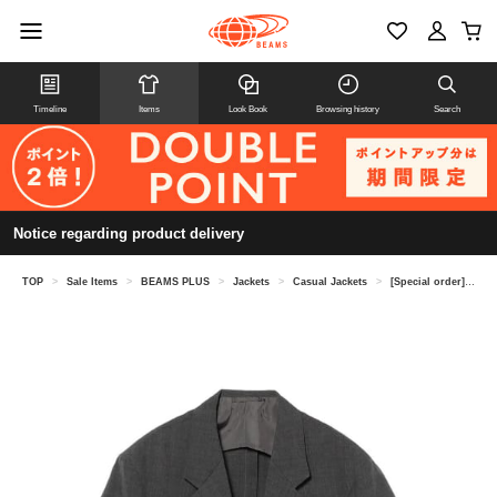
Timeline
Items
Look Book
Browsing history
Search
Notice regarding product delivery
TOP
>
Sale Items
>
BEAMS PLUS
>
Jackets
>
Casual Jackets
>
[Special order] STUDIO NICHOLSON / PAUL SPORTS COAT