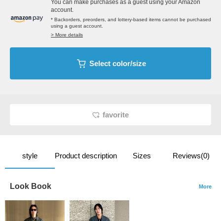
You can make purchases as a guest using your Amazon
account.
* Backorders, preorders, and lottery-based items cannot be purchased
using a guest account.
> More details
Select color/size
favorite
style
Product description
Sizes
Reviews(0)
Look Book
More