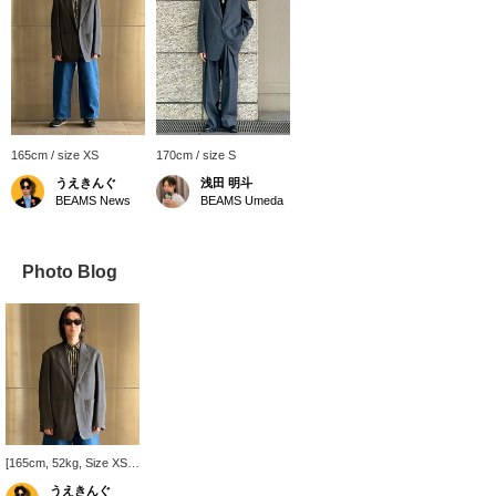
165cm / size XS
170cm / size S
うえきんぐ
浅田 明斗
BEAMS News
BEAMS Umeda
Photo Blog
[165cm, 52kg, Size XS]
Wearing a STUDIO
うえきんぐ