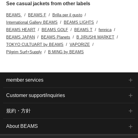
See casual jackets from other labels
BEAMS
BEAMS F
Brilla per il gusto
International Gallery BEAMS
BEAMS LIGHTS
BEAMS HEART
BEAMS GOLF
BEAMS T
fennica
BEAMS JAPAN
BEAMS Planets
B JIRUSHI MARKET
TOKYO CULTUART by BEAMS
VAPORIZE
Pilgrim Surf+Supply
B:MING by BEAMS
member services
Customer support/inquiries
規約・方針
About BEAMS