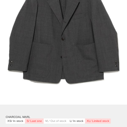
CHARCOAL MARL
XS/ In stock
S/ Last one
M／Out of stock
L/ In stock
XL/ Limited stock