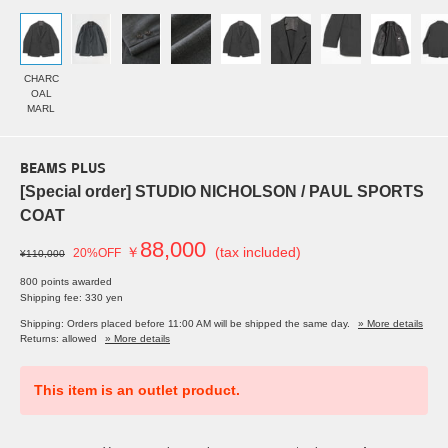
CHARC
OAL
MARL
BEAMS PLUS
[Special order] STUDIO NICHOLSON / PAUL SPORTS
COAT
88,000
￥
(tax included)
20%OFF
¥110,000
800 points awarded
Shipping fee: 330 yen
Shipping: Orders placed before 11:00 AM will be shipped the same day.
» More details
Returns: allowed
» More details
This item is an outlet product.