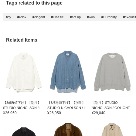
Tags related to this page
tidy
#relax
#elegant
#Classic
#set up
#wool
#Durability
#exquisi
Related Items
【8/6再値下げ】【別注】
【8/6再値下げ】【別注】
【別注】STUDIO
STUDIO NICHOLSON / L...
STUDIO NICHOLSON / L...
NICHOLSON / GOLIGHT...
¥26,950
¥26,950
¥29,040