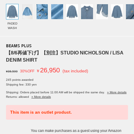
FADED
WASH
BEAMS PLUS
【8/6再値下げ】【別注】STUDIO NICHOLSON / LISA
DENIM SHIRT
26,950
￥
(tax included)
30%OFF
¥38,500
245 points awarded
Shipping fee: 330 yen
Shipping: Orders placed before 11:00 AM will be shipped the same day.
» More details
Returns: allowed
» More details
This item is an outlet product.
You can make purchases as a guest using your Amazon