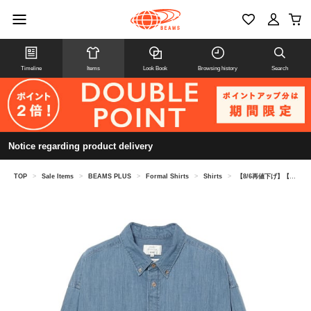
Timeline
Items
Look Book
Browsing history
Search
Notice regarding product delivery
TOP
>
Sale Items
>
BEAMS PLUS
>
Formal Shirts
>
Shirts
>
【8/6再値下げ】【別注】STUDIO NICHOLSON / LISA DENIM SHIRT