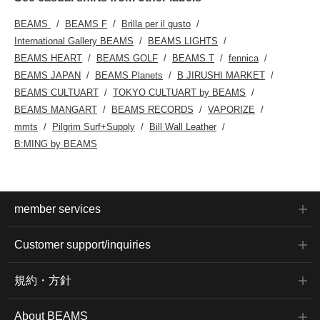
BEAMS
BEAMS F
Brilla per il gusto
International Gallery BEAMS
BEAMS LIGHTS
BEAMS HEART
BEAMS GOLF
BEAMS T
fennica
BEAMS JAPAN
BEAMS Planets
B JIRUSHI MARKET
BEAMS CULTUART
TOKYO CULTUART by BEAMS
BEAMS MANGART
BEAMS RECORDS
VAPORIZE
mmts
Pilgrim Surf+Supply
Bill Wall Leather
B:MING by BEAMS
member services
Customer support/inquiries
規約・方針
About BEAMS