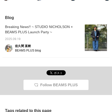
purchase is a military
might need to layer
usual size] This genuine
occasi
flight jacket from BEAMS
something underneath
leather blouson jacket
commut
PLUS. The deep
depending on the
has a rugged yet clean
work to
gradation and natural
temperature. I styled it
look, modeled after an A-
weeken
faded look created by
casually with a button-
2 jacket. It blends
great f
Blog
inkjet printing and
down shirt underneath,
seamlessly with a wide
smartp
washing the garment
and also with my favorite
range of styles, from
have a 
Breaking News!! ~ STUDIO NICHOLSON ×
creates a captivating
Native American jewelry.
smart to street casual. It's
silhoue
BEAMS PLUS Launch Party ~
piece. Why not
The turtle-motif top adds
the perfect item for those
referen
incorporate it into your
to the animal-inspired
new to genuine leather. Of
item yo
2025.09.19
spring and summer
look.
course, we think it'll also
always 
styling?
be a hit with
followi
佐久間 直樹
connoisseurs. If you find
and fav
BEAMS PLUS blog
something you like, you
can always revisit it by
following or adding a heart
and favorite.
Follow BEAMS PLUS
Tags related to this page