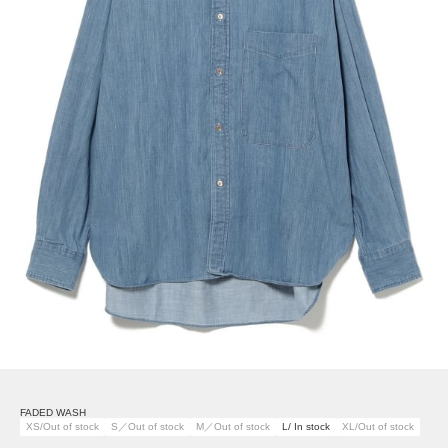
FADED WASH
XS/Out of stock
S／Out of stock
M／Out of stock
L/ In stock
XL/Out of stock