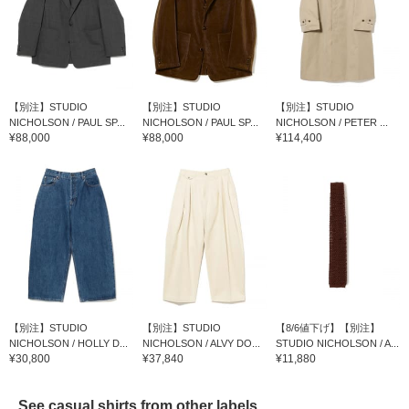
【別注】STUDIO
【別注】STUDIO
【別注】STUDIO
NICHOLSON / PAUL SP...
NICHOLSON / PAUL SP...
NICHOLSON / PETER ...
¥88,000
¥88,000
¥114,400
【別注】STUDIO
【別注】STUDIO
【8/6値下げ】【別注】
NICHOLSON / HOLLY D...
NICHOLSON / ALVY DO...
STUDIO NICHOLSON / A...
¥30,800
¥37,840
¥11,880
See casual shirts from other labels