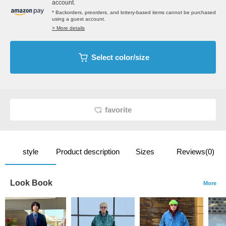
account.
* Backorders, preorders, and lottery-based items cannot be purchased
using a guest account.
> More details
Select color/size
favorite
style
Product description
Sizes
Reviews(0)
Look Book
More