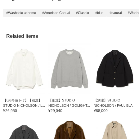
#Washable at home
#American Casual
#Classic
#blue
#natural
#Wash
Related Items
【8/6再値下げ】【別注】
【別注】STUDIO
【別注】STUDIO
STUDIO NICHOLSON / L...
NICHOLSON / GOLIGHT...
NICHOLSON / PAUL BLA...
¥26,950
¥29,040
¥88,000