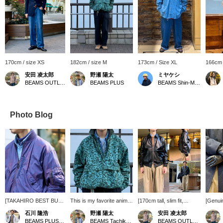
170cm / size XS
182cm / size M
173cm / Size XL
166cm 
安田 凌太郎
野瀬 陽太
ミヤケシ
BEAMS OUTLET Kurashiki
BEAMS PLUS
BEAMS Shin-Marunouchi
Photo Blog
[TAKAHIRO BEST BUY]
This is my favorite animal
[170cm tall, slim fit,
[Genui
Following on from last
camouflage. I bought the
wearing size S: Relaxed
These 
石川 隆浩
野瀬 陽太
安田 凌太郎
season, this season's
large size, considering I
fit: We recommend your
are per
BEAMS PLUS Marunouchi
BEAMS Tachikawa
BEAMS OUTLET Kurashiki