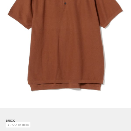
BRICK
1／Out of stock