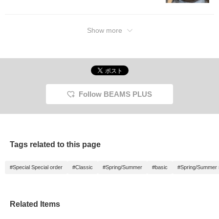
Show more
Follow BEAMS PLUS
Tags related to this page
#Special Special order
#Classic
#Spring/Summer
#basic
#Spring/Summer
Related Items