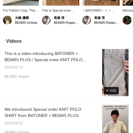
For Father's Day. This
This is Special order
＜BATONER＞ × ＜
[Mount
high-gauge polo shirt is a
KNIT POLO SHIRT from
BEAMS PLUS＞ This is a
Study N
大崎 優輝
長塚 淳
長塚 淳
high-quality item with a
BATONER x BEAMS
Special order knit polo
content
BEAMS Umeda
BEAMS Roppongi Hills
BEAMS Roppongi Hills
slightly loose fit. Both the
PLUS! It's a basic design
shirt made with ultra-fine
from m
ivory and navy colors
that makes the most of
air-spun yarn doubled for
perspec
are easy to coordinate,
the material, and the
knitting and knitted in a
corner 
so it's a very useful item
classic details with
high gauge! It's wonderful.
convey 
Videos
to have.
different lengths at the
Please come to BEAMS
of coor
front and back are the
Roppongi Hills to get it.
everyo
This is a video introducing BATONER ×
highlights! The slightly
*We also accept online
underst
loose fit makes it very
payments and cash on
post ir
BEAMS PLUS / Special order KNIT POLO
comfortable to wear! It's
delivery! Please contact
my phot
SHIRT! The vibrant colors are lovely!
wonderful. Please come
us.
have an
2024.05.13
and get it at BEAMS
store o
BEAMS Tsujido
Roppongi Hills. *We also
as wel
accept online payments
of our 
and cash on delivery!
very h
0:55
Please contact us. It's
up with
convenient to look back
is "Re
on your favorites in ♡+.
let's st
Please use it! We also
about w
We introduced Special order KNIT POLO
update frequently, so
town w
SHIRT from BATONER × BEAMS PLUS.
please give us a follow!
relax. I
the coo
2024.04.02
clothin
comfor
BEAMS Tsujido