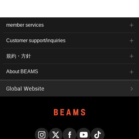
member services
Customer support/inquiries
規約・方針
About BEAMS
Global Website