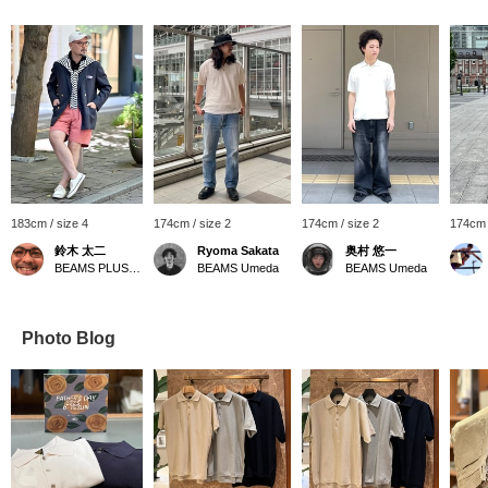
183cm / size 4
174cm / size 2
174cm / size 2
174cm 
鈴木 太二
Ryoma Sakata
奥村 悠一
BEAMS PLUS Marunouchi
BEAMS Umeda
BEAMS Umeda
Photo Blog