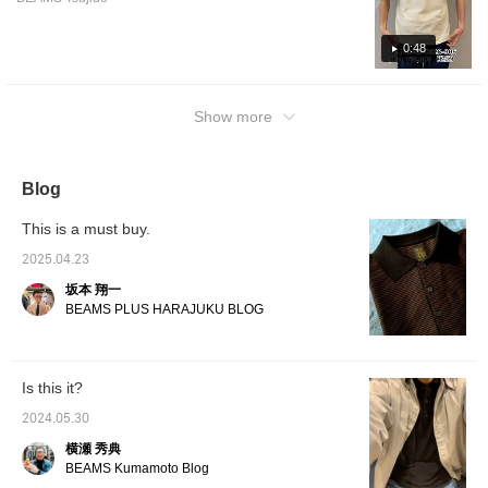
wear, r
pajama
a knit 
0:48
knit) t
area th
skin? T
uneven,
Show more
sweat, 
your sk
is also 
still a
Blog
are esse
useful 
This is a must buy.
differ
mornin
2025.04.23
Also, t
jacket
坂本 翔一
of secu
BEAMS PLUS HARAJUKU BLOG
carry i
during 
being b
with a 
Is this it?
polo as
create
2024.05.30
comfort
check i
横瀬 秀典
BEAMS Kumamoto Blog