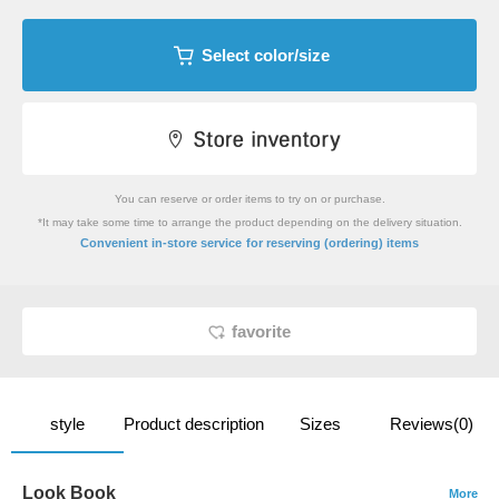
Select color/size
You can reserve or order items to try on or purchase.
*It may take some time to arrange the product depending on the delivery situation.
​ ​
Convenient in-store service
for reserving (ordering) items
favorite
style
Product description
Sizes
Reviews(0)
Look Book
More