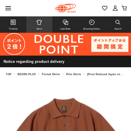
Timeline
Items
Look Book
Browsing history
Search
Notice regarding product delivery
TOP
>
BEAMS PLUS
>
Formal Shirts
>
Polo Shirts
>
[Price Reduced Again on 8/6] [Special order] BATONER / KNIT POLO SHIRT 25