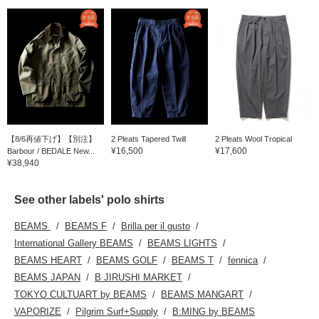
【8/6再値下げ】【別注】
2 Pleats Tapered Twill
2 Pleats Wool Tropical
¥16,500
¥17,600
Barbour / BEDALE New...
¥38,940
See other labels' polo shirts
BEAMS
BEAMS F
Brilla per il gusto
International Gallery BEAMS
BEAMS LIGHTS
BEAMS HEART
BEAMS GOLF
BEAMS T
fennica
BEAMS JAPAN
B JIRUSHI MARKET
TOKYO CULTUART by BEAMS
BEAMS MANGART
VAPORIZE
Pilgrim Surf+Supply
B:MING by BEAMS