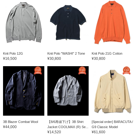
Knit Polo 12G
Knit Polo "WASHI" 2 Tone
Knit Polo 21G Cotton
¥16,500
¥30,800
¥30,800
3B Blazer Combat Wool
【8/6再値下げ】3B Shirt
[Special order] BARACUTA /
¥44,000
Jacket COOLMAX (R) Se...
G9 Classic Model
¥14,520
¥61,600