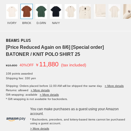
IVORY
BRICK
D.GRN
NAVY
BEAMS PLUS
[Price Reduced Again on 8/6] [Special order]
BATONER / KNIT POLO SHIRT 25
11,880
￥
(tax included)
40%OFF
¥19,800
108 points awarded
Shipping fee: 330 yen
Shipping: Orders placed before 11:00 AM will be shipped the same day.
» More details
Returns: allowed
» More details
Gift wrapping: available
» More details
* Gift wrapping is not available for backorders.
You can make purchases as a guest using your Amazon
account.
* Backorders, preorders, and lottery-based items cannot be purchased
using a guest account.
> More details