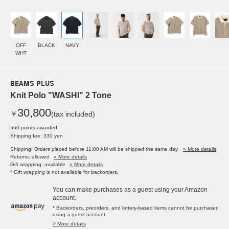
OFF
BLACK
NAVY
WHT
BEAMS PLUS
Knit Polo "WASHI" 2 Tone
30,800
￥
(tax included)
560 points awarded
Shipping fee: 330 yen
Shipping: Orders placed before 11:00 AM will be shipped the same day.
» More details
Returns: allowed
» More details
Gift wrapping: available
» More details
* Gift wrapping is not available for backorders.
You can make purchases as a guest using your Amazon
account.
* Backorders, preorders, and lottery-based items cannot be purchased
using a guest account.
> More details