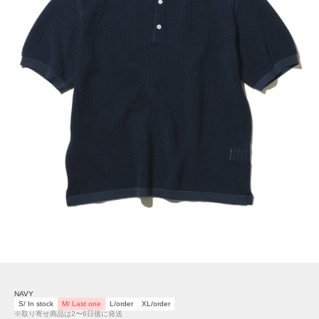
NAVY
S/ In stock
M/ Last one
L/order
XL/order
※取り寄せ商品は2〜6日後に発送