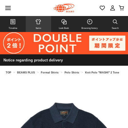
Timeline
Items
Look Book
Browsing history
Search
Notice regarding product delivery
TOP
>
BEAMS PLUS
>
Formal Shirts
>
Polo Shirts
>
Knit Polo "WASHI" 2 Tone