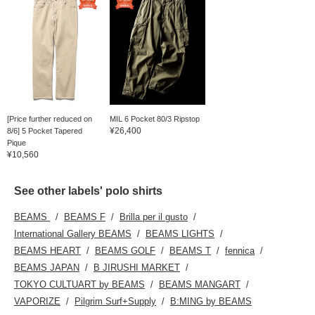
[Price further reduced on
MIL 6 Pocket 80/3 Ripstop
¥26,400
8/6] 5 Pocket Tapered
Pique
¥10,560
See other labels' polo shirts
BEAMS
BEAMS F
Brilla per il gusto
International Gallery BEAMS
BEAMS LIGHTS
BEAMS HEART
BEAMS GOLF
BEAMS T
fennica
BEAMS JAPAN
B JIRUSHI MARKET
TOKYO CULTUART by BEAMS
BEAMS MANGART
VAPORIZE
Pilgrim Surf+Supply
B:MING by BEAMS