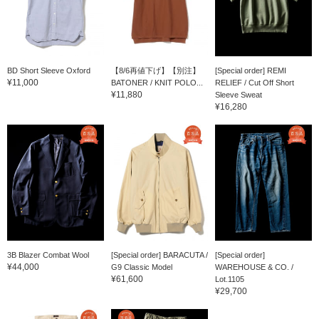
BD Short Sleeve Oxford
【8/6再値下げ】【別注】
[Special order] REMI
¥11,000
BATONER / KNIT POLO...
RELIEF / Cut Off Short
¥11,880
Sleeve Sweat
¥16,280
3B Blazer Combat Wool
[Special order] BARACUTA /
[Special order]
¥44,000
G9 Classic Model
WAREHOUSE & CO. /
¥61,600
Lot.1105
¥29,700