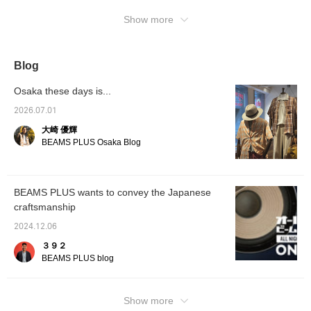
Show more
Blog
Osaka these days is...
2026.07.01
大崎 優輝
BEAMS PLUS Osaka Blog
BEAMS PLUS wants to convey the Japanese
craftsmanship
2024.12.06
３９２
BEAMS PLUS blog
Show more