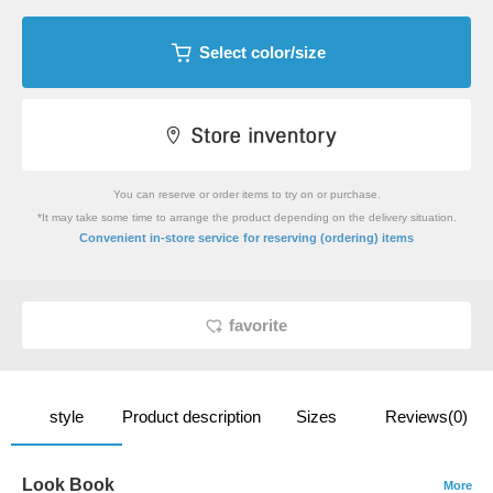
Select color/size
You can reserve or order items to try on or purchase.
*It may take some time to arrange the product depending on the delivery situation.
​ ​
Convenient in-store service
for reserving (ordering) items
favorite
style
Product description
Sizes
Reviews(0)
Look Book
More