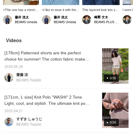
<This one has a mesh
<I like to wear it with the
This layered look lets you
I wor
feel...> [Polo shirt: XL]
collar out>[Jacket: L /
feel the contrast between
GOSEN 
藤井 洸太
藤井 洸太
﨑野 文太
I've introduced mesh T-
Polo shirt: XL] It's a
the indigo and navy. It's
washi m
BEAMS Umeda
BEAMS Umeda
BEAMS PLUS Harajuku
shirts a few times, but
different story if it's a shirt
not often you see a knit
against
when I think about it, this
with a stand-up collar, but
polo and a vest together,
mesh fa
one has a similar feel.
if it's something sporty
and for some reason,
to wea
It's been two years since
like a polo shirt, this is
people tend to shy away
This y
Videos
I started wearing it, and
fine. It's more of a sporty,
from it, but this polo made
colors
the fabric hasn't
open-minded expression
of washi paper has a
are ava
[178cm] Patterned shorts are the perfect
weakened and it's still
than a wild one. I think it
relaxed fit and a loose
GOSEN 
going strong. I was
might have been better to
collar that opens naturally,
is prou
choice for summer! The cotton fabric makes
planning to buy some
leave one more button
so you can layer it with a
world!
them look less outdoorsy! How about some
new colors this year, but
open. [I recommend
vest to enjoy the contrast
brother
2025.05.29
shorts that give you more freedom in styling?
I'm completely behind. [I
adding this to your
of the same colors even
wearin
齋藤 涼
recommend adding this
favorites (+♡) at the
more.
Sakamo
0:56
BEAMS Tsujido
to your favorites (+♡) at
bottom so it'll be easier to
S!
the bottom, so it'll be
look back on later!]
easier to look back on
later!]
[171cm, L size] Knit Polo "WASHI" 2 Tone.
Light, cool, and stylish. The ultimate knit polo
has been born. Highly recommended!
2025.04.21
すずき しゅうじ
0:56
BEAMS Tsujido