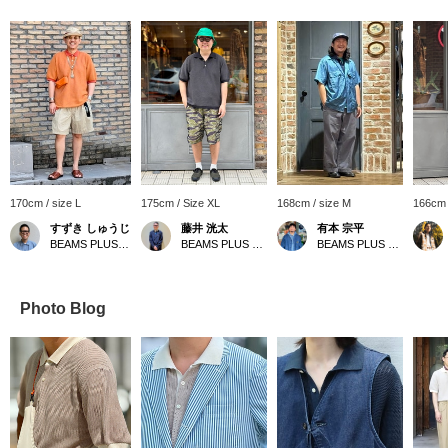
170cm / size L
175cm / Size XL
168cm / size M
166cm 
すずき しゅうじ
藤井 洸太
有本 宗平
BEAMS PLUS Harajuku
BEAMS PLUS Osaka
BEAMS PLUS Osaka
Photo Blog