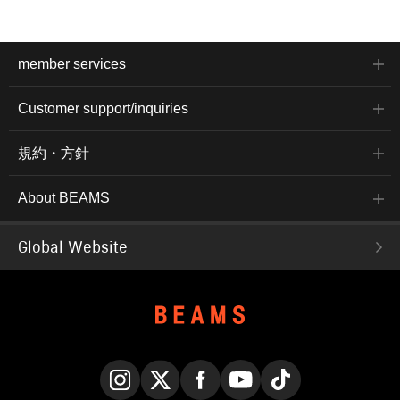
member services
Customer support/inquiries
規約・方針
About BEAMS
Global Website