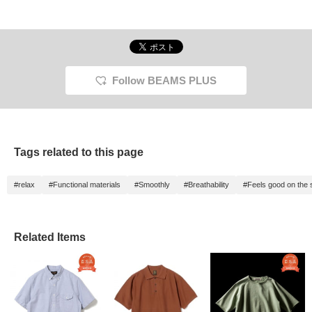
Follow BEAMS PLUS
Tags related to this page
#relax
#Functional materials
#Smoothly
#Breathability
#Feels good on the 
Related Items