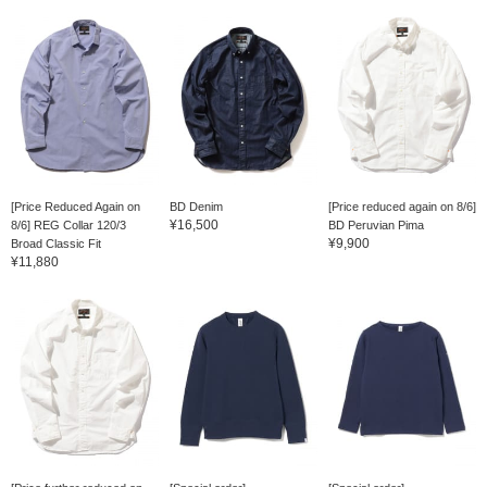
[Price Reduced Again on
BD Denim
[Price reduced again on 8/6]
¥16,500
8/6] REG Collar 120/3
BD Peruvian Pima
¥9,900
Broad Classic Fit
¥11,880