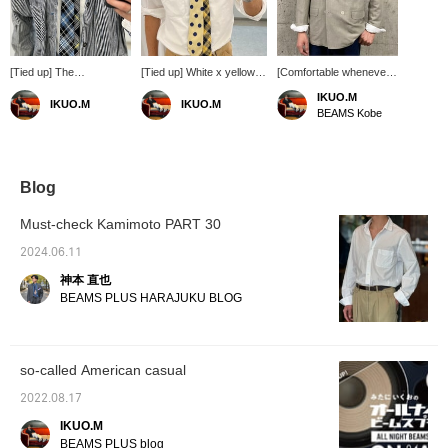
[Tied up] The
[Tied up] White x yellow. A
[Comfortable whenever
combination of
standout dot pattern pops
you wear it] This jacket
IKUO.M
IKUO.M
IKUO.M
saxophone blue and
in a simple combination.
is unlined and made of
BEAMS Kobe
hickory stripes on the tie
Enjoy styling!
lightweight material that
is refreshing and ◎
can be worn until
enjoy styling!
summer. Please enjoy
various combinations
with tide ups, polo shirts,
Blog
and T-shirts. Enjoy
styling!
Must-check Kamimoto PART 30
2024.06.11
神本 直也
BEAMS PLUS HARAJUKU BLOG
so-called American casual
2022.08.17
IKUO.M
BEAMS PLUS blog