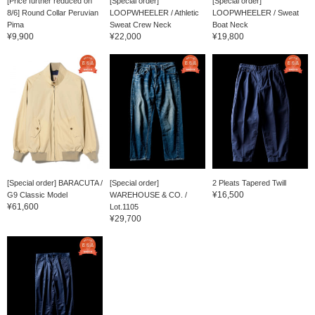
[Price further reduced on
[Special order]
[Special order]
8/6] Round Collar Peruvian
LOOPWHEELER / Athletic
LOOPWHEELER / Sweat
Pima
Sweat Crew Neck
Boat Neck
¥9,900
¥22,000
¥19,800
[Special order] BARACUTA /
[Special order]
2 Pleats Tapered Twill
¥16,500
G9 Classic Model
WAREHOUSE & CO. /
¥61,600
Lot.1105
¥29,700