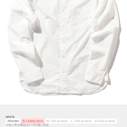
WHITE
XS/order
S/ Limited stock
M／Out of stock
L／Out of stock
XL/Out of stock
※取り寄せ商品は2〜6日後に発送