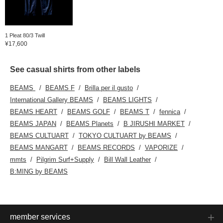
1 Pleat 80/3 Twill
¥17,600
See casual shirts from other labels
BEAMS
BEAMS F
Brilla per il gusto
International Gallery BEAMS
BEAMS LIGHTS
BEAMS HEART
BEAMS GOLF
BEAMS T
fennica
BEAMS JAPAN
BEAMS Planets
B JIRUSHI MARKET
BEAMS CULTUART
TOKYO CULTUART by BEAMS
BEAMS MANGART
BEAMS RECORDS
VAPORIZE
mmts
Pilgrim Surf+Supply
Bill Wall Leather
B:MING by BEAMS
member services