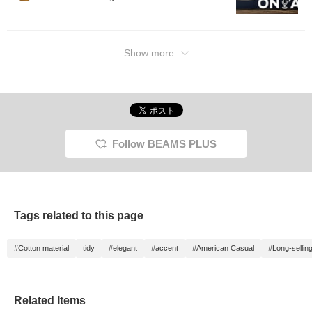
Show more
Follow BEAMS PLUS
Tags related to this page
#Cotton material
tidy
#elegant
#accent
#American Casual
#Long-sellin
Related Items