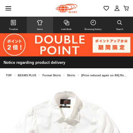
Timeline
Items
Look Book
Browsing history
Search
Notice regarding product delivery
TOP
>
BEAMS PLUS
>
Formal Shirts
>
Shirts
>
[Price reduced again on 8/6] Reg Collar Peruvian Pima