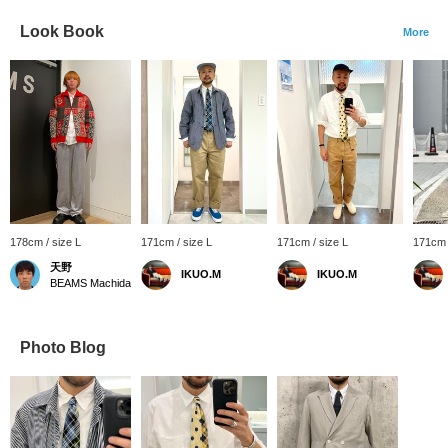
Look Book
More
178cm / size L
171cm / size L
171cm / size L
171cm 
天野
IKUO.M
IKUO.M
BEAMS Machida
Photo Blog