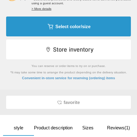
using a guest account.
> More details
Select color/size
You can reserve or order items to try on or purchase.
*It may take some time to arrange the product depending on the delivery situation.
​ ​
Convenient in-store service
for reserving (ordering) items
favorite
style
Product description
Sizes
Reviews(1)