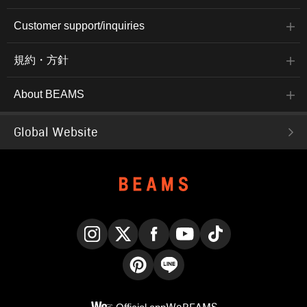
Customer support/inquiries
規約・方針
About BEAMS
Global Website
Instagram
X
Facebook
YouTube
TikTok
Pinterest
LINE