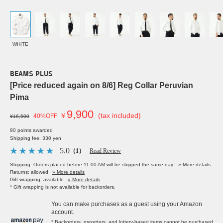
WHITE
BEAMS PLUS
[Price reduced again on 8/6] Reg Collar Peruvian
Pima
9,900
￥
(tax included)
40%OFF
¥16,500
90 points awarded
Shipping fee: 330 yen
5.0
（1）
Read Review
Shipping: Orders placed before 11:00 AM will be shipped the same day.
» More details
Returns: allowed
» More details
Gift wrapping: available
» More details
* Gift wrapping is not available for backorders.
You can make purchases as a guest using your Amazon
account.
* Backorders, preorders, and lottery-based items cannot be purchased